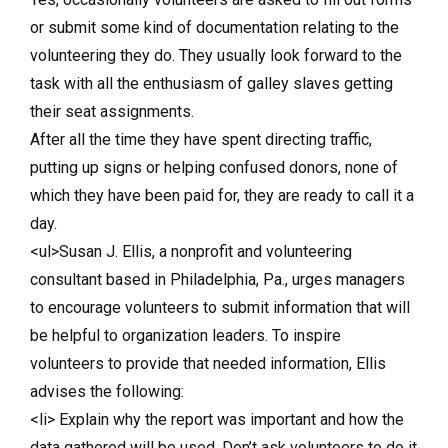
or submit some kind of documentation relating to the
volunteering they do. They usually look forward to the
task with all the enthusiasm of galley slaves getting
their seat assignments.
After all the time they have spent directing traffic,
putting up signs or helping confused donors, none of
which they have been paid for, they are ready to call it a
day.
<ul>Susan J. Ellis, a nonprofit and volunteering
consultant based in Philadelphia, Pa., urges managers
to encourage volunteers to submit information that will
be helpful to organization leaders. To inspire
volunteers to provide that needed information, Ellis
advises the following:
<li> Explain why the report was important and how the
data gathered will be used. Don’t ask volunteers to do it