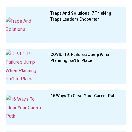
Traps And Solutions: 7 Thinking
Traps Leaders Encounter
COVID-19: Failures Jump When
Planning Isn’t In Place
16 Ways To Clear Your Career Path