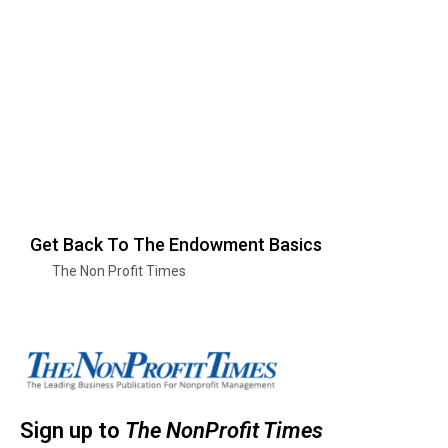
Get Back To The Endowment Basics
The Non Profit Times
Sign up to
The NonProfit Times