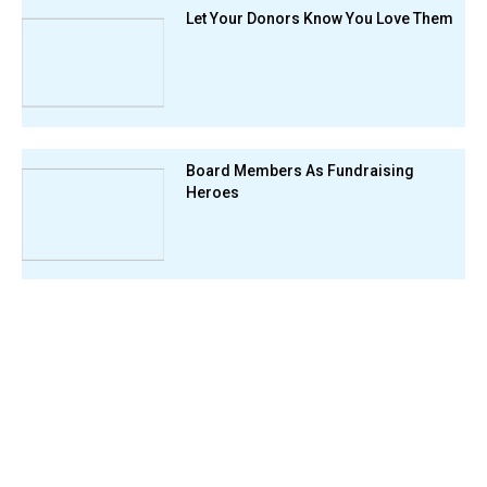
Let Your Donors Know You Love Them
Board Members As Fundraising
Heroes