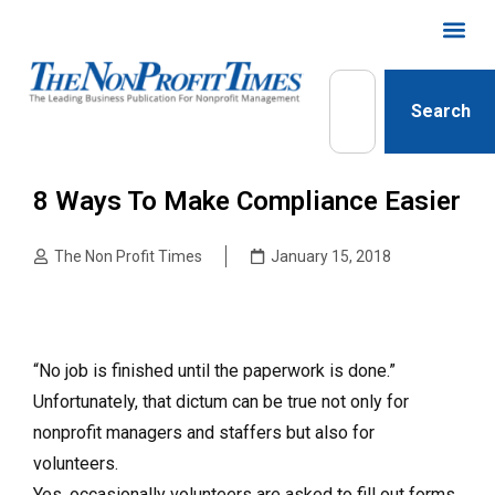
Search
8 Ways To Make Compliance Easier
The Non Profit Times
January 15, 2018
“No job is finished until the paperwork is done.”
Unfortunately, that dictum can be true not only for
nonprofit managers and staffers but also for
volunteers.
Yes, occasionally volunteers are asked to fill out forms