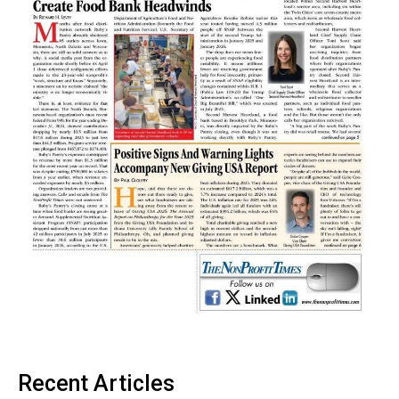
Recent Articles