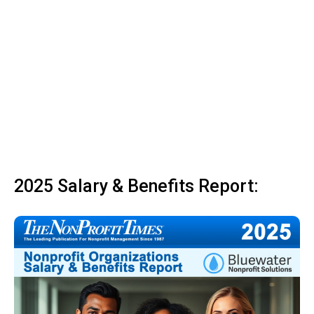
2025 Salary & Benefits Report: