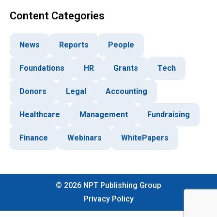
Content Categories
News
Reports
People
Foundations
HR
Grants
Tech
Donors
Legal
Accounting
Healthcare
Management
Fundraising
Finance
Webinars
WhitePapers
©
2026
NPT Publishing Group
Privacy Policy