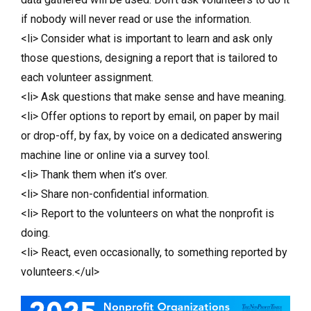
if nobody will never read or use the information.
<li> Consider what is important to learn and ask only
those questions, designing a report that is tailored to
each volunteer assignment.
<li> Ask questions that make sense and have meaning.
<li> Offer options to report by email, on paper by mail
or drop-off, by fax, by voice on a dedicated answering
machine line or online via a survey tool.
<li> Thank them when it’s over.
<li> Share non-confidential information.
<li> Report to the volunteers on what the nonprofit is
doing.
<li> React, even occasionally, to something reported by
volunteers.</ul>