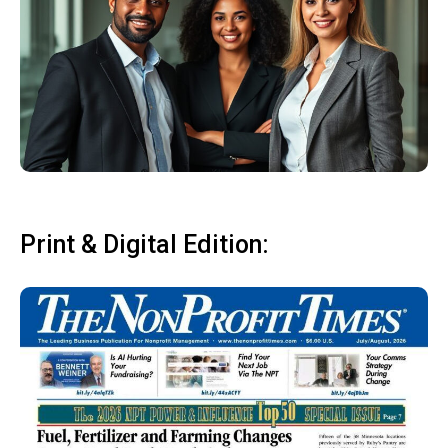
Print & Digital Edition: