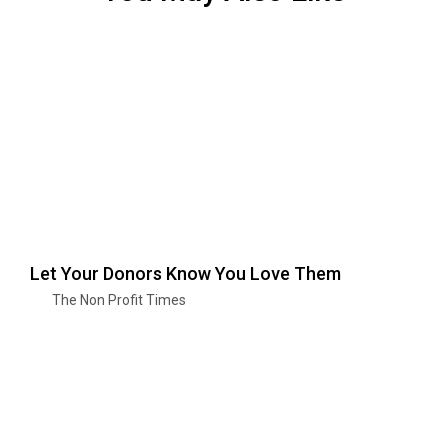
Let Your Donors Know You Love Them
The Non Profit Times