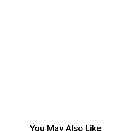
You May Also Like