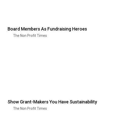
Board Members As Fundraising Heroes
The Non Profit Times
Show Grant-Makers You Have Sustainability
The Non Profit Times