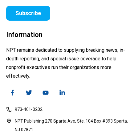
Subscribe
Information
NPT remains dedicated to supplying breaking news, in-
depth reporting, and special issue coverage to help
nonprofit executives run their organizations more
effectively.
973-401-0202
NPT Publishing 270 Sparta Ave, Ste. 104 Box #393 Sparta,
NJ 07871