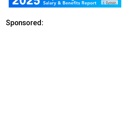
Sponsored: