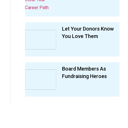
Let Your Donors Know
You Love Them
Board Members As
Fundraising Heroes