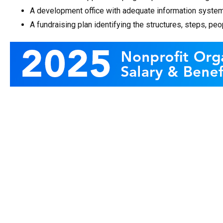
A development office with adequate information system
A fundraising plan identifying the structures, steps, p