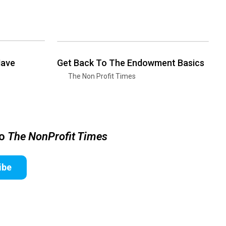
Have
Get Back To The Endowment Basics
The Non Profit Times
to
The NonProfit Times
ibe