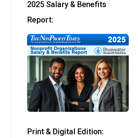
2025 Salary & Benefits
Report:
Print & Digital Edition: