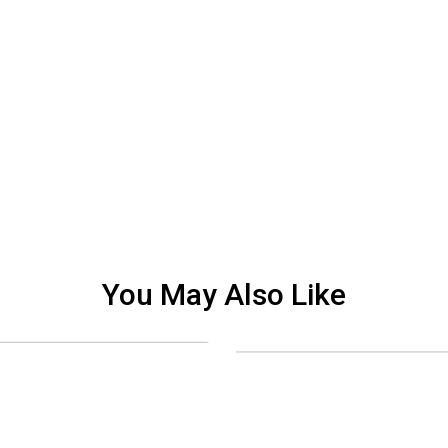
You May Also Like