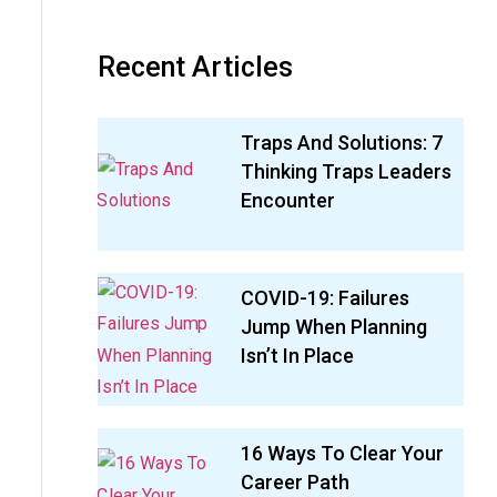
Recent Articles
Traps And Solutions: 7
Thinking Traps Leaders
Encounter
COVID-19: Failures
Jump When Planning
Isn’t In Place
16 Ways To Clear Your
Career Path