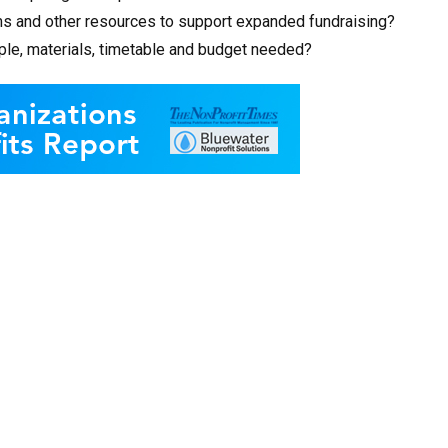
s and other resources to support expanded fundraising?
eople, materials, timetable and budget needed?