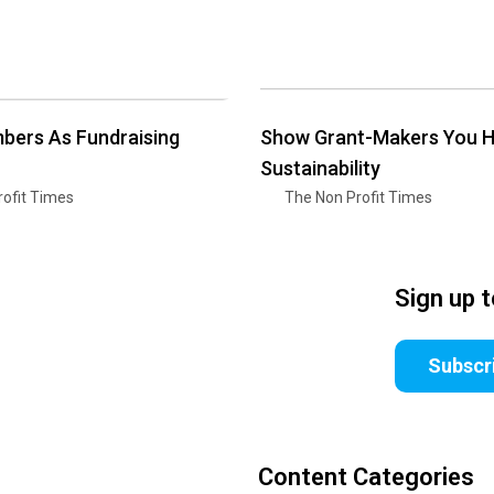
bers As Fundraising
Show Grant-Makers You 
Sustainability
ofit Times
The Non Profit Times
Sign up 
Subscr
Content Categories