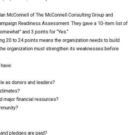
 Nan McConnell of The McConnell Consulting Group and
 Campaign Readiness Assessment. They gave a 10-item list of
Somewhat” and 3 points for “Yes.”
ring 20 to 24 points means the organization needs to build
 the organization must strengthen its weaknesses before
 have:
le as donors and leaders?
estimates?
nd major financial resources?
ommunity?
and pledges are paid?