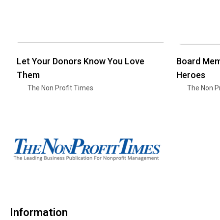
Let Your Donors Know You Love
Board Mem
Them
Heroes
The Non Profit Times
The Non Pr
Information