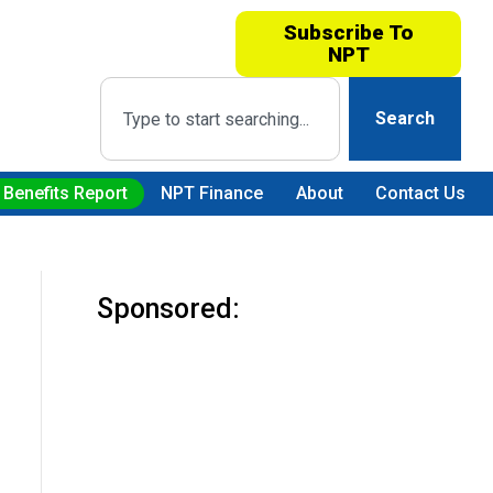
Subscribe To
NPT
Search
 Benefits Report
NPT Finance
About
Contact Us
Sponsored: