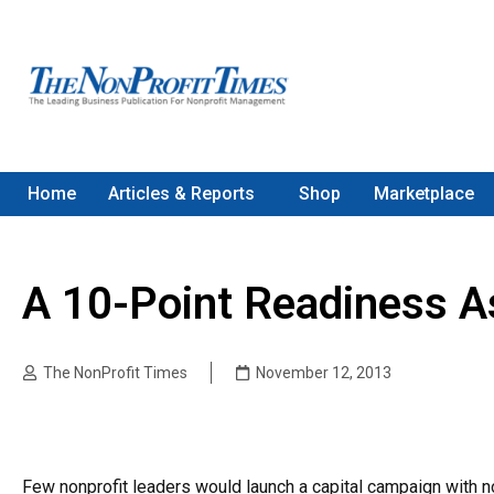
Home
Articles & Reports
Shop
Marketplace
A 10-Point Readiness 
The NonProfit Times
November 12, 2013
Few nonprofit leaders would launch a capital campaign with 