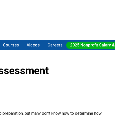
Courses
Videos
Careers
2025 Nonprofit Salary &
Assessment
no preparation, but many don’t know how to determine how