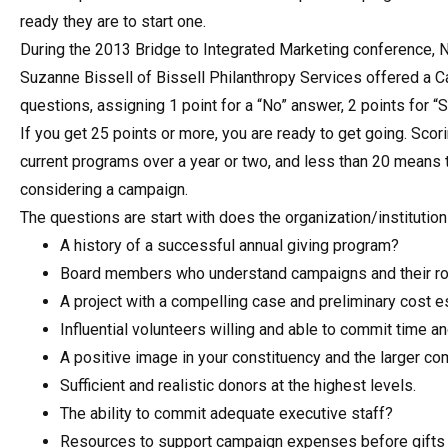
ready they are to start one.
During the 2013 Bridge to Integrated Marketing conference,
Suzanne Bissell of Bissell Philanthropy Services offered a
questions, assigning 1 point for a “No” answer, 2 points for “
If you get 25 points or more, you are ready to get going. Sco
current programs over a year or two, and less than 20 means
considering a campaign.
The questions are start with does the organization/institution
A history of a successful annual giving program?
Board members who understand campaigns and their ro
A project with a compelling case and preliminary cost 
Influential volunteers willing and able to commit time a
A positive image in your constituency and the larger c
Sufficient and realistic donors at the highest levels.
The ability to commit adequate executive staff?
Resources to support campaign expenses before gifts 