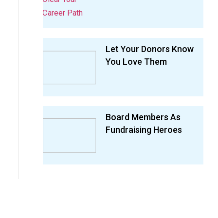
Let Your Donors Know
You Love Them
Board Members As
Fundraising Heroes