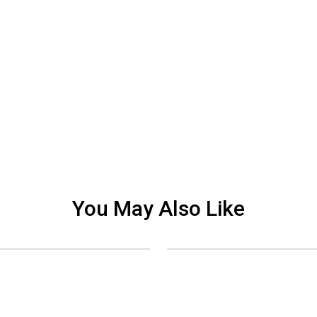
You May Also Like