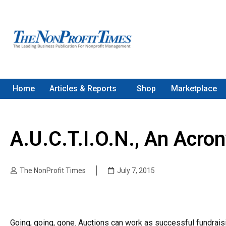
Home
Articles & Reports
Shop
Marketplace
A.U.C.T.I.O.N., An Acr
The NonProfit Times
July 7, 2015
Going, going, gone. Auctions can work as successful fundraisin