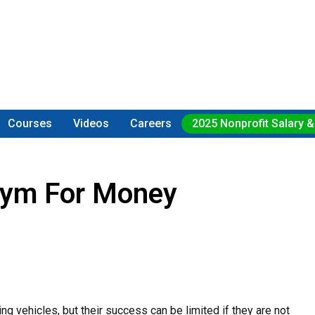
Courses
Videos
Careers
2025 Nonprofit Salary &
onym For Money
g vehicles, but their success can be limited if they are not