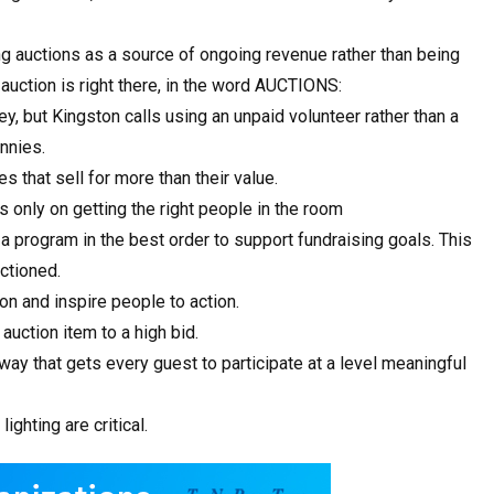
g auctions as a source of ongoing revenue rather than being
auction is right there, in the word AUCTIONS:
, but Kingston calls using an unpaid volunteer rather than a
ennies.
s that sell for more than their value.
s only on getting the right people in the room
 a program in the best order to support fundraising goals. This
ctioned.
on and inspire people to action.
auction item to a high bid.
 way that gets every guest to participate at a level meaningful
ghting are critical.