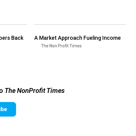
bers Back
A Market Approach Fueling Income
The Non Profit Times
to
The NonProfit Times
ibe