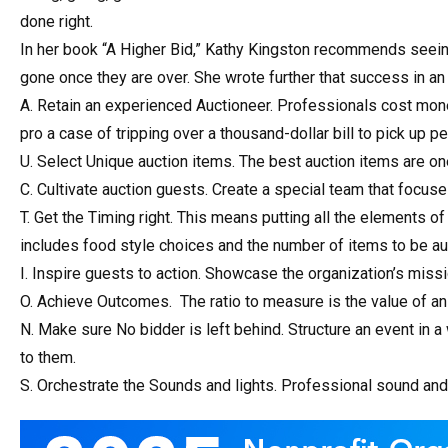
done right.
In her book “A Higher Bid,” Kathy Kingston recommends seein
gone once they are over. She wrote further that success in an 
A. Retain an experienced Auctioneer. Professionals cost money
pro a case of tripping over a thousand-dollar bill to pick up p
U. Select Unique auction items. The best auction items are one
C. Cultivate auction guests. Create a special team that focuse
T. Get the Timing right. This means putting all the elements of
includes food style choices and the number of items to be au
I. Inspire guests to action. Showcase the organization’s missi
O. Achieve Outcomes. The ratio to measure is the value of an 
N. Make sure No bidder is left behind. Structure an event in a
to them.
S. Orchestrate the Sounds and lights. Professional sound and li