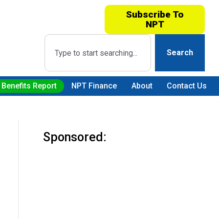
Subscribe To
NPT
Search
 Benefits Report
NPT Finance
About
Contact Us
Sponsored: