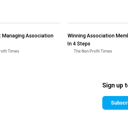
t: Managing Association
Winning Association Mem
In 4 Steps
ofit Times
The Non Profit Times
Sign up 
Subscr