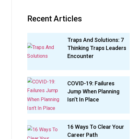
Recent Articles
Traps And Solutions: 7
Thinking Traps Leaders
Encounter
COVID-19: Failures
Jump When Planning
Isn’t In Place
16 Ways To Clear Your
Career Path