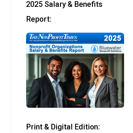
2025 Salary & Benefits
Report:
Print & Digital Edition: