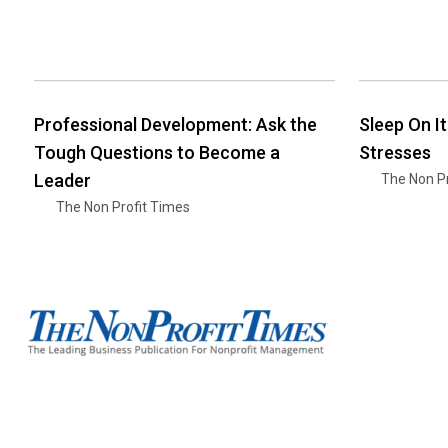
Professional Development: Ask the
Sleep On I
Tough Questions to Become a
Stresses
Leader
The Non Pr
The Non Profit Times