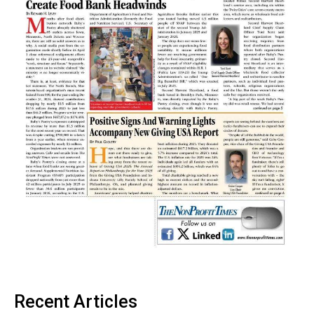
Recent Articles