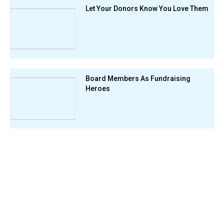
Let Your Donors Know You Love Them
Board Members As Fundraising
Heroes