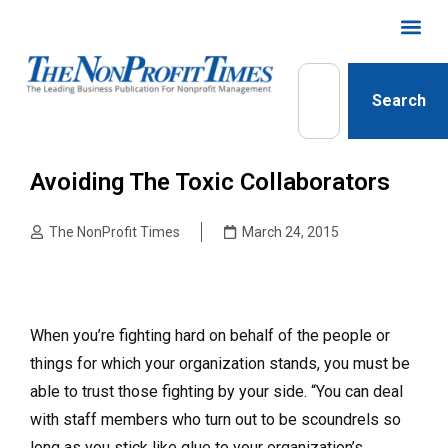
Search
Avoiding The Toxic Collaborators
The NonProfit Times
March 24, 2015
When you’re fighting hard on behalf of the people or
things for which your organization stands, you must be
able to trust those fighting by your side. “You can deal
with staff members who turn out to be scoundrels so
long as you stick like glue to your organization’s