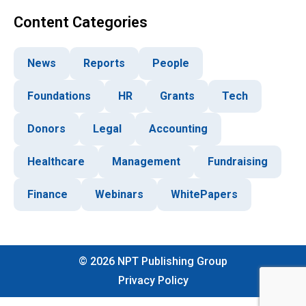
Content Categories
News
Reports
People
Foundations
HR
Grants
Tech
Donors
Legal
Accounting
Healthcare
Management
Fundraising
Finance
Webinars
WhitePapers
©
2026
NPT Publishing Group
Privacy Policy