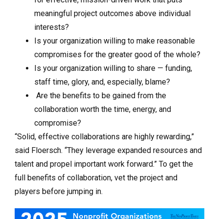
meaningful project outcomes above individual
interests?
Is your organization willing to make reasonable
compromises for the greater good of the whole?
Is your organization willing to share — funding,
staff time, glory, and, especially, blame?
Are the benefits to be gained from the
collaboration worth the time, energy, and
compromise?
“Solid, effective collaborations are highly rewarding,”
said Floersch. “They leverage expanded resources and
talent and propel important work forward.” To get the
full benefits of collaboration, vet the project and
players before jumping in.