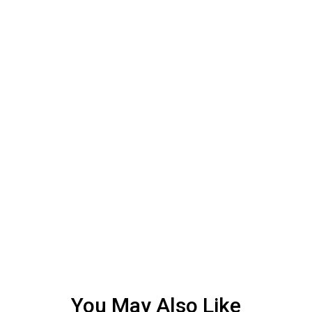
You May Also Like