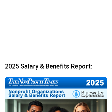
2025 Salary & Benefits Report: