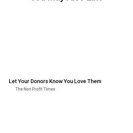
Let Your Donors Know You Love Them
The Non Profit Times