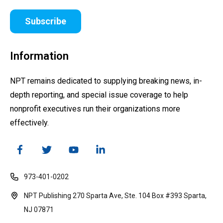
Subscribe
Information
NPT remains dedicated to supplying breaking news, in-
depth reporting, and special issue coverage to help
nonprofit executives run their organizations more
effectively.
973-401-0202
NPT Publishing 270 Sparta Ave, Ste. 104 Box #393 Sparta,
NJ 07871