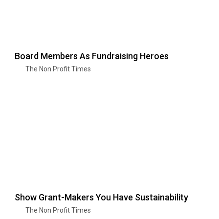
Board Members As Fundraising Heroes
The Non Profit Times
Show Grant-Makers You Have Sustainability
The Non Profit Times