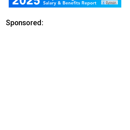
Sponsored: