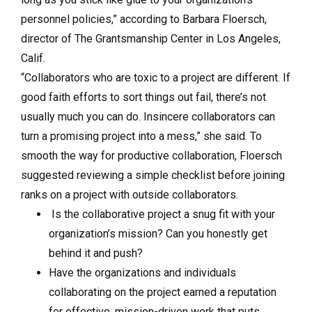
personnel policies,” according to Barbara Floersch,
director of The Grantsmanship Center in Los Angeles,
Calif.
“Collaborators who are toxic to a project are different. If
good faith efforts to sort things out fail, there’s not
usually much you can do. Insincere collaborators can
turn a promising project into a mess,” she said. To
smooth the way for productive collaboration, Floersch
suggested reviewing a simple checklist before joining
ranks on a project with outside collaborators.
Is the collaborative project a snug fit with your
organization’s mission? Can you honestly get
behind it and push?
Have the organizations and individuals
collaborating on the project earned a reputation
for effective, mission-driven work that puts