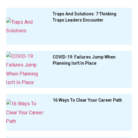
Traps And Solutions: 7 Thinking
Traps Leaders Encounter
COVID-19: Failures Jump When
Planning Isn’t In Place
16 Ways To Clear Your Career Path