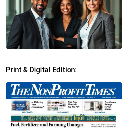
Print & Digital Edition: