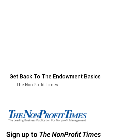
Get Back To The Endowment Basics
The Non Profit Times
Sign up to
The NonProfit Times