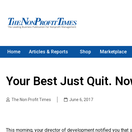
Home
Articles & Reports
Shop
Marketplace
Your Best Just Quit. N
The Non Profit Times
June 6, 2017
This morning, your director of development notified you that