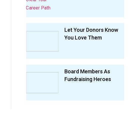
Let Your Donors Know
You Love Them
Board Members As
Fundraising Heroes