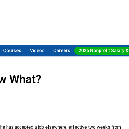
Courses
Videos
Careers
2025 Nonprofit Salary &
ow What?
 she has accepted a job elsewhere, effective two weeks from