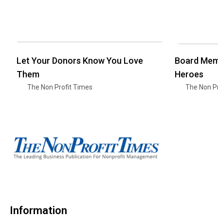
Let Your Donors Know You Love
Board Mem
Them
Heroes
The Non Profit Times
The Non Pr
Information