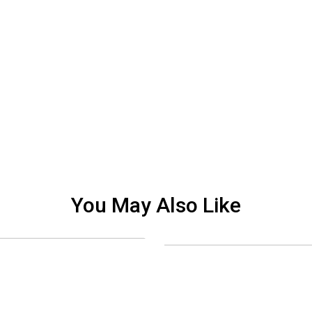
You May Also Like