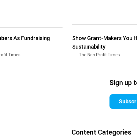
bers As Fundraising
Show Grant-Makers You 
Sustainability
ofit Times
The Non Profit Times
Sign up 
Subscr
Content Categories