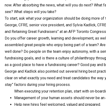
now. After absorbing the news, what will you do next? What fa
see? What steps will you take?
To start, ask what your organization should be doing more o
George, CFRE, senior vice president, and Sylvia Kadlick, CFRE, 
and Retaining Great Fundraisers” at an AFP Toronto Congress
Do you offer career growth, learning and development, as wel
assembled great people who enjoy being part of a team? Are
well done? Do people on the team enjoy autonomy, with a sens
fundraising goals, and is there a culture of philanthropy thro
as a good place to have a fundraising career? Good pay and ben
George and Kadlick also pointed out several hiring best pract
clear on what exactly you need and treat candidates the way 
stay” factors during your hiring process.
When executing your retention plan, start with on-boardi
Management of your human assets should never be an a
Help new hires feel welcomed, valued and prepared.