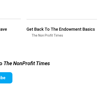
Have
Get Back To The Endowment Basics
The Non Profit Times
to
The NonProfit Times
ibe