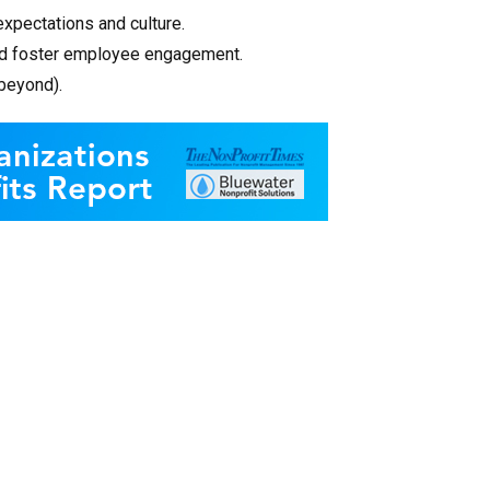
expectations and culture.
and foster employee engagement.
 beyond).