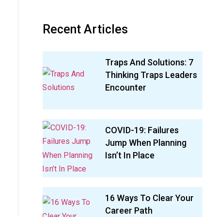
Recent Articles
Traps And Solutions: 7
Thinking Traps Leaders
Encounter
COVID-19: Failures
Jump When Planning
Isn’t In Place
16 Ways To Clear Your
Career Path