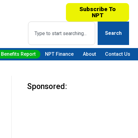
Subscribe To
NPT
Search
 Benefits Report
NPT Finance
About
Contact Us
Sponsored: