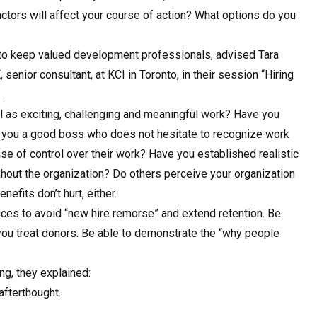
ctors will affect your course of action? What options do you
f to keep valued development professionals, advised Tara
senior consultant, at KCI in Toronto, in their session “Hiring
.
l as exciting, challenging and meaningful work? Have you
 you a good boss who does not hesitate to recognize work
e of control over their work? Have you established realistic
ughout the organization? Do others perceive your organization
efits don’t hurt, either.
ices to avoid “new hire remorse” and extend retention. Be
you treat donors. Be able to demonstrate the “why people
ng, they explained:
fterthought.