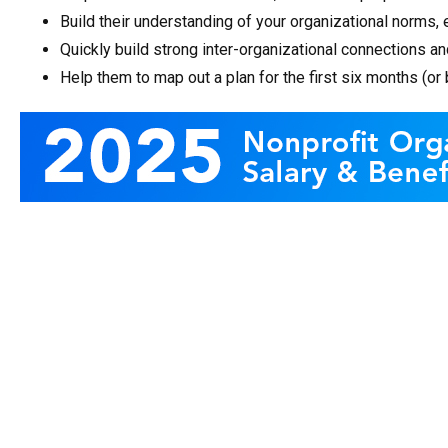
Build their understanding of your organizational norms, 
Quickly build strong inter-organizational connections 
Help them to map out a plan for the first six months (or