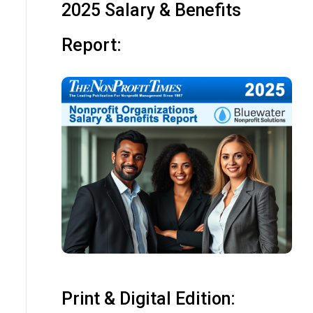
2025 Salary & Benefits
Report:
Print & Digital Edition: