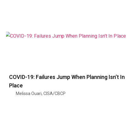
COVID-19: Failures Jump When Planning Isn’t In
Place
Melissa Ouari, CISA/CBCP