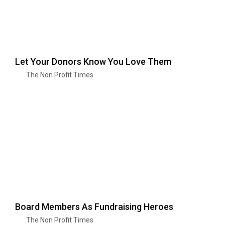
Let Your Donors Know You Love Them
The Non Profit Times
Board Members As Fundraising Heroes
The Non Profit Times