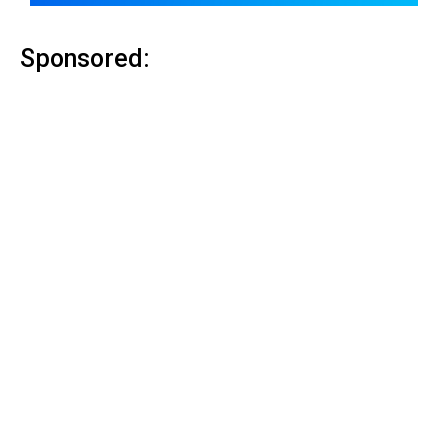
Sponsored: