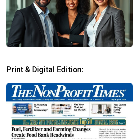
Print & Digital Edition: