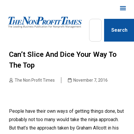
Search
Can’t Slice And Dice Your Way To
The Top
The Non Profit Times
November 7, 2016
People have their own ways of getting things done, but
probably not too many would take the ninja approach.
But that’s the approach taken by Graham Allcott in his