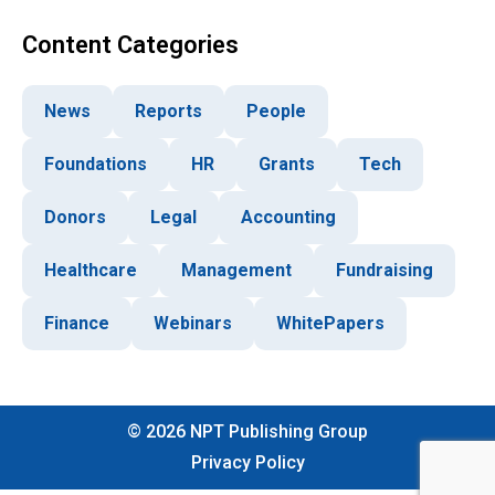
Content Categories
News
Reports
People
Foundations
HR
Grants
Tech
Donors
Legal
Accounting
Healthcare
Management
Fundraising
Finance
Webinars
WhitePapers
©
2026
NPT Publishing Group
Privacy Policy