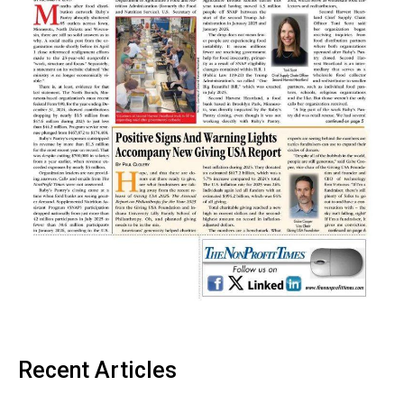
Recent Articles