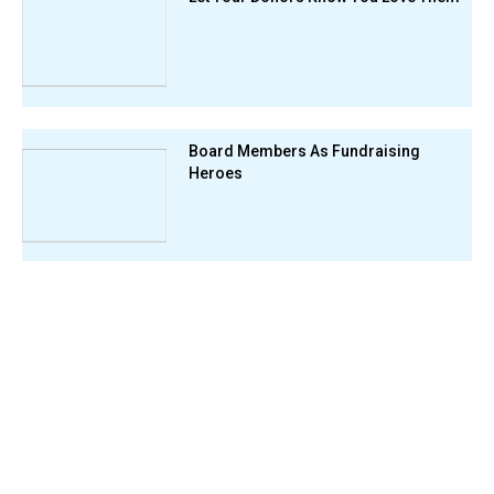
Board Members As Fundraising
Heroes