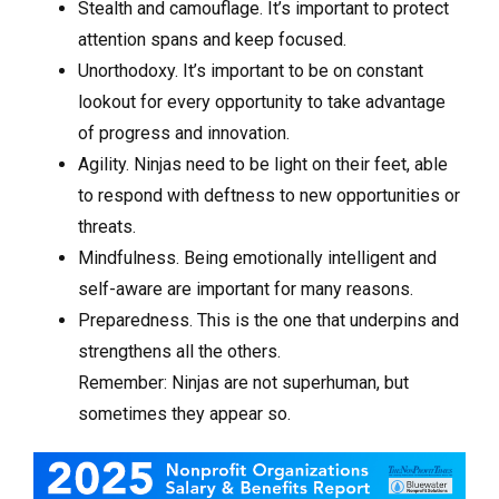
Stealth and camouflage. It’s important to protect
attention spans and keep focused.
Unorthodoxy. It’s important to be on constant
lookout for every opportunity to take advantage
of progress and innovation.
Agility. Ninjas need to be light on their feet, able
to respond with deftness to new opportunities or
threats.
Mindfulness. Being emotionally intelligent and
self-aware are important for many reasons.
Preparedness. This is the one that underpins and
strengthens all the others.
Remember: Ninjas are not superhuman, but
sometimes they appear so.