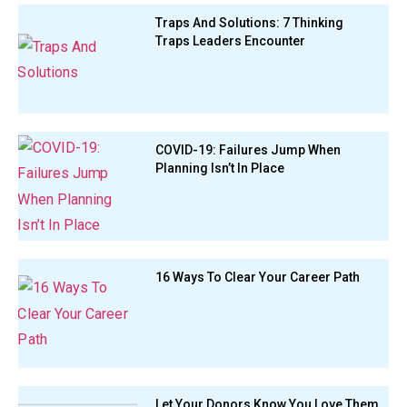
Traps And Solutions: 7 Thinking
Traps Leaders Encounter
COVID-19: Failures Jump When
Planning Isn’t In Place
16 Ways To Clear Your Career Path
Let Your Donors Know You Love Them