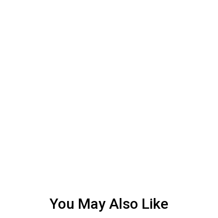
You May Also Like