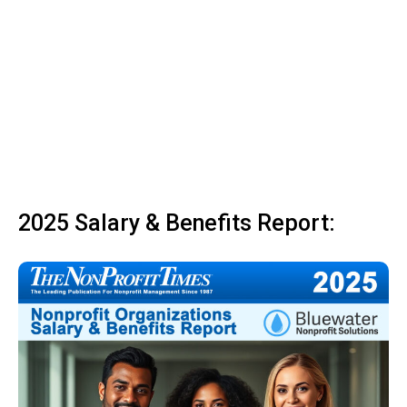
2025 Salary & Benefits Report: