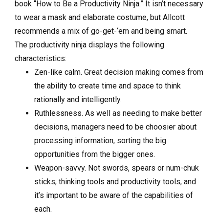
book “How to Be a Productivity Ninja.” It isn’t necessary
to wear a mask and elaborate costume, but Allcott
recommends a mix of go-get-‘em and being smart.
The productivity ninja displays the following
characteristics:
Zen-like calm. Great decision making comes from
the ability to create time and space to think
rationally and intelligently.
Ruthlessness. As well as needing to make better
decisions, managers need to be choosier about
processing information, sorting the big
opportunities from the bigger ones.
Weapon-savvy. Not swords, spears or num-chuk
sticks, thinking tools and productivity tools, and
it’s important to be aware of the capabilities of
each.