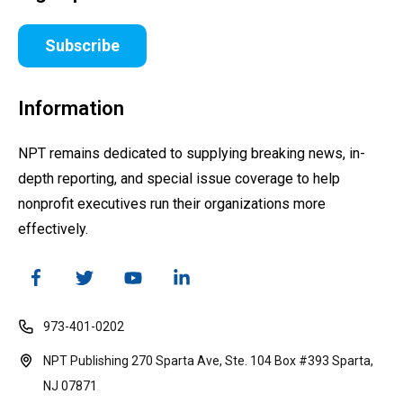
Subscribe
Information
NPT remains dedicated to supplying breaking news, in-
depth reporting, and special issue coverage to help
nonprofit executives run their organizations more
effectively.
973-401-0202
NPT Publishing 270 Sparta Ave, Ste. 104 Box #393 Sparta,
NJ 07871