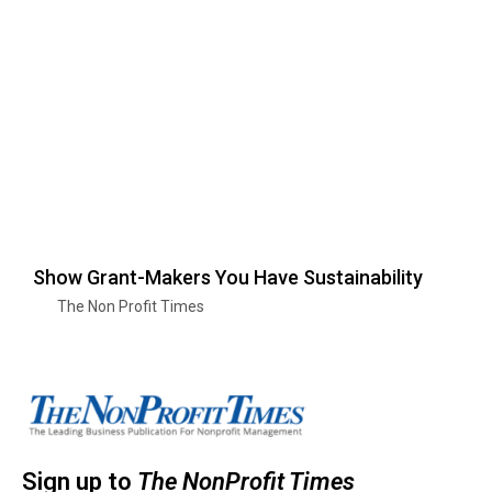
Show Grant-Makers You Have Sustainability
The Non Profit Times
Sign up to
The NonProfit Times