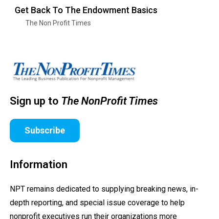
Get Back To The Endowment Basics
The Non Profit Times
Sign up to
The NonProfit Times
Subscribe
Information
NPT remains dedicated to supplying breaking news, in-
depth reporting, and special issue coverage to help
nonprofit executives run their organizations more