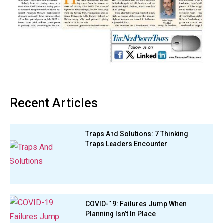
Recent Articles
Traps And Solutions: 7 Thinking
Traps Leaders Encounter
COVID-19: Failures Jump When
Planning Isn’t In Place