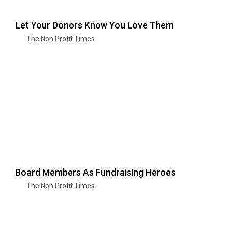
Let Your Donors Know You Love Them
The Non Profit Times
Board Members As Fundraising Heroes
The Non Profit Times