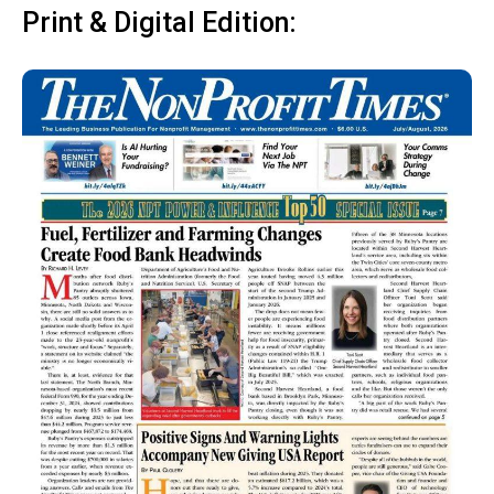
Print & Digital Edition: