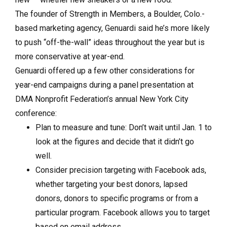
The founder of Strength in Members, a Boulder, Colo.-
based marketing agency, Genuardi said he’s more likely
to push “off-the-wall” ideas throughout the year but is
more conservative at year-end.
Genuardi offered up a few other considerations for
year-end campaigns during a panel presentation at
DMA Nonprofit Federation’s annual New York City
conference:
Plan to measure and tune: Don’t wait until Jan. 1 to
look at the figures and decide that it didn’t go
well.
Consider precision targeting with Facebook ads,
whether targeting your best donors, lapsed
donors, donors to specific programs or from a
particular program. Facebook allows you to target
based on email address.