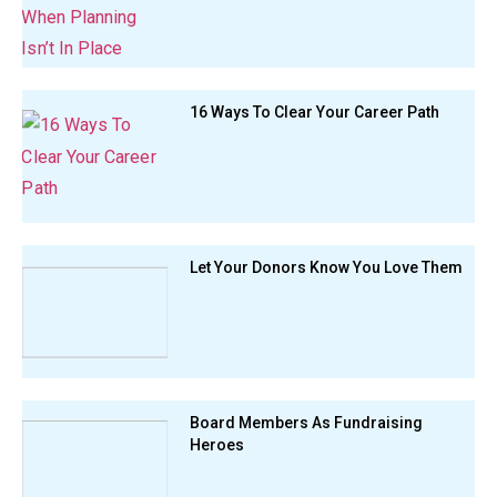
16 Ways To Clear Your Career Path
Let Your Donors Know You Love Them
Board Members As Fundraising
Heroes