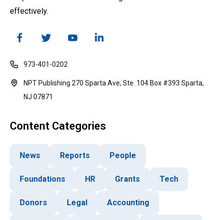
effectively.
973-401-0202
NPT Publishing 270 Sparta Ave, Ste. 104 Box #393 Sparta,
NJ 07871
Content Categories
News
Reports
People
Foundations
HR
Grants
Tech
Donors
Legal
Accounting