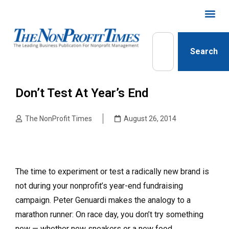
Search
Don’t Test At Year’s End
The NonProfit Times
August 26, 2014
The time to experiment or test a radically new brand is
not during your nonprofit’s year-end fundraising
campaign. Peter Genuardi makes the analogy to a
marathon runner: On race day, you don’t try something
new — whether new sneakers or a new food.