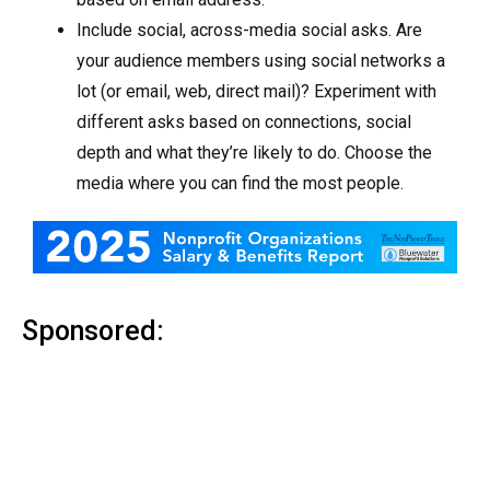
Include social, across-media social asks. Are
your audience members using social networks a
lot (or email, web, direct mail)? Experiment with
different asks based on connections, social
depth and what they’re likely to do. Choose the
media where you can find the most people.
Sponsored: