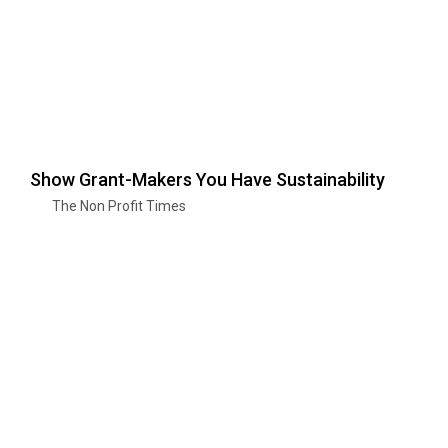
Show Grant-Makers You Have Sustainability
The Non Profit Times