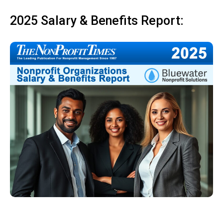
2025 Salary & Benefits Report: