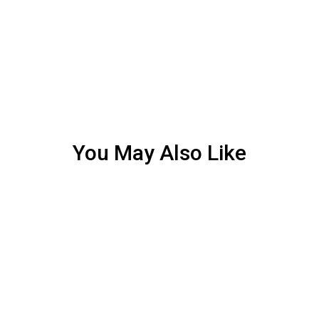
You May Also Like