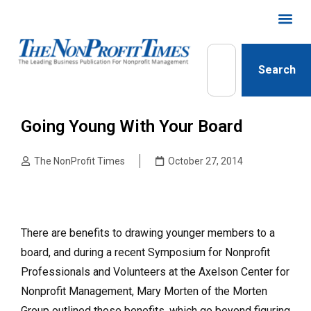
Search
Going Young With Your Board
The NonProfit Times
October 27, 2014
There are benefits to drawing younger members to a
board, and during a recent Symposium for Nonprofit
Professionals and Volunteers at the Axelson Center for
Nonprofit Management, Mary Morten of the Morten
Group outlined those benefits, which go beyond figuring