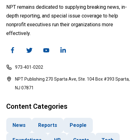
NPT remains dedicated to supplying breaking news, in-
depth reporting, and special issue coverage to help
nonprofit executives run their organizations more
effectively.
973-401-0202
NPT Publishing 270 Sparta Ave, Ste. 104 Box #393 Sparta,
NJ 07871
Content Categories
News
Reports
People