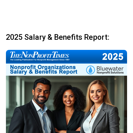
2025 Salary & Benefits Report: