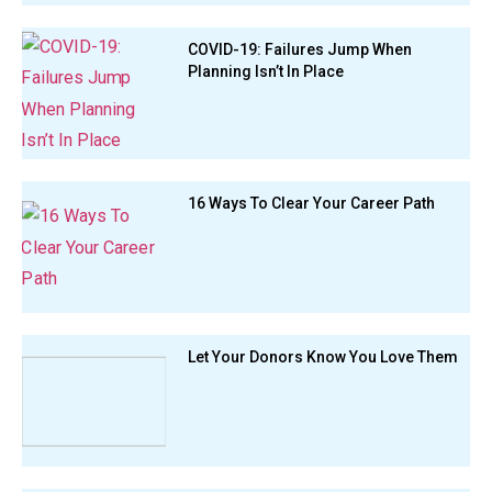
COVID-19: Failures Jump When
Planning Isn’t In Place
16 Ways To Clear Your Career Path
Let Your Donors Know You Love Them