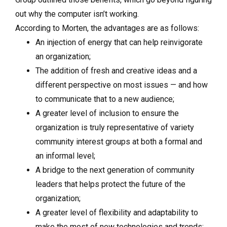
out why the computer isn’t working.
According to Morten, the advantages are as follows:
An injection of energy that can help reinvigorate
an organization;
The addition of fresh and creative ideas and a
different perspective on most issues — and how
to communicate that to a new audience;
A greater level of inclusion to ensure the
organization is truly representative of variety
community interest groups at both a formal and
an informal level;
A bridge to the next generation of community
leaders that helps protect the future of the
organization;
A greater level of flexibility and adaptability to
make the most of new technologies and trends;