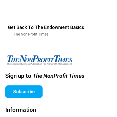
Get Back To The Endowment Basics
The Non Profit Times
Sign up to
The NonProfit Times
Subscribe
Information