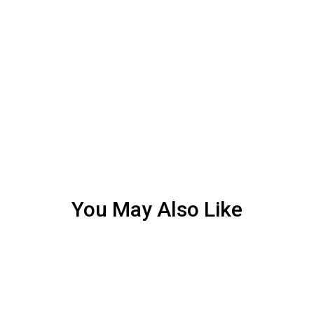
You May Also Like