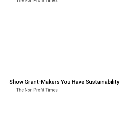
The Non Profit Times
Show Grant-Makers You Have Sustainability
The Non Profit Times