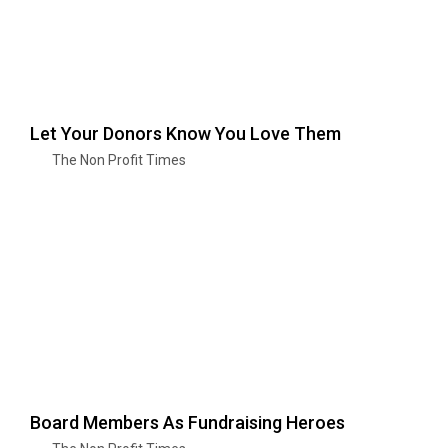
Let Your Donors Know You Love Them
The Non Profit Times
Board Members As Fundraising Heroes