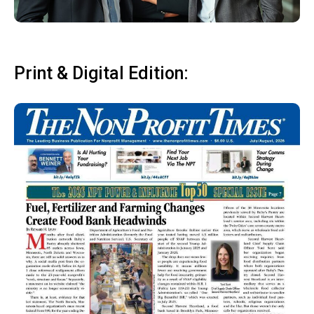
Print & Digital Edition: