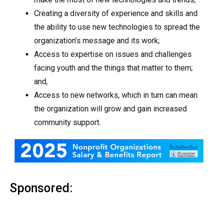
Creating a diversity of experience and skills and
the ability to use new technologies to spread the
organization’s message and its work;
Access to expertise on issues and challenges
facing youth and the things that matter to them;
and,
Access to new networks, which in turn can mean
the organization will grow and gain increased
community support.
Sponsored: