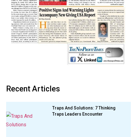
Recent Articles
Traps And Solutions: 7 Thinking
Traps Leaders Encounter