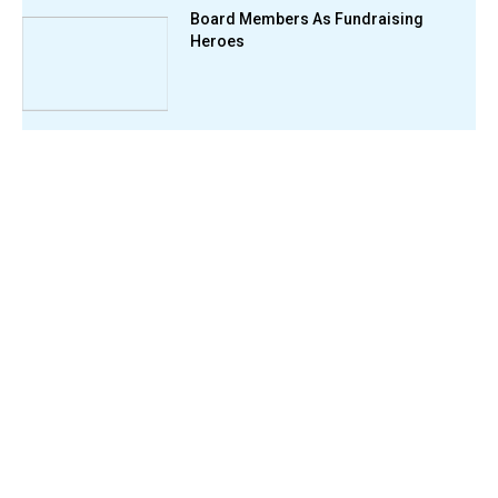
Board Members As Fundraising
Heroes