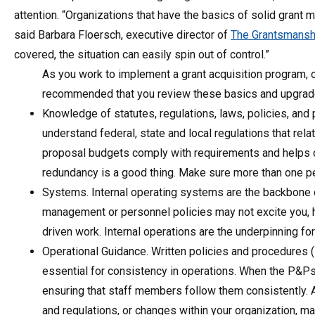
attention. “Organizations that have the basics of solid grant m
said Barbara Floersch, executive director of
The Grantsmansh
covered, the situation can easily spin out of control.”
As you work to implement a grant acquisition program, 
recommended that you review these basics and upgrade 
Knowledge of statutes, regulations, laws, policies, a
understand federal, state and local regulations that rel
proposal budgets comply with requirements and helps o
redundancy is a good thing. Make sure more than one pe
Systems. Internal operating systems are the backbone of
management or personnel policies may not excite you, h
driven work. Internal operations are the underpinning fo
Operational Guidance. Written policies and procedures 
essential for consistency in operations. When the P&Ps a
ensuring that staff members follow them consistently. A
and regulations, or changes within your organization, m