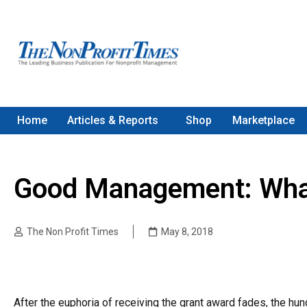
Home
Articles & Reports
Shop
Marketplace
Good Management: What
The Non Profit Times
May 8, 2018
After the euphoria of receiving the grant award fades, the hu