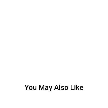
You May Also Like