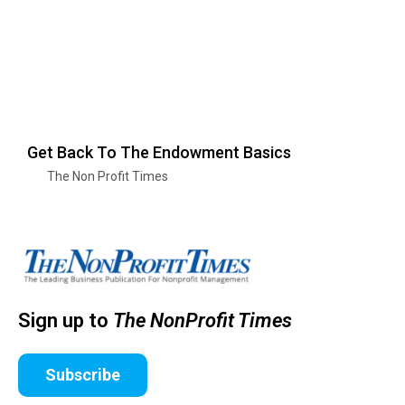
Get Back To The Endowment Basics
The Non Profit Times
Sign up to
The NonProfit Times
Subscribe