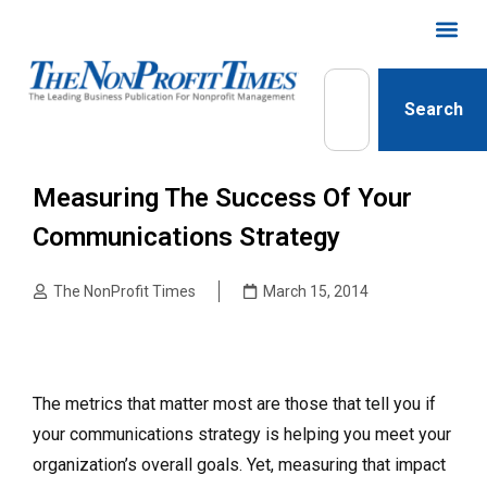
Search
Measuring The Success Of Your
Communications Strategy
The NonProfit Times
March 15, 2014
The metrics that matter most are those that tell you if
your communications strategy is helping you meet your
organization’s overall goals. Yet, measuring that impact