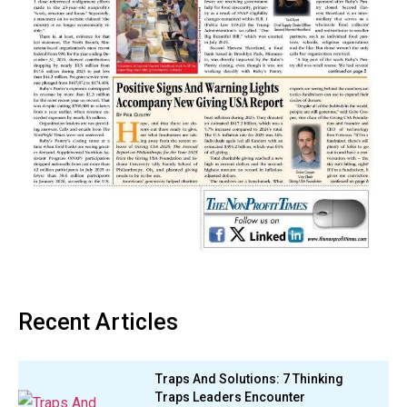
Recent Articles
Traps And Solutions: 7 Thinking
Traps Leaders Encounter