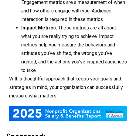
Engagement metrics are a measurement of when
and how others engage with you. Audience
interaction is required in these metrics.
Impact Metrics.
These metrics are all about
what you are really trying to achieve. Impact
metrics help you measure the behaviors and
attitudes you’ve shifted, the wrongs you’ve
righted, and the actions you’ve inspired audiences
to take.
With a thoughtful approach that keeps your goals and
strategies in mind, your organization can successfully
measure what matters.