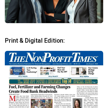
Print & Digital Edition: