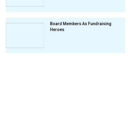
Board Members As Fundraising
Heroes