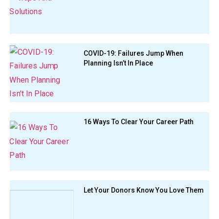
COVID-19: Failures Jump When
Planning Isn’t In Place
16 Ways To Clear Your Career Path
Let Your Donors Know You Love Them