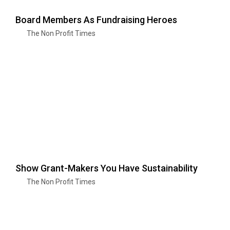
Board Members As Fundraising Heroes
The Non Profit Times
Show Grant-Makers You Have Sustainability
The Non Profit Times