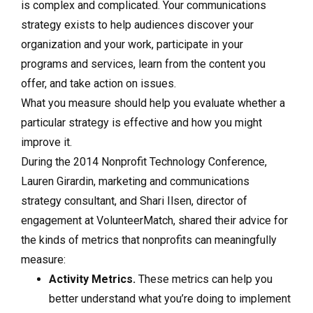
is complex and complicated. Your communications
strategy exists to help audiences discover your
organization and your work, participate in your
programs and services, learn from the content you
offer, and take action on issues.
What you measure should help you evaluate whether a
particular strategy is effective and how you might
improve it.
During the 2014 Nonprofit Technology Conference,
Lauren Girardin, marketing and communications
strategy consultant, and Shari Ilsen, director of
engagement at VolunteerMatch, shared their advice for
the kinds of metrics that nonprofits can meaningfully
measure:
Activity Metrics.
These metrics can help you
better understand what you’re doing to implement