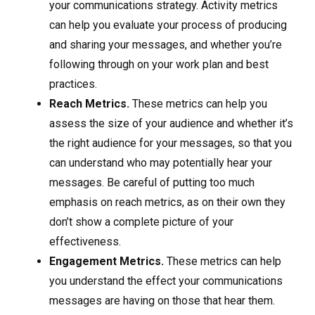
your communications strategy. Activity metrics
can help you evaluate your process of producing
and sharing your messages, and whether you’re
following through on your work plan and best
practices.
Reach Metrics.
These metrics can help you
assess the size of your audience and whether it’s
the right audience for your messages, so that you
can understand who may potentially hear your
messages. Be careful of putting too much
emphasis on reach metrics, as on their own they
don’t show a complete picture of your
effectiveness.
Engagement Metrics.
These metrics can help
you understand the effect your communications
messages are having on those that hear them.