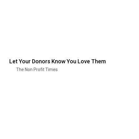
Let Your Donors Know You Love Them
The Non Profit Times