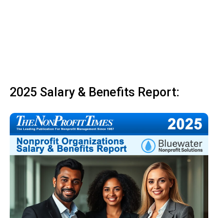
2025 Salary & Benefits Report: