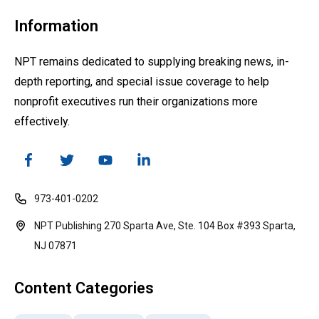
Information
NPT remains dedicated to supplying breaking news, in-
depth reporting, and special issue coverage to help
nonprofit executives run their organizations more
effectively.
973-401-0202
NPT Publishing 270 Sparta Ave, Ste. 104 Box #393 Sparta,
NJ 07871
Content Categories