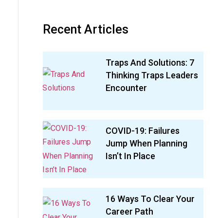
Recent Articles
Traps And Solutions: 7
Thinking Traps Leaders
Encounter
COVID-19: Failures
Jump When Planning
Isn’t In Place
16 Ways To Clear Your
Career Path