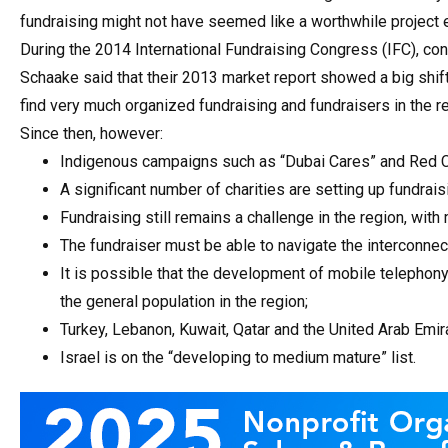
fundraising might not have seemed like a worthwhile project ea
During the 2014 International Fundraising Congress (IFC), con
Schaake said that their 2013 market report showed a big shift
find very much organized fundraising and fundraisers in the re
Since then, however:
Indigenous campaigns such as “Dubai Cares” and Red Cr
A significant number of charities are setting up fundrais
Fundraising still remains a challenge in the region, with
The fundraiser must be able to navigate the interconne
It is possible that the development of mobile telephony
the general population in the region;
Turkey, Lebanon, Kuwait, Qatar and the United Arab Emira
Israel is on the “developing to medium mature” list.