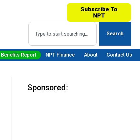
Subscribe To
NPT
Search
 Benefits Report
NPT Finance
About
Contact Us
Sponsored: