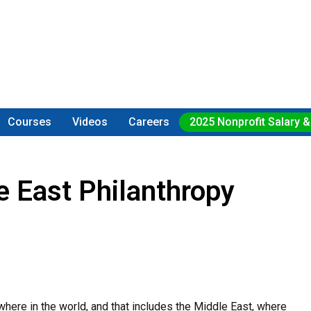
Courses
Videos
Careers
2025 Nonprofit Salary &
e East Philanthropy
where in the world, and that includes the Middle East, where