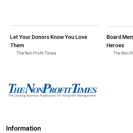
Let Your Donors Know You Love
Board Mem
Them
Heroes
The Non Profit Times
The Non Pr
Information