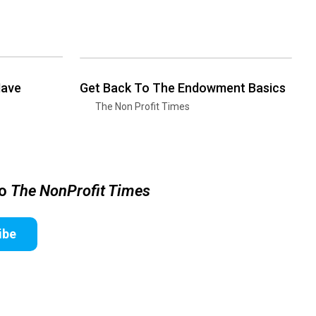
Have
Get Back To The Endowment Basics
The Non Profit Times
to
The NonProfit Times
ibe