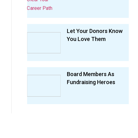
Let Your Donors Know
You Love Them
Board Members As
Fundraising Heroes