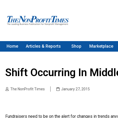
Home
Articles & Reports
Shop
Marketplace
Shift Occurring In Middl
The NonProfit Times
January 27, 2015
Fundraisers need to be on the alert for changes in trends any