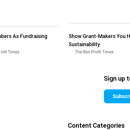
bers As Fundraising
Show Grant-Makers You 
Sustainability
ofit Times
The Non Profit Times
Sign up 
Subscr
Content Categories