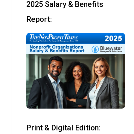
2025 Salary & Benefits
Report:
Print & Digital Edition: