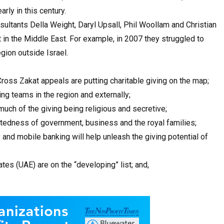
rly in this century.
sultants Della Weight, Daryl Upsall, Phil Woollam and Christian
 in the Middle East. For example, in 2007 they struggled to
gion outside Israel.
oss Zakat appeals are putting charitable giving on the map;
ing teams in the region and externally;
 much of the giving being religious and secretive;
ctedness of government, business and the royal families;
 and mobile banking will help unleash the giving potential of
tes (UAE) are on the “developing” list; and,