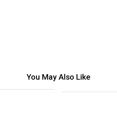
You May Also Like