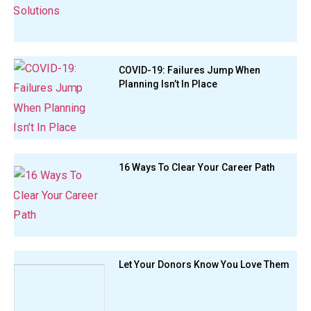
COVID-19: Failures Jump When
Planning Isn’t In Place
16 Ways To Clear Your Career Path
Let Your Donors Know You Love Them