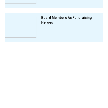
Board Members As Fundraising
Heroes