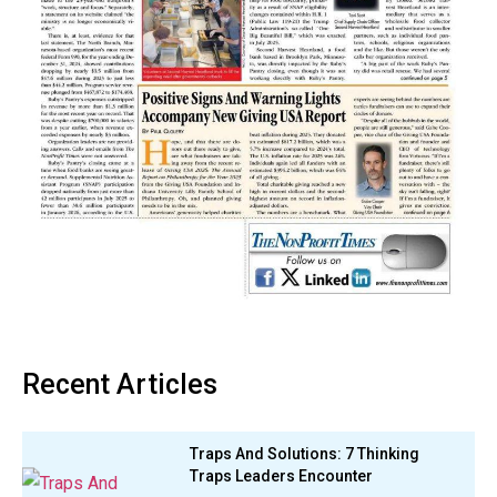
Recent Articles
Traps And Solutions: 7 Thinking
Traps Leaders Encounter