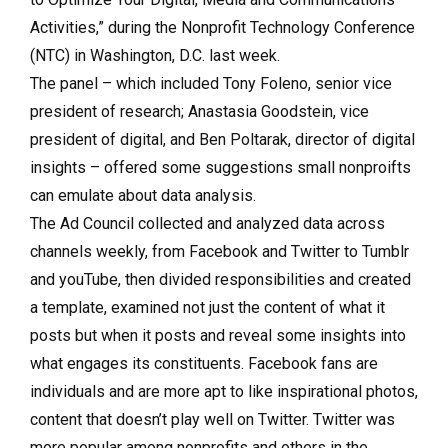
Activities,” during the Nonprofit Technology Conference
(NTC) in Washington, D.C. last week.
The panel – which included Tony Foleno, senior vice
president of research; Anastasia Goodstein, vice
president of digital, and Ben Poltarak, director of digital
insights – offered some suggestions small nonproifts
can emulate about data analysis.
The Ad Council collected and analyzed data across
channels weekly, from Facebook and Twitter to Tumblr
and youTube, then divided responsibilities and created
a template, examined not just the content of what it
posts but when it posts and reveal some insights into
what engages its constituents. Facebook fans are
individuals and are more apt to like inspirational photos,
content that doesn’t play well on Twitter. Twitter was
more popular among nonprofits and others in the