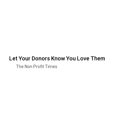
Let Your Donors Know You Love Them
The Non Profit Times