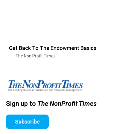
Get Back To The Endowment Basics
The Non Profit Times
Sign up to
The NonProfit Times
Subscribe