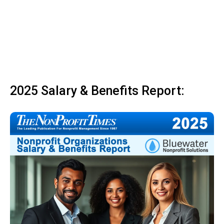
2025 Salary & Benefits Report: