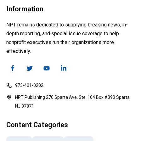
Information
NPT remains dedicated to supplying breaking news, in-
depth reporting, and special issue coverage to help
nonprofit executives run their organizations more
effectively.
973-401-0202
NPT Publishing 270 Sparta Ave, Ste. 104 Box #393 Sparta,
NJ 07871
Content Categories