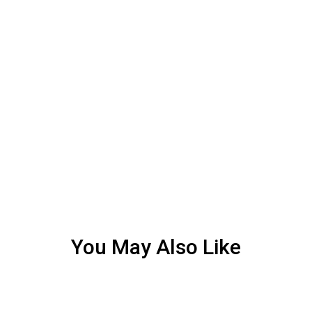
You May Also Like