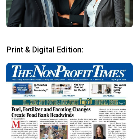
Print & Digital Edition: