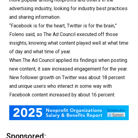
advertising industry, looking for industry best practices
and sharing information.
“Facebook is for the heart, Twitter is for the brain,”
Foleno said, so The Ad Council executed off those
insights, knowing what content played well at what time
of day and what time of year.
When The Ad Council applied its findings when posting
new content, it saw increased engagement for the year.
New follower growth on Twitter was about 18 percent
and unique users who interact in some way with
Facebook content increased by about 16 percent.
Sponsored: