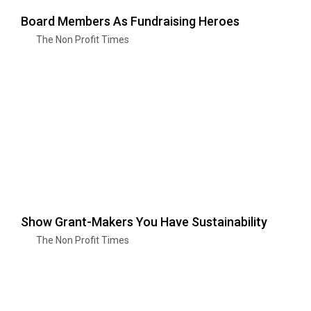
Board Members As Fundraising Heroes
The Non Profit Times
Show Grant-Makers You Have Sustainability
The Non Profit Times