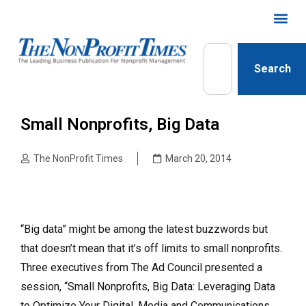
Search
Small Nonprofits, Big Data
The NonProfit Times
March 20, 2014
“Big data” might be among the latest buzzwords but
that doesn’t mean that it’s off limits to small nonprofits.
Three executives from The Ad Council presented a
session, “Small Nonprofits, Big Data: Leveraging Data
to Optimize Your Digital, Media and Communications