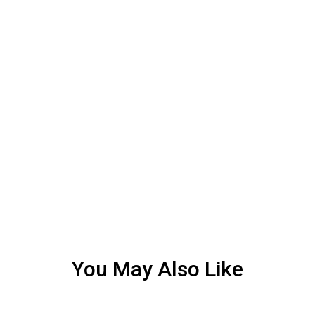
You May Also Like