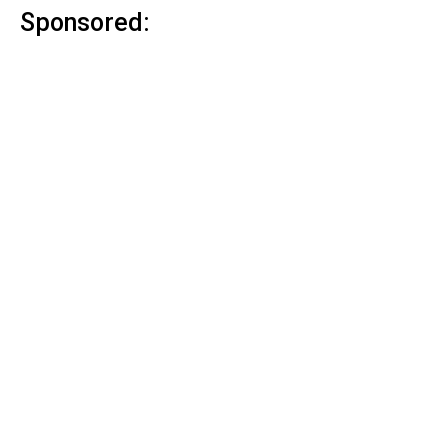
Sponsored: