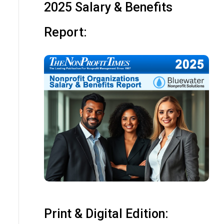
2025 Salary & Benefits
Report:
Print & Digital Edition: