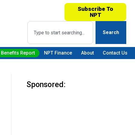
Subscribe To
NPT
Search
 Benefits Report
NPT Finance
About
Contact Us
Sponsored: