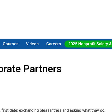
Courses
Videos
Careers
2025 Nonprofit Salary &
orate Partners
 a first date: exchanging pleasantries and asking what they do,