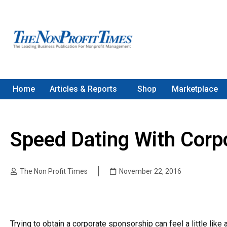
Home
Articles & Reports
Shop
Marketplace
Speed Dating With Corp
The Non Profit Times
November 22, 2016
Trying to obtain a corporate sponsorship can feel a little like