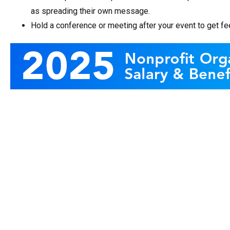
as spreading their own message.
Hold a conference or meeting after your event to get f