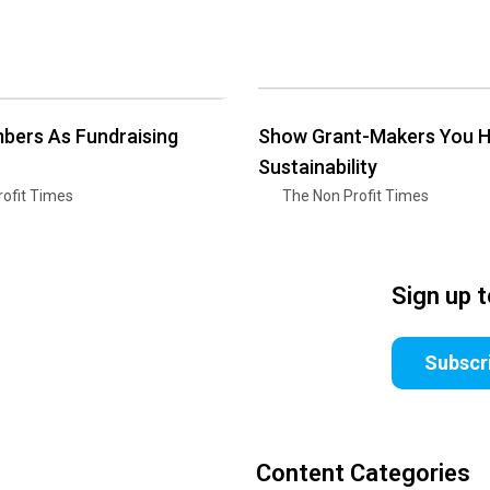
bers As Fundraising
Show Grant-Makers You 
Sustainability
ofit Times
The Non Profit Times
Sign up 
Subscr
Content Categories