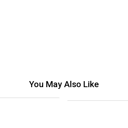
You May Also Like