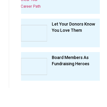
Let Your Donors Know
You Love Them
Board Members As
Fundraising Heroes