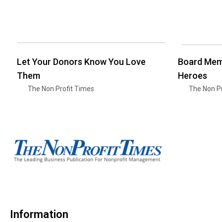
Let Your Donors Know You Love
Board Mem
Them
Heroes
The Non Profit Times
The Non Pr
Information