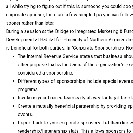
all while trying to figure out if this is someone you could see 
corporate sponsor, there are a few simple tips you can follow
sooner rather than later.
During a session at the Bridge to Integrated Marketing & Fun
Development at Habitat for Humanity of Northern Virginia, di
is beneficial for both parties. In “Corporate Sponsorships: No
The Internal Revenue Service states that business should
other purpose that is the basis of the organization’s e
considered a sponsorship.
Different types of sponsorships include special events, 
programs.
Involving your finance team early allows for legal, tax
Create a mutually beneficial partnership by providing 
events.
Report back to your corporate sponsors. Let them know 
readership/listenership stats. This allows sponsors to s