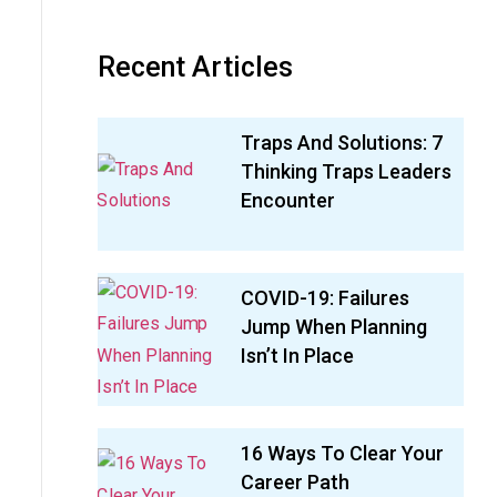
Recent Articles
Traps And Solutions: 7
Thinking Traps Leaders
Encounter
COVID-19: Failures
Jump When Planning
Isn’t In Place
16 Ways To Clear Your
Career Path