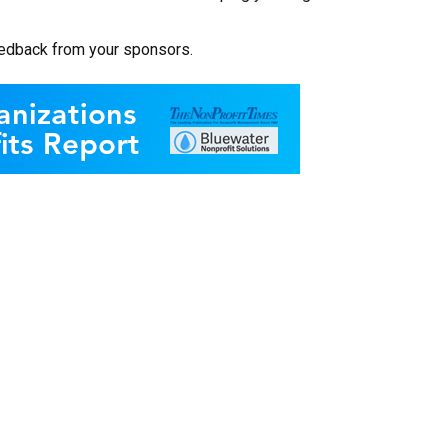
eedback from your sponsors.