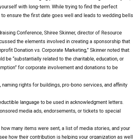
yourself with long-term. While trying to find the perfect
 to ensure the first date goes well and leads to wedding bells
draising Conference, Shiree Skinner, director of Resource
scussed the elements involved in creating a sponsorship that
nprofit Donation vs. Corporate Marketing,” Skinner noted that:
 be “substantially related to the charitable, education, or
xemption” for corporate involvement and donations to be
naming rights for buildings, pro-bono services, and affinity
-deductible language to be used in acknowledgment letters.
sponsored media ads, endorsements, or tickets to special
how many items were sent, a list of media stories, and your
ee how their contribution is helping your organization as well