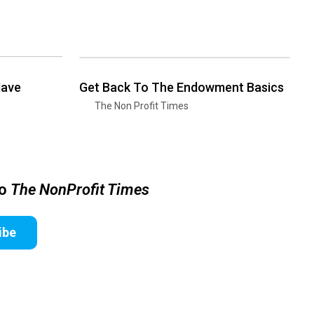
Have
Get Back To The Endowment Basics
The Non Profit Times
to
The NonProfit Times
ibe