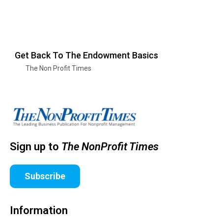
Get Back To The Endowment Basics
The Non Profit Times
Sign up to
The NonProfit Times
Subscribe
Information