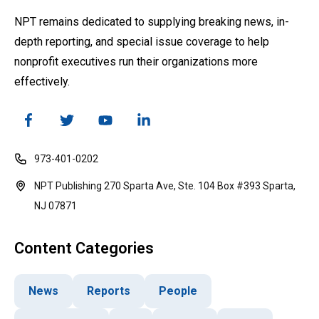
NPT remains dedicated to supplying breaking news, in-
depth reporting, and special issue coverage to help
nonprofit executives run their organizations more
effectively.
973-401-0202
NPT Publishing 270 Sparta Ave, Ste. 104 Box #393 Sparta,
NJ 07871
Content Categories
News
Reports
People