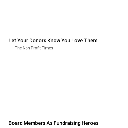
Let Your Donors Know You Love Them
The Non Profit Times
Board Members As Fundraising Heroes