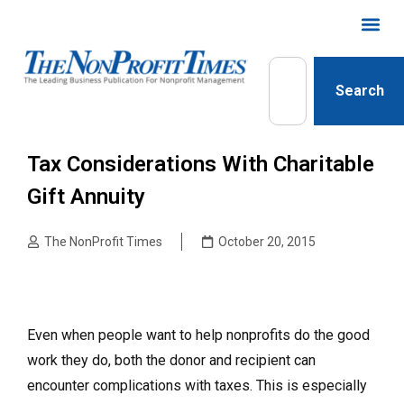
Search
Tax Considerations With Charitable
Gift Annuity
The NonProfit Times
October 20, 2015
Even when people want to help nonprofits do the good
work they do, both the donor and recipient can
encounter complications with taxes. This is especially