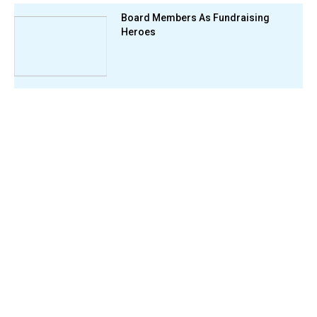
Board Members As Fundraising
Heroes