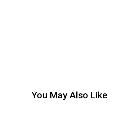
You May Also Like