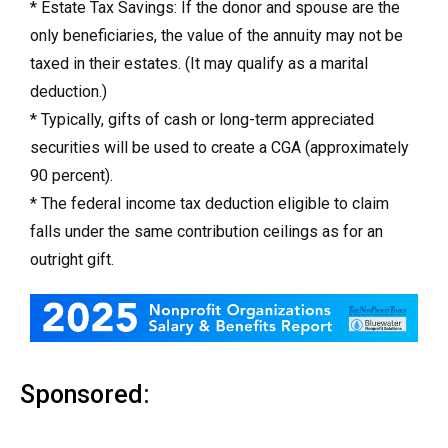
* Estate Tax Savings: If the donor and spouse are the
only beneficiaries, the value of the annuity may not be
taxed in their estates. (It may qualify as a marital
deduction.)
* Typically, gifts of cash or long-term appreciated
securities will be used to create a CGA (approximately
90 percent).
* The federal income tax deduction eligible to claim
falls under the same contribution ceilings as for an
outright gift.
Sponsored: