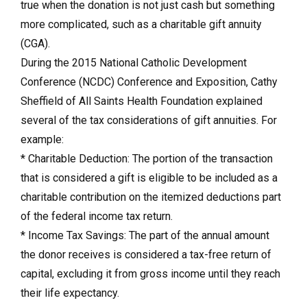
true when the donation is not just cash but something
more complicated, such as a charitable gift annuity
(CGA).
During the 2015 National Catholic Development
Conference (NCDC) Conference and Exposition, Cathy
Sheffield of All Saints Health Foundation explained
several of the tax considerations of gift annuities. For
example:
* Charitable Deduction: The portion of the transaction
that is considered a gift is eligible to be included as a
charitable contribution on the itemized deductions part
of the federal income tax return.
* Income Tax Savings: The part of the annual amount
the donor receives is considered a tax-free return of
capital, excluding it from gross income until they reach
their life expectancy.