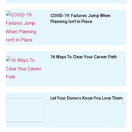
COVID-19: Failures Jump When
Planning Isn’t In Place
16 Ways To Clear Your Career Path
Let Your Donors Know You Love Them