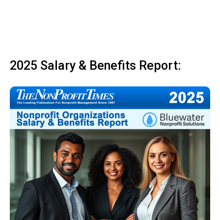
2025 Salary & Benefits Report: