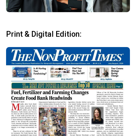
Print & Digital Edition: