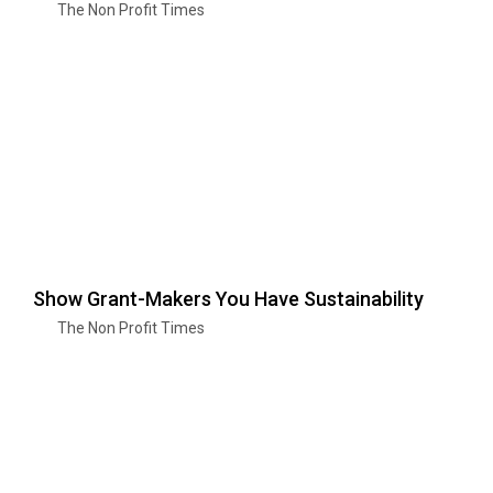
The Non Profit Times
Show Grant-Makers You Have Sustainability
The Non Profit Times