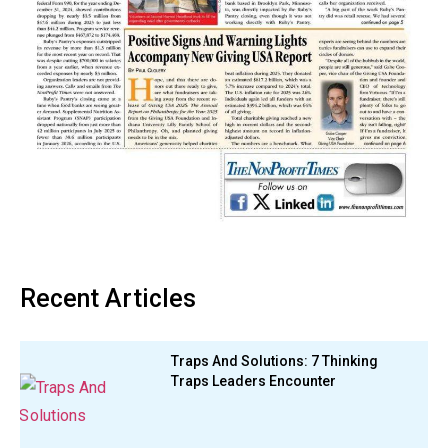
Recent Articles
Traps And Solutions: 7 Thinking
Traps Leaders Encounter