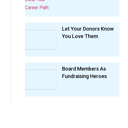
Let Your Donors Know
You Love Them
Board Members As
Fundraising Heroes