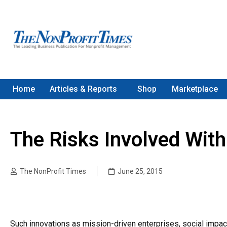
Home
Articles & Reports
Shop
Marketplace
The Risks Involved Wit
The NonProfit Times
June 25, 2015
Such innovations as mission-driven enterprises, social impac