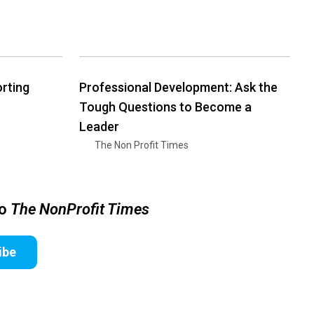
rting
Professional Development: Ask the
Tough Questions to Become a
Leader
The Non Profit Times
to
The NonProfit Times
ibe