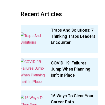
Recent Articles
Traps And Solutions: 7
Thinking Traps Leaders
Encounter
COVID-19: Failures
Jump When Planning
Isn’t In Place
16 Ways To Clear Your
Career Path