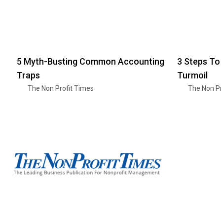
5 Myth-Busting Common Accounting
3 Steps To
Traps
Turmoil
The Non Profit Times
The Non Pr