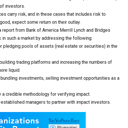
of investors.
es carry risk, and in these cases that includes risk to
 good, expect some return on their outlay.
a report from Bank of America Merrill Lynch and Bridges
k in such a market by addressing the following:
r pledging pools of assets (real estate or securities) in the
 building trading platforms and increasing the numbers of
ore liquid.
bundling investments, selling investment opportunities as a
a credible methodology for verifying impact.
l-established managers to partner with impact investors.