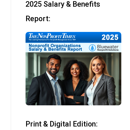
2025 Salary & Benefits
Report:
Print & Digital Edition: