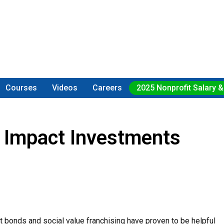
Courses
Videos
Careers
2025 Nonprofit Salary &
h Impact Investments
t bonds and social value franchising have proven to be helpful