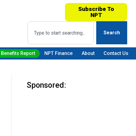
Subscribe To
NPT
Search
 Benefits Report
NPT Finance
About
Contact Us
Sponsored: