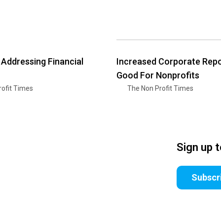
 Addressing Financial
Increased Corporate Repo
Good For Nonprofits
ofit Times
The Non Profit Times
Sign up 
Subscr