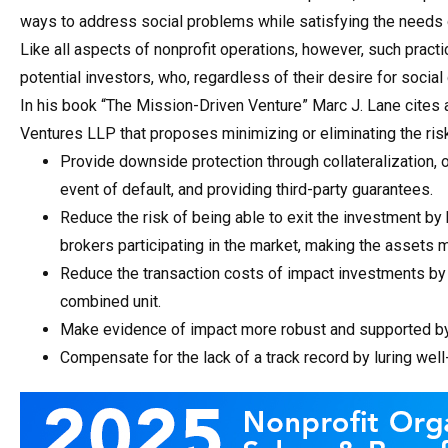
ways to address social problems while satisfying the needs 
Like all aspects of nonprofit operations, however, such practic
potential investors, who, regardless of their desire for social
In his book “The Mission-Driven Venture” Marc J. Lane cites 
Ventures LLP that proposes minimizing or eliminating the ris
Provide downside protection through collateralization, o
event of default, and providing third-party guarantees.
Reduce the risk of being able to exit the investment by
brokers participating in the market, making the assets m
Reduce the transaction costs of impact investments by 
combined unit.
Make evidence of impact more robust and supported by 
Compensate for the lack of a track record by luring wel