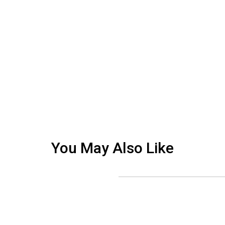
You May Also Like