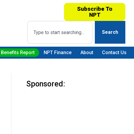
Subscribe To
NPT
Search
 Benefits Report
NPT Finance
About
Contact Us
Sponsored: