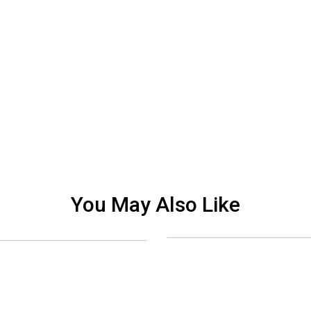
You May Also Like