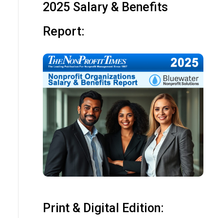
2025 Salary & Benefits
Report:
Print & Digital Edition: