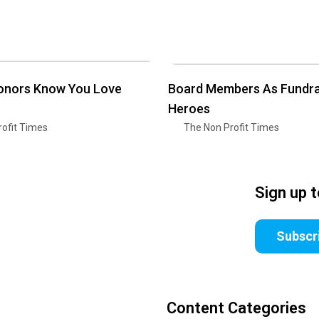
Donors Know You Love
Board Members As Fundra
Heroes
ofit Times
The Non Profit Times
Sign up 
Subscr
Content Categories