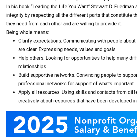
In his book “Leading the Life You Want” Stewart D. Friedman 
integrity by respecting all the different parts that constitute
they need from each other and are willing to provide it.
Being whole means:
Clarify expectations. Communicating with people about
are clear. Expressing needs, values and goals.
Help others. Looking for opportunities to help many di
relationships.
Build supportive networks. Convincing people to support
professional networks for support of what’s important.
Apply all resources. Using skills and contacts from diffe
creatively about resources that have been developed in 