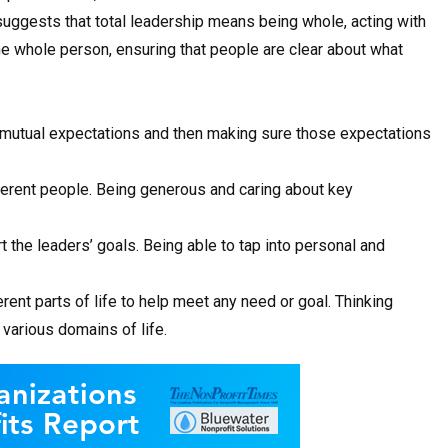
suggests that total leadership means being whole, acting with
 the whole person, ensuring that people are clear about what
 mutual expectations and then making sure those expectations
fferent people. Being generous and caring about key
 the leaders’ goals. Being able to tap into personal and
rent parts of life to help meet any need or goal. Thinking
various domains of life.