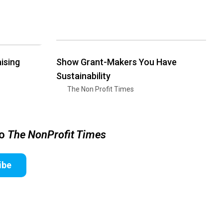
ising
Show Grant-Makers You Have
Sustainability
The Non Profit Times
to
The NonProfit Times
ibe