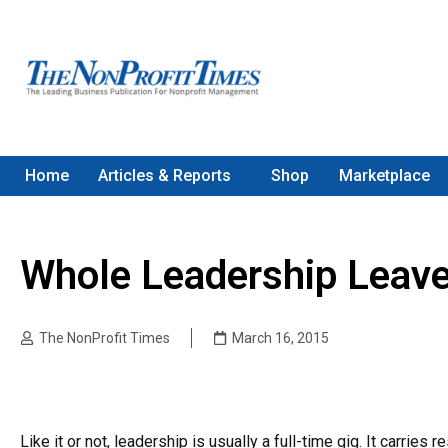
Home
Articles & Reports
Shop
Marketplace
Whole Leadership Leav
The NonProfit Times
March 16, 2015
Like it or not, leadership is usually a full-time gig. It carries 