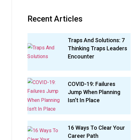
Recent Articles
Traps And Solutions: 7
Thinking Traps Leaders
Encounter
COVID-19: Failures
Jump When Planning
Isn’t In Place
16 Ways To Clear Your
Career Path