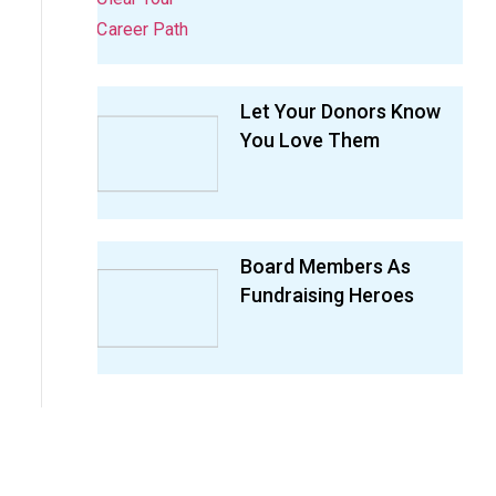
Let Your Donors Know
You Love Them
Board Members As
Fundraising Heroes