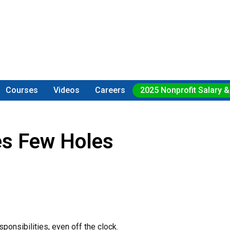
Courses
Videos
Careers
2025 Nonprofit Salary &
es Few Holes
responsibilities, even off the clock.