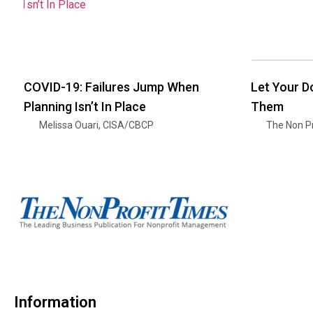
COVID-19: Failures Jump When
Let Your 
Planning Isn’t In Place
Them
Melissa Ouari, CISA/CBCP
The Non Pr
Information