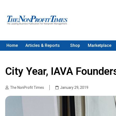
Home
Articles & Reports
Shop
Marketplace
City Year, IAVA Founde
The NonProfit Times
January 29, 2019