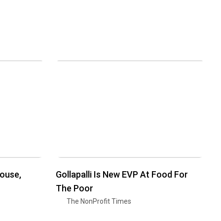
House,
Gollapalli Is New EVP At Food For
The Poor
The NonProfit Times