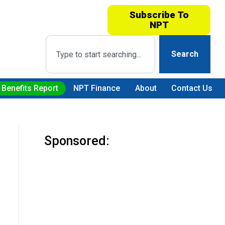
Subscribe To
NPT
Search
 Benefits Report
NPT Finance
About
Contact Us
Sponsored: