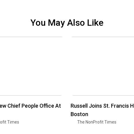
You May Also Like
w Chief People Office At
Russell Joins St. Francis 
Boston
ofit Times
The NonProfit Times