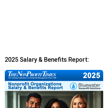
2025 Salary & Benefits Report: