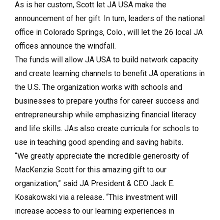
As is her custom, Scott let JA USA make the
announcement of her gift. In turn, leaders of the national
office in Colorado Springs, Colo., will let the 26 local JA
offices announce the windfall.
The funds will allow JA USA to build network capacity
and create learning channels to benefit JA operations in
the U.S. The organization works with schools and
businesses to prepare youths for career success and
entrepreneurship while emphasizing financial literacy
and life skills. JAs also create curricula for schools to
use in teaching good spending and saving habits.
“We greatly appreciate the incredible generosity of
MacKenzie Scott for this amazing gift to our
organization,” said JA President & CEO Jack E.
Kosakowski via a release. “This investment will
increase access to our learning experiences in