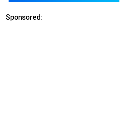
Sponsored: