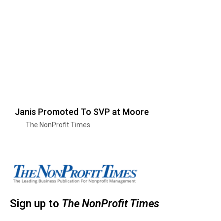
Janis Promoted To SVP at Moore
The NonProfit Times
Sign up to
The NonProfit Times