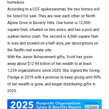
homeless.
According to a CCF spokeswoman, the two homes will
be listed for sale. They are near each other on North
Alpine Drive in Beverly Hills. One home is 12,000-
square-feet, situated on two acres, and has a pool and
sunken tennis court. The second is 4,568-square-feet
in size and located on a half-acre, per descriptions on
the Redfin real estate site.
With the Junior Achievement gifts, Scott has given
away about $12.94 billion of her wealth to at least
1,259 organizations since 2020. She signed the Giving
Pledge in 2019 with a promise to keep giving until 99%
of her wealth is gone, and began distributing gifts in
2020.