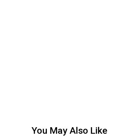
You May Also Like