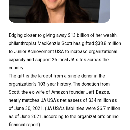
Edging closer to giving away $13 billion of her wealth,
philanthropist MacKenzie Scott has gifted $38.8 million
to Junior Achievement USA to increase organizational
capacity and support 26 local JA sites across the
country.
The gift is the largest from a single donor in the
organization’s 103-year history. The donation from
Scott, the ex-wife of Amazon founder Jeff Bezos,
nearly matches JA USA’s net assets of $34 million as
of June 30, 2021. (JA USA’s liabilities were $6.7 million
as of June 2021, according to the organization’s online
financial report).