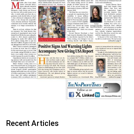
Recent Articles