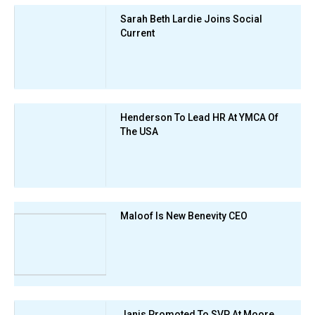
Sarah Beth Lardie Joins Social
Current
Henderson To Lead HR At YMCA Of
The USA
Maloof Is New Benevity CEO
Janis Promoted To SVP At Moore