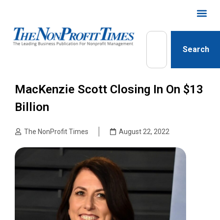
Search
MacKenzie Scott Closing In On $13
Billion
The NonProfit Times
August 22, 2022