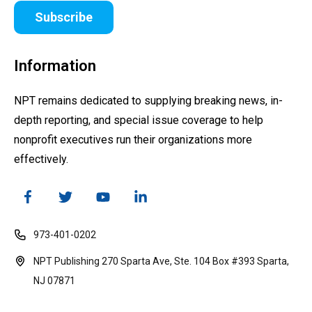
Subscribe
Information
NPT remains dedicated to supplying breaking news, in-
depth reporting, and special issue coverage to help
nonprofit executives run their organizations more
effectively.
973-401-0202
NPT Publishing 270 Sparta Ave, Ste. 104 Box #393 Sparta,
NJ 07871