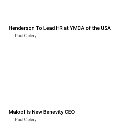
Henderson To Lead HR at YMCA of the USA
Paul Clolery
Maloof Is New Benevity CEO
Paul Clolery