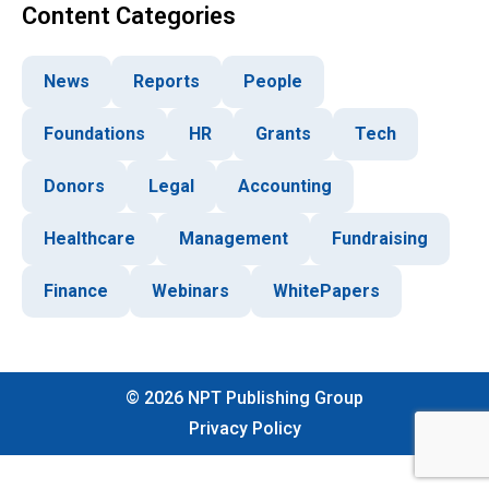
Content Categories
News
Reports
People
Foundations
HR
Grants
Tech
Donors
Legal
Accounting
Healthcare
Management
Fundraising
Finance
Webinars
WhitePapers
©
2026
NPT Publishing Group
Privacy Policy