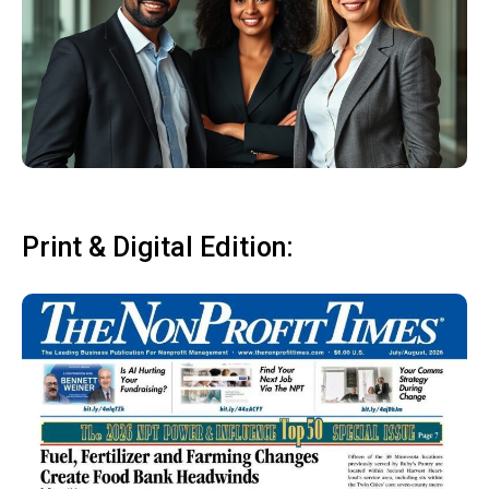
Print & Digital Edition: