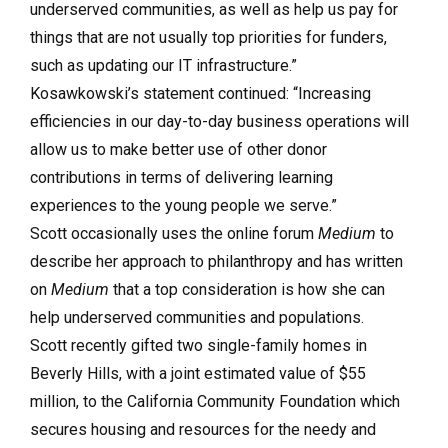
underserved communities, as well as help us pay for
things that are not usually top priorities for funders,
such as updating our IT infrastructure.”
Kosawkowski’s statement continued: “Increasing
efficiencies in our day-to-day business operations will
allow us to make better use of other donor
contributions in terms of delivering learning
experiences to the young people we serve.”
Scott occasionally uses the online forum
Medium
to
describe her approach to philanthropy and has written
on
Medium
that a top consideration is how she can
help underserved communities and populations.
Scott recently gifted two single-family homes in
Beverly Hills, with a joint estimated value of $55
million, to the California Community Foundation which
secures housing and resources for the needy and