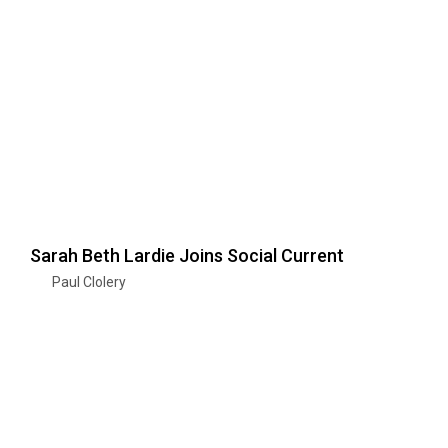
Sarah Beth Lardie Joins Social Current
Paul Clolery