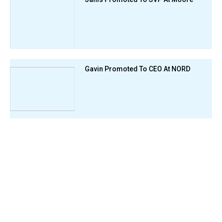
Gavin Promoted To CEO At NORD