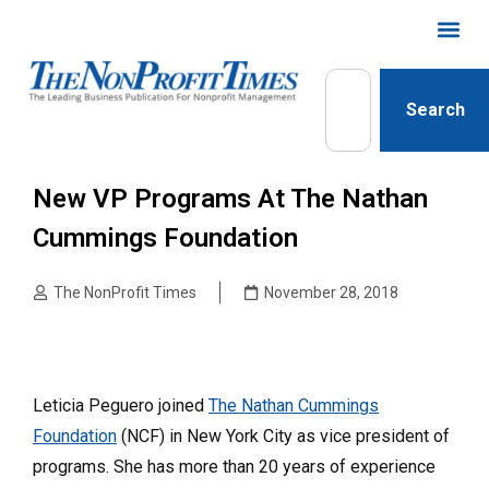
Search
New VP Programs At The Nathan
Cummings Foundation
The NonProfit Times
November 28, 2018
Leticia Peguero joined
The Nathan Cummings
Foundation
(NCF) in New York City as vice president of
programs. She has more than 20 years of experience