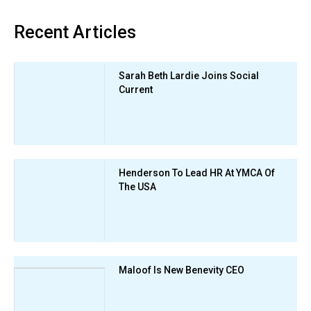
Recent Articles
Sarah Beth Lardie Joins Social
Current
Henderson To Lead HR At YMCA Of
The USA
Maloof Is New Benevity CEO