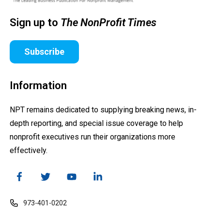
Sign up to
The NonProfit Times
Subscribe
Information
NPT remains dedicated to supplying breaking news, in-
depth reporting, and special issue coverage to help
nonprofit executives run their organizations more
effectively.
973-401-0202