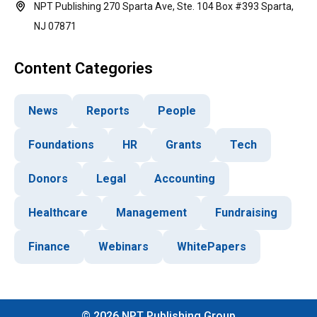
NPT Publishing 270 Sparta Ave, Ste. 104 Box #393 Sparta,
NJ 07871
Content Categories
News
Reports
People
Foundations
HR
Grants
Tech
Donors
Legal
Accounting
Healthcare
Management
Fundraising
Finance
Webinars
WhitePapers
©
2026
NPT Publishing Group