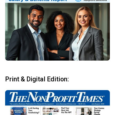
Print & Digital Edition: