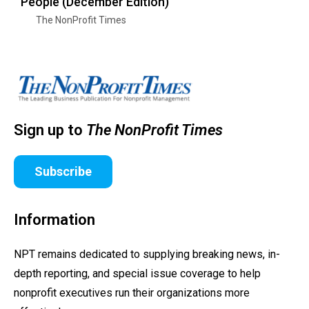
People (December Edition)
The NonProfit Times
Sign up to
The NonProfit Times
Subscribe
Information
NPT remains dedicated to supplying breaking news, in-
depth reporting, and special issue coverage to help
nonprofit executives run their organizations more