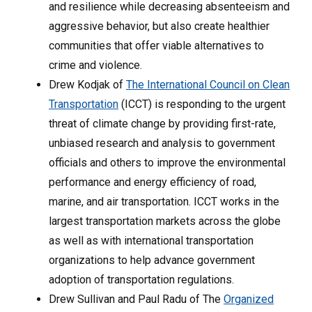
and resilience while decreasing absenteeism and
aggressive behavior, but also create healthier
communities that offer viable alternatives to
crime and violence.
Drew Kodjak of
The International Council on Clean
Transportation
(ICCT) is responding to the urgent
threat of climate change by providing first-rate,
unbiased research and analysis to government
officials and others to improve the environmental
performance and energy efficiency of road,
marine, and air transportation. ICCT works in the
largest transportation markets across the globe
as well as with international transportation
organizations to help advance government
adoption of transportation regulations.
Drew Sullivan and Paul Radu of The
Organized