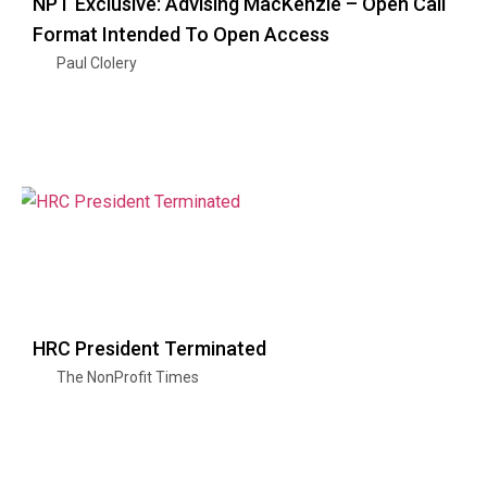
NPT Exclusive: Advising MacKenzie – Open Call
Format Intended To Open Access
Paul Clolery
HRC President Terminated
The NonProfit Times