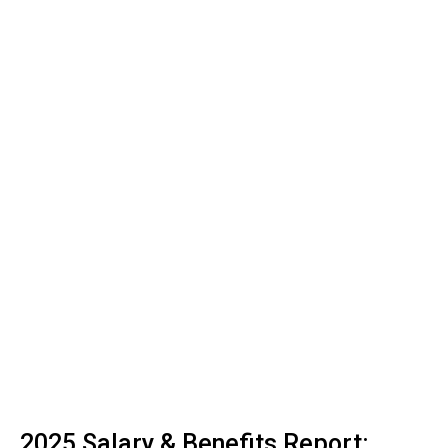
2025 Salary & Benefits Report: