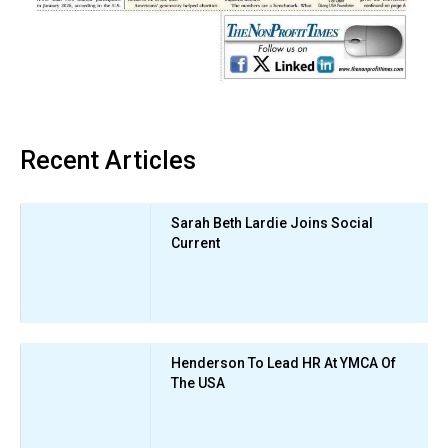
Recent Articles
Sarah Beth Lardie Joins Social
Current
Henderson To Lead HR At YMCA Of
The USA