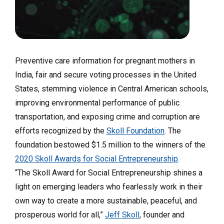
Preventive care information for pregnant mothers in
India, fair and secure voting processes in the United
States, stemming violence in Central American schools,
improving environmental performance of public
transportation, and exposing crime and corruption are
efforts recognized by the
Skoll Foundation
. The
foundation
bestowed $1.5 million to the winners of the
2020 Skoll Awards for Social Entrepreneurship
.
“The Skoll Award for Social Entrepreneurship shines a
light on emerging leaders who fearlessly work in their
own way to create a more sustainable, peaceful, and
prosperous world for all,”
Jeff Skoll
, founder and