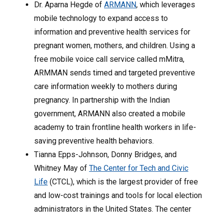
Dr. Aparna Hegde of
ARMANN
, which leverages
mobile technology to expand access to
information and preventive health services for
pregnant women, mothers, and children. Using a
free mobile voice call service called mMitra,
ARMMAN sends timed and targeted preventive
care information weekly to mothers during
pregnancy. In partnership with the Indian
government, ARMANN also created a mobile
academy to train frontline health workers in life-
saving preventive health behaviors.
Tianna Epps-Johnson, Donny Bridges, and
Whitney May of
The Center for Tech and Civic
Life
(CTCL), which is the largest provider of free
and low-cost trainings and tools for local election
administrators in the United States. The center