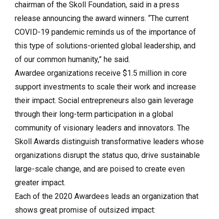
chairman of the Skoll Foundation, said in a press
release announcing the award winners. “The current
COVID-19 pandemic reminds us of the importance of
this type of solutions-oriented global leadership, and
of our common humanity,” he said.
Awardee organizations receive $1.5 million in core
support investments to scale their work and increase
their impact. Social entrepreneurs also gain leverage
through their long-term participation in a global
community of visionary leaders and innovators. The
Skoll Awards distinguish transformative leaders whose
organizations disrupt the status quo, drive sustainable
large-scale change, and are poised to create even
greater impact.
Each of the 2020 Awardees leads an organization that
shows great promise of outsized impact: