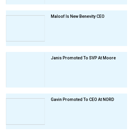
Maloof Is New Benevity CEO
Janis Promoted To SVP At Moore
Gavin Promoted To CEO At NORD