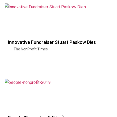
Innovative Fundraiser Stuart Paskow Dies
The NonProfit Times