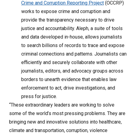
Crime and Corruption Reporting Project
(OCCRP)
works to expose crime and corruption and
provide the transparency necessary to drive
justice and accountability. Aleph, a suite of tools
and data developed in-house, allows journalists
to search billions of records to trace and expose
criminal connections and patterns. Journalists can
efficiently and securely collaborate with other
journalists, editors, and advocacy groups across
borders to unearth evidence that enables law
enforcement to act, drive investigations, and
press for justice.
“These extraordinary leaders are working to solve
some of the world’s most pressing problems. They are
bringing new and innovative solutions into healthcare,
climate and transportation, corruption, violence