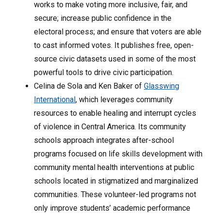
works to make voting more inclusive, fair, and
secure; increase public confidence in the
electoral process; and ensure that voters are able
to cast informed votes. It publishes free, open-
source civic datasets used in some of the most
powerful tools to drive civic participation.
Celina de Sola and Ken Baker of
Glasswing
International
, which leverages community
resources to enable healing and interrupt cycles
of violence in Central America. Its community
schools approach integrates after-school
programs focused on life skills development with
community mental health interventions at public
schools located in stigmatized and marginalized
communities. These volunteer-led programs not
only improve students’ academic performance