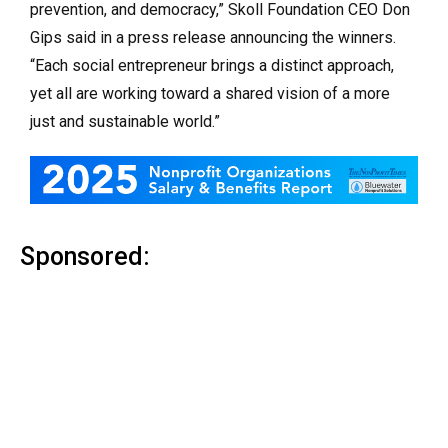
prevention, and democracy,” Skoll Foundation CEO Don
Gips said in a press release announcing the winners.
“Each social entrepreneur brings a distinct approach,
yet all are working toward a shared vision of a more
just and sustainable world.”
Sponsored: