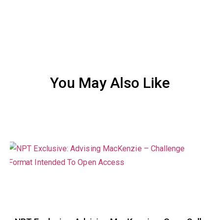
You May Also Like