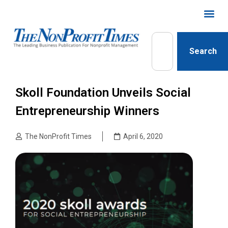
Search
Skoll Foundation Unveils Social
Entrepreneurship Winners
The NonProfit Times
April 6, 2020