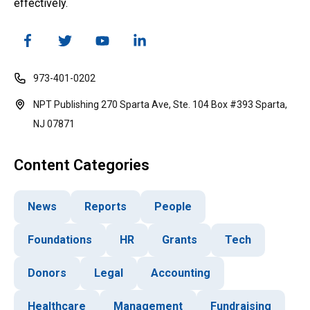
effectively.
973-401-0202
NPT Publishing 270 Sparta Ave, Ste. 104 Box #393 Sparta,
NJ 07871
Content Categories
News
Reports
People
Foundations
HR
Grants
Tech
Donors
Legal
Accounting
Healthcare
Management
Fundraising