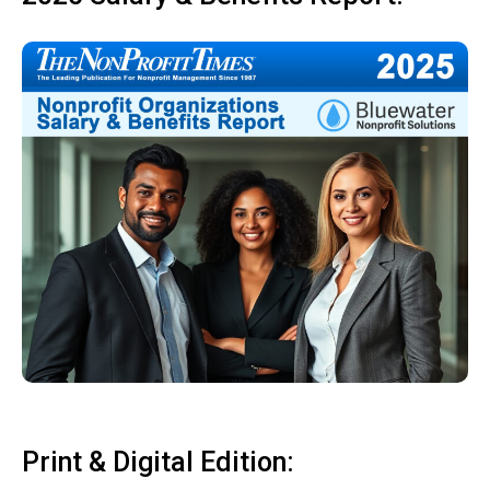
Print & Digital Edition: