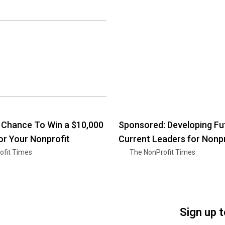
a Chance To Win a $10,000
Sponsored: Developing Fu
or Your Nonprofit
Current Leaders for Nonpr
ofit Times
The NonProfit Times
Sign up 