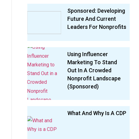
Sponsored: Developing
Future And Current
Leaders For Nonprofits
Using Influencer
Marketing To Stand
Out In A Crowded
Nonprofit Landscape
(sponsored)
What And Why Is A CDP