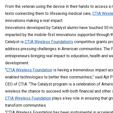
From the veteran using the device in their hands to access a ne
texts connecting them to lifesaving medical care,
CTIA Wirele
innovations making a real impact.
Innovations developed by Catalyst alumni have touched 30 mi
impacted by the mobile-first innovations supported through t
Catalyst is
CTIA Wireless Foundation’s
competitive grants pr
address pressing challenges in American communities. The Fo
entrepreneurs bringing real impact to education, health and 
development.
“
CTIA Wireless Foundation
is having a tremendous impact acc
enabled technologies to better their communities,” said Ajit P
CEO of CTIA. “The Catalyst program is a celebration of Ameri
wireless the chance to succeed with both financial and other 
CTIA Wireless Foundation
plays a key role in ensuring that 
transform communities.
“CTIA Wireless Foundation has been instrumental in accelerati