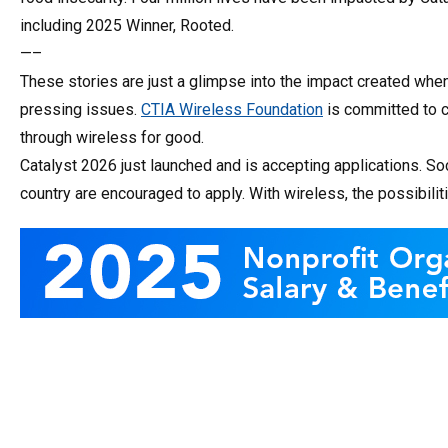
including 2025 Winner, Rooted.
—–
These stories are just a glimpse into the impact created whe
pressing issues.
CTIA Wireless Foundation
is committed to c
through wireless for good.
Catalyst 2026 just launched and is accepting applications. So
country are encouraged to apply. With wireless, the possibilit