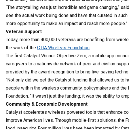
“The storytelling was just incredible and game changing,” sai
see the actual work being done and have that curated in such a
more opportunity to make an impact and reach more people.”
Veteran Support
Today, more than 400,000 veterans are benefiting from wireles
the work of the
CTIA Wireless Foundation
.
The first Catalyst Winner, Objective Zero, a mobile app conne
caregivers to a nationwide network of peer and civilian suppo
provided by the award recognition to bring live-saving techn
“Not only did we get the Catalyst funding that allowed us to 
people within the wireless community, policymakers and the
Foundation. “It wasn’t just the funding; it was the ability to 
Community & Economic Development
Catalyst accelerates wireless powered tools that enhance c
improve American lives. Through mobile-first solutions, the
food insecurity. Four million lives have been impacted by C