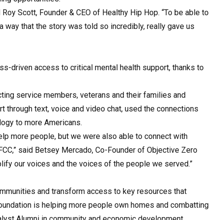
d Roy Scott, Founder & CEO of Healthy Hip Hop. “To be able to
 way that the story was told so incredibly, really gave us
s-driven access to critical mental health support, thanks to
cting service members, veterans and their families and
rt through text, voice and video chat, used the connections
ology to more Americans.
help more people, but we were also able to connect with
 FCC,” said Betsey Mercado, Co-Founder of Objective Zero
amplify our voices and the voices of the people we served.”
ommunities and transform access to key resources that
 Foundation is helping more people own homes and combatting
atalyst Alumni in community and economic development,