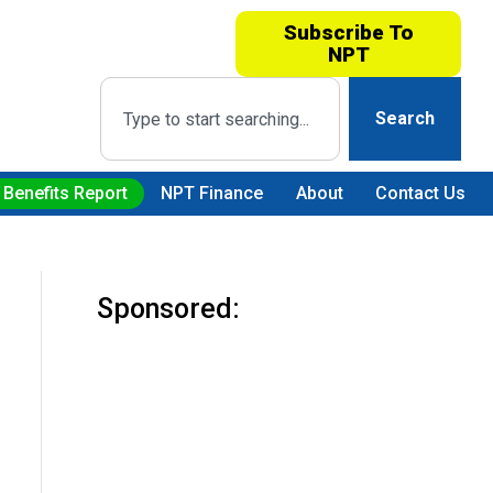
Subscribe To
NPT
Search
 Benefits Report
NPT Finance
About
Contact Us
Sponsored: