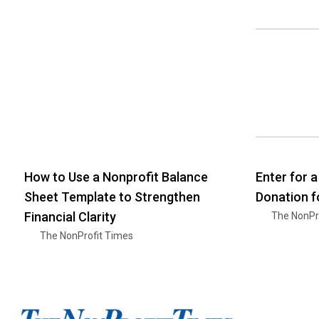
How to Use a Nonprofit Balance
Enter for 
Sheet Template to Strengthen
Donation f
Financial Clarity
The NonPr
The NonProfit Times