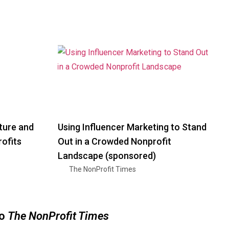
ture and
Using Influencer Marketing to Stand
ofits
Out in a Crowded Nonprofit
Landscape (sponsored)
The NonProfit Times
to
The NonProfit Times