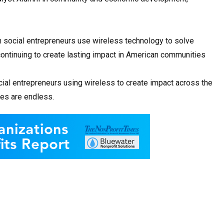
n social entrepreneurs use wireless technology to solve
ontinuing to create lasting impact in American communities
cial entrepreneurs using wireless to create impact across the
ies are endless.