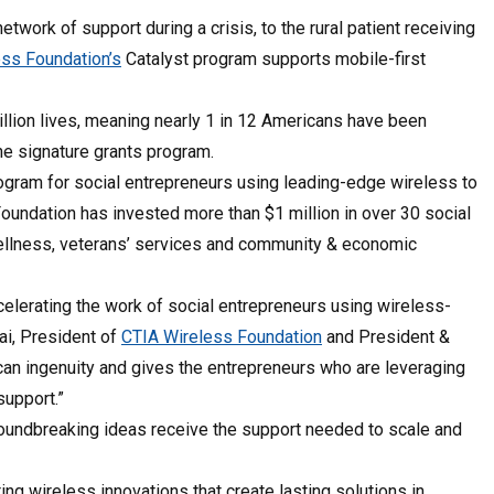
twork of support during a crisis, to the rural patient receiving
ss Foundation’s
Catalyst program supports mobile-first
llion lives, meaning nearly 1 in 12 Americans have been
he signature grants program.
ogram for social entrepreneurs using leading-edge wireless to
undation has invested more than $1 million in over 30 social
wellness, veterans’ services and community & economic
elerating the work of social entrepreneurs using wireless-
ai, President of
CTIA Wireless Foundation
and President &
can ingenuity and gives the entrepreneurs who are leveraging
support.”
groundbreaking ideas receive the support needed to scale and
ng wireless innovations that create lasting solutions in