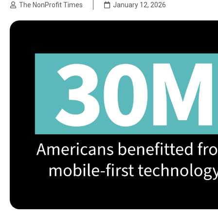
The NonProfit Times
January 12, 2026