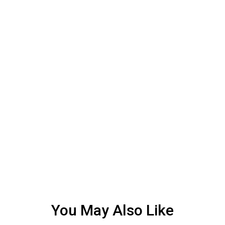
You May Also Like