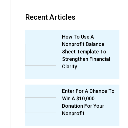
Recent Articles
How To Use A
Nonprofit Balance
Sheet Template To
Strengthen Financial
Clarity
Enter For A Chance To
Win A $10,000
Donation For Your
Nonprofit