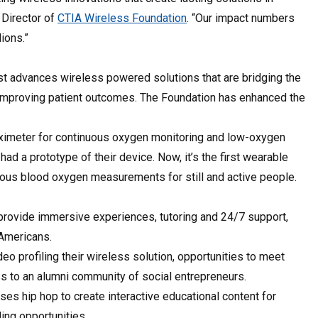
 Director of
CTIA Wireless Foundation
. “Our impact numbers
lions.”
yst advances wireless powered solutions that are bridging the
d improving patient outcomes. The Foundation has enhanced the
ximeter for continuous oxygen monitoring and low-oxygen
ad a prototype of their device. Now, it’s the first wearable
nuous blood oxygen measurements for still and active people.
provide immersive experiences, tutoring and 24/7 support,
f Americans.
eo profiling their wireless solution, opportunities to meet
ss to an alumni community of social entrepreneurs.
es hip hop to create interactive educational content for
ling opportunities.