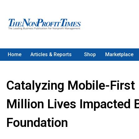
Home
Articles & Reports
Shop
Marketplace
Catalyzing Mobile-First 
Million Lives Impacted 
Foundation