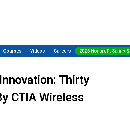
Courses
Videos
Careers
2025 Nonprofit Salary &
Innovation: Thirty
By CTIA Wireless