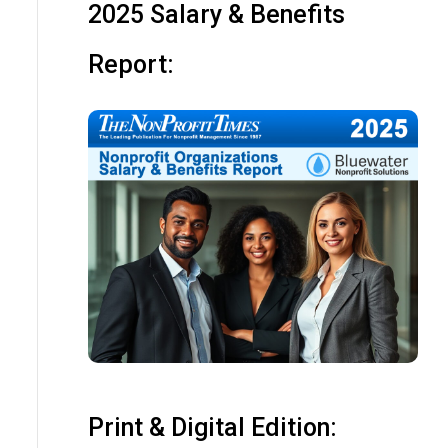
2025 Salary & Benefits
Report:
Print & Digital Edition: