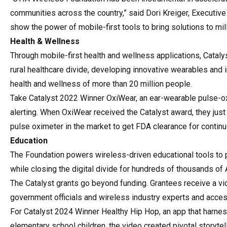
communities across the country,” said Dori Kreiger, Executive
show the power of mobile-first tools to bring solutions to mil
Health & Wellness
Through mobile-first health and wellness applications, Catal
rural healthcare divide, developing innovative wearables an
health and wellness of more than 20 million people.
Take Catalyst 2022 Winner OxiWear, an ear-wearable pulse-o
alerting. When OxiWear received the Catalyst award, they just h
pulse oximeter in the market to get FDA clearance for conti
Education
The Foundation powers wireless-driven educational tools to 
while closing the digital divide for hundreds of thousands o
The Catalyst grants go beyond funding. Grantees receive a vid
government officials and wireless industry experts and acce
For Catalyst 2024 Winner Healthy Hip Hop, an app that harness
elementary school children, the video created pivotal storytel