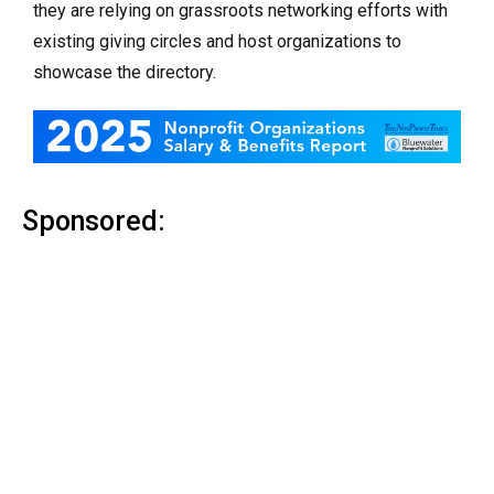
they are relying on grassroots networking efforts with
existing giving circles and host organizations to
showcase the directory.
Sponsored: