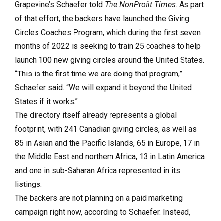
Grapevine’s Schaefer told
The NonProfit Times
. As part
of that effort, the backers have launched the Giving
Circles Coaches Program, which during the first seven
months of 2022 is seeking to train 25 coaches to help
launch 100 new giving circles around the United States.
“This is the first time we are doing that program,”
Schaefer said. “We will expand it beyond the United
States if it works.”
The directory itself already represents a global
footprint, with 241 Canadian giving circles, as well as
85 in Asian and the Pacific Islands, 65 in Europe, 17 in
the Middle East and northern Africa, 13 in Latin America
and one in sub-Saharan Africa represented in its
listings.
The backers are not planning on a paid marketing
campaign right now, according to Schaefer. Instead,