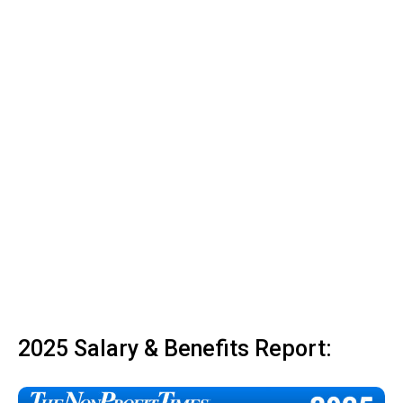
2025 Salary & Benefits Report: