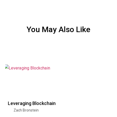
You May Also Like
Leveraging Blockchain
Zach Bronstein