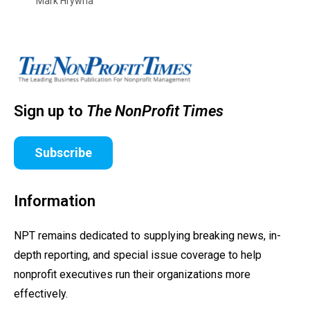
Mark Hrywna
Sign up to
The NonProfit Times
Subscribe
Information
NPT remains dedicated to supplying breaking news, in-
depth reporting, and special issue coverage to help
nonprofit executives run their organizations more
effectively.