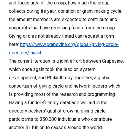
and focus area of the group, how much the group
collects during its year, donation or grant-making cycle,
the amount members are expected to contribute and
nonprofits that have receiving funds from the group.
Giving circles not already listed can request a form
here:
https://www.grapevine.org/global-giving-circle-
directory/launch
.
The current iteration is a joint effort between Grapevine,
which once again took the lead on system
development, and Philanthropy Together, a global
consortium of giving circle and network leaders which
is providing most of the research and programming.
Having a funder-friendly database will aid in the
directory backers’ goal of growing giving circle
participants to 350,000 individuals who contribute
another $1 billion to causes around the world,