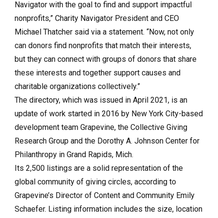
Navigator with the goal to find and support impactful
nonprofits,” Charity Navigator President and CEO
Michael Thatcher said via a statement. “Now, not only
can donors find nonprofits that match their interests,
but they can connect with groups of donors that share
these interests and together support causes and
charitable organizations collectively.”
The directory, which was issued in April 2021, is an
update of work started in 2016 by New York City-based
development team Grapevine, the Collective Giving
Research Group and the Dorothy A. Johnson Center for
Philanthropy in Grand Rapids, Mich.
Its 2,500 listings are a solid representation of the
global community of giving circles, according to
Grapevine’s Director of Content and Community Emily
Schaefer. Listing information includes the size, location