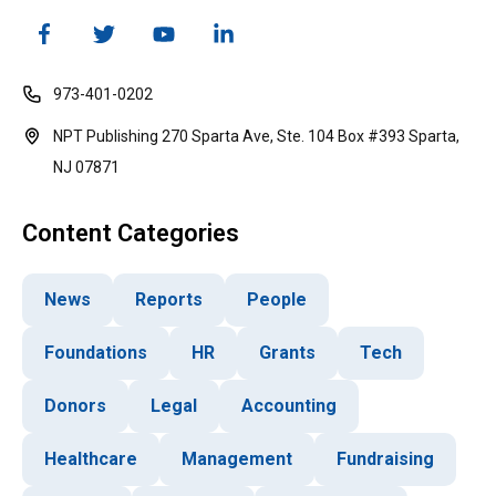
973-401-0202
NPT Publishing 270 Sparta Ave, Ste. 104 Box #393 Sparta,
NJ 07871
Content Categories
News
Reports
People
Foundations
HR
Grants
Tech
Donors
Legal
Accounting
Healthcare
Management
Fundraising