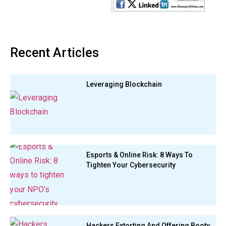
Recent Articles
Leveraging Blockchain
Esports & Online Risk: 8 Ways To
Tighten Your Cybersecurity
Hackers Extorting And Offering Booty