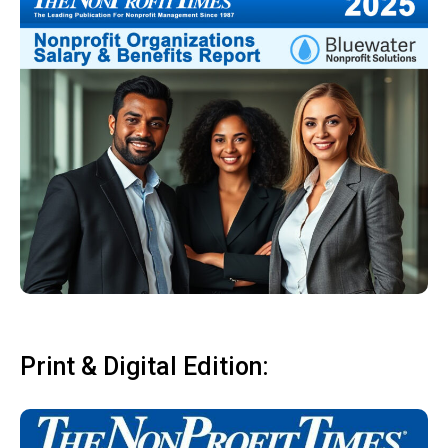
Print & Digital Edition: