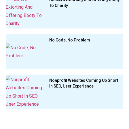
To Charity
No Code, No Problem
Nonprofit Websites Coming Up Short
In SEO, User Experience