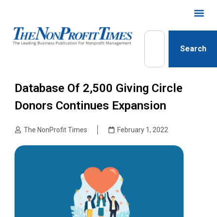
Search
Database Of 2,500 Giving Circle
Donors Continues Expansion
The NonProfit Times
February 1, 2022