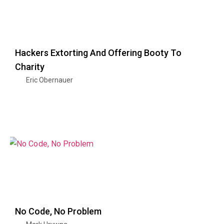
Hackers Extorting And Offering Booty To
Charity
Eric Obernauer
No Code, No Problem