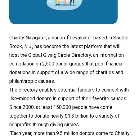
Charity Navigator, a nonprofit evaluator based in Saddle
Brook, N.J., has become the latest platform that will
host the Global Giving Circle Directory, an information
compilation on 2,500 donor groups that pool financial
donations in support of a wide range of charities and
philanthropic causes.
The directory enables potential funders to connect with
like-minded donors in support of their favorite causes.
Since 2000, at least 150,000 people have come
together to donate nearly $1.3 billion to a variety of
nonprofits through giving circles.
“Each year, more than 9.5 million donors come to Charity