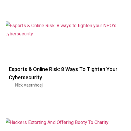
Esports & Online Risk: 8 Ways To Tighten Your
Cybersecurity
Nick Vaernhoej