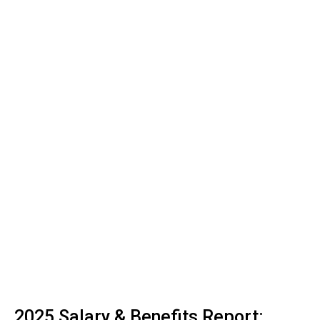
2025 Salary & Benefits Report: