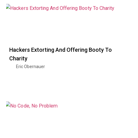
Hackers Extorting And Offering Booty To
Charity
Eric Obernauer