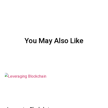
You May Also Like