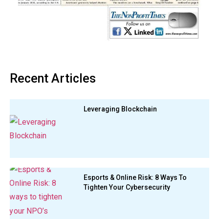
Recent Articles
Leveraging Blockchain
Esports & Online Risk: 8 Ways To
Tighten Your Cybersecurity