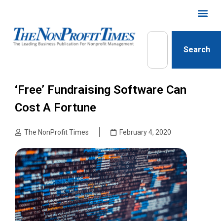
Search
‘Free’ Fundraising Software Can
Cost A Fortune
The NonProfit Times
February 4, 2020