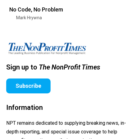
No Code, No Problem
Mark Hrywna
Sign up to
The NonProfit Times
Subscribe
Information
NPT remains dedicated to supplying breaking news, in-
depth reporting, and special issue coverage to help