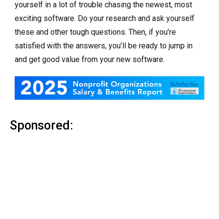
yourself in a lot of trouble chasing the newest, most
exciting software. Do your research and ask yourself
these and other tough questions. Then, if you’re
satisfied with the answers, you’ll be ready to jump in
and get good value from your new software.
Sponsored: