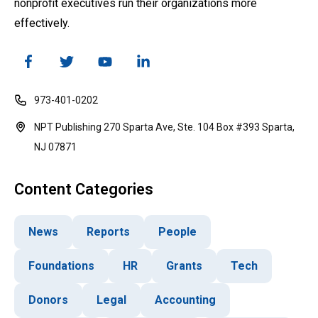
nonprofit executives run their organizations more
effectively.
973-401-0202
NPT Publishing 270 Sparta Ave, Ste. 104 Box #393 Sparta,
NJ 07871
Content Categories
News
Reports
People
Foundations
HR
Grants
Tech
Donors
Legal
Accounting