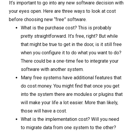
It’s important to go into any new software decision with
your eyes open. Here are three ways to look at cost
before choosing new “free” software.
What is the purchase cost? This is probably
pretty straightforward. It’s free, right? But while
that might be true to get in the door, is it still free
when you configure it to do what you want to do?
There could be a one-time fee to integrate your
software with another system.
Many free systems have additional features that
do cost money. You might find that once you get
into the system there are modules or plugins that
will make your life a lot easier. More than likely,
those will have a cost.
What is the implementation cost? Will you need
to migrate data from one system to the other?