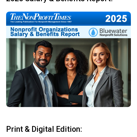
Print & Digital Edition: