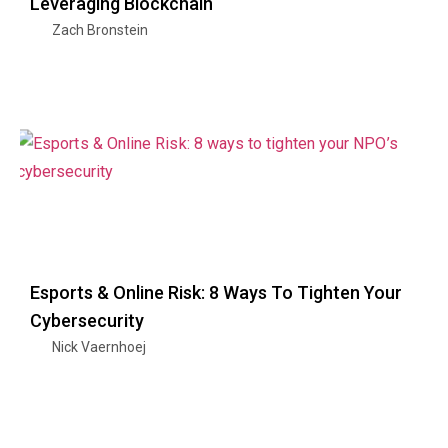
Leveraging Blockchain
Zach Bronstein
Esports & Online Risk: 8 Ways To Tighten Your
Cybersecurity
Nick Vaernhoej