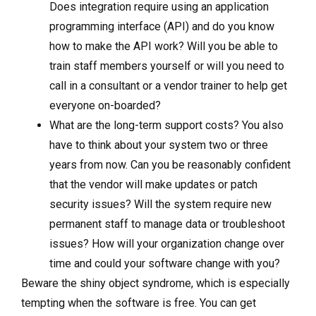
Does integration require using an application
programming interface (API) and do you know
how to make the API work? Will you be able to
train staff members yourself or will you need to
call in a consultant or a vendor trainer to help get
everyone on-boarded?
What are the long-term support costs? You also
have to think about your system two or three
years from now. Can you be reasonably confident
that the vendor will make updates or patch
security issues? Will the system require new
permanent staff to manage data or troubleshoot
issues? How will your organization change over
time and could your software change with you?
Beware the shiny object syndrome, which is especially
tempting when the software is free. You can get