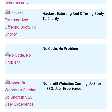
Hackers Extorting And Offering Booty
To Charity
No Code, No Problem
Nonprofit Websites Coming Up Short
In SEO, User Experience