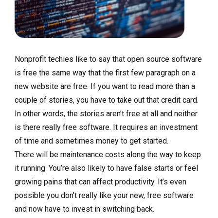
Nonprofit techies like to say that open source software
is free the same way that the first few paragraph on a
new website are free. If you want to read more than a
couple of stories, you have to take out that credit card.
In other words, the stories aren’t free at all and neither
is there really free software. It requires an investment
of time and sometimes money to get started.
There will be maintenance costs along the way to keep
it running. You’re also likely to have false starts or feel
growing pains that can affect productivity. It’s even
possible you don’t really like your new, free software
and now have to invest in switching back.