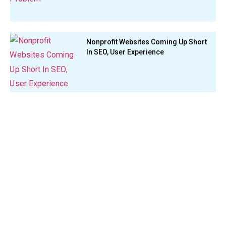
Nonprofit Websites Coming Up Short
In SEO, User Experience