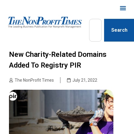
Search
New Charity-Related Domains
Added To Registry PIR
The NonProfit Times
July 21, 2022