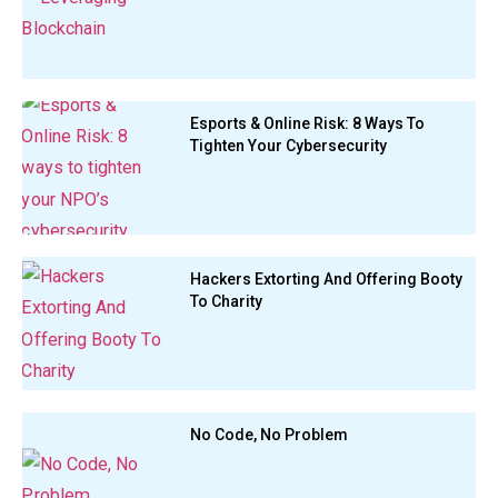
Esports & Online Risk: 8 Ways To
Tighten Your Cybersecurity
Hackers Extorting And Offering Booty
To Charity
No Code, No Problem