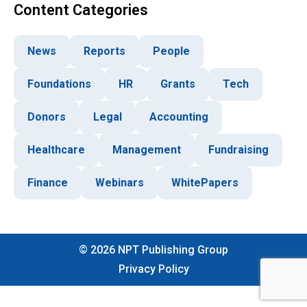
Content Categories
News
Reports
People
Foundations
HR
Grants
Tech
Donors
Legal
Accounting
Healthcare
Management
Fundraising
Finance
Webinars
WhitePapers
©
2026
NPT Publishing Group
Privacy Policy