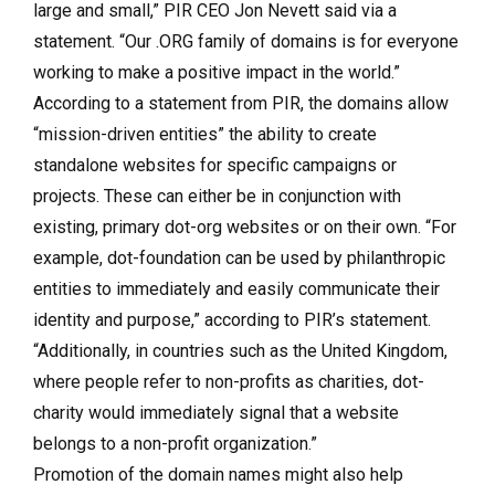
large and small,” PIR CEO Jon Nevett said via a
statement. “Our .ORG family of domains is for everyone
working to make a positive impact in the world.”
According to a statement from PIR, the domains allow
“mission-driven entities” the ability to create
standalone websites for specific campaigns or
projects. These can either be in conjunction with
existing, primary dot-org websites or on their own. “For
example, dot-foundation can be used by philanthropic
entities to immediately and easily communicate their
identity and purpose,” according to PIR’s statement.
“Additionally, in countries such as the United Kingdom,
where people refer to non-profits as charities, dot-
charity would immediately signal that a website
belongs to a non-profit organization.”
Promotion of the domain names might also help