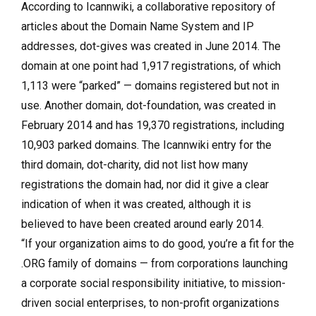
According to Icannwiki, a collaborative repository of
articles about the Domain Name System and IP
addresses, dot-gives was created in June 2014. The
domain at one point had 1,917 registrations, of which
1,113 were “parked” — domains registered but not in
use. Another domain, dot-foundation, was created in
February 2014 and has 19,370 registrations, including
10,903 parked domains. The Icannwiki entry for the
third domain, dot-charity, did not list how many
registrations the domain had, nor did it give a clear
indication of when it was created, although it is
believed to have been created around early 2014.
“If your organization aims to do good, you’re a fit for the
.ORG family of domains — from corporations launching
a corporate social responsibility initiative, to mission-
driven social enterprises, to non-profit organizations