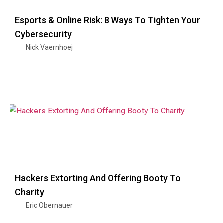
Esports & Online Risk: 8 Ways To Tighten Your
Cybersecurity
Nick Vaernhoej
Hackers Extorting And Offering Booty To
Charity
Eric Obernauer