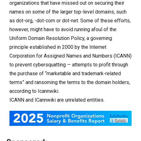
organizations that have missed out on securing their
names on some of the larger top-level domains, such
as dot-org, -dot-com or dot-net. Some of these efforts,
however, might have to avoid running afoul of the
Uniform Domain Resolution Policy, a governing
principle established in 2000 by the Internet
Corporation for Assigned Names and Numbers (ICANN)
to prevent cybersquatting — attempts to profit through
the purchase of “marketable and trademark-related
terms” and ransoming the terms to the domain holders,
according to Icannwiki.
ICANN and ICannwiki are unrelated entities.