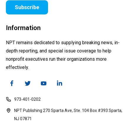
Subscribe
Information
NPT remains dedicated to supplying breaking news, in-
depth reporting, and special issue coverage to help
nonprofit executives run their organizations more
effectively.
973-401-0202
NPT Publishing 270 Sparta Ave, Ste. 104 Box #393 Sparta,
NJ 07871