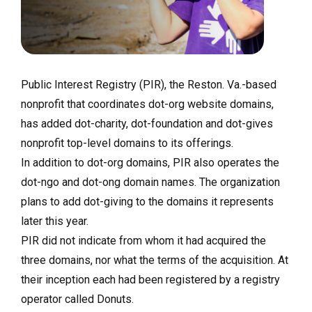
Public Interest Registry (PIR), the Reston. Va.-based
nonprofit that coordinates dot-org website domains,
has added dot-charity, dot-foundation and dot-gives
nonprofit top-level domains to its offerings.
In addition to dot-org domains, PIR also operates the
dot-ngo and dot-ong domain names. The organization
plans to add dot-giving to the domains it represents
later this year.
PIR did not indicate from whom it had acquired the
three domains, nor what the terms of the acquisition. At
their inception each had been registered by a registry
operator called Donuts.