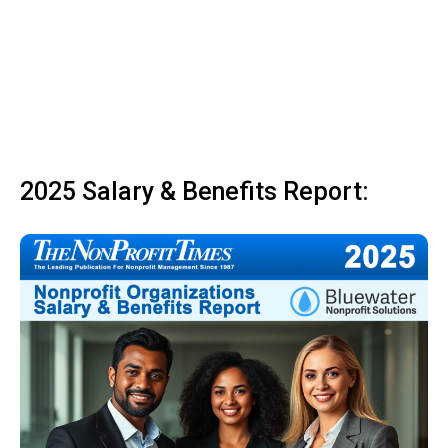
2025 Salary & Benefits Report: