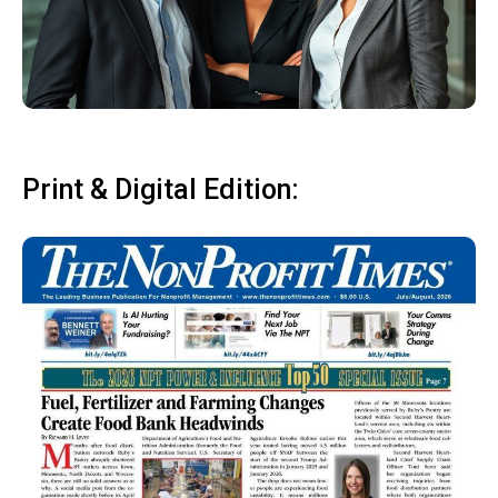
Print & Digital Edition: