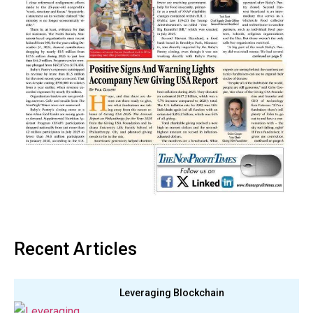
Recent Articles
Leveraging Blockchain