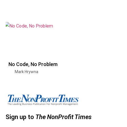
No Code, No Problem
Mark Hrywna
Sign up to
The NonProfit Times