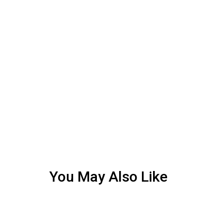
You May Also Like