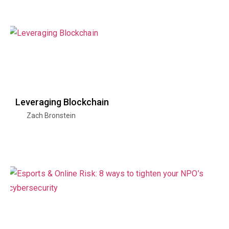
Leveraging Blockchain
Zach Bronstein