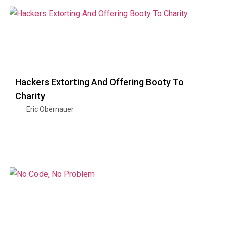
Hackers Extorting And Offering Booty To
Charity
Eric Obernauer