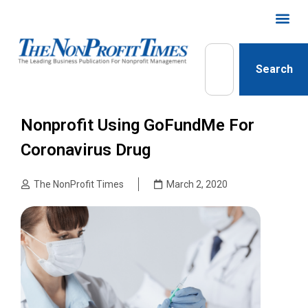
Search
Nonprofit Using GoFundMe For
Coronavirus Drug
The NonProfit Times
March 2, 2020