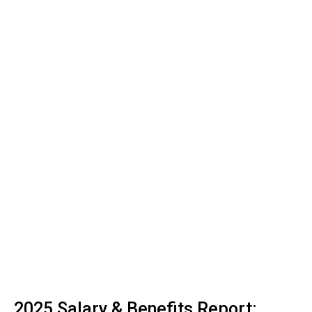
2025 Salary & Benefits Report: