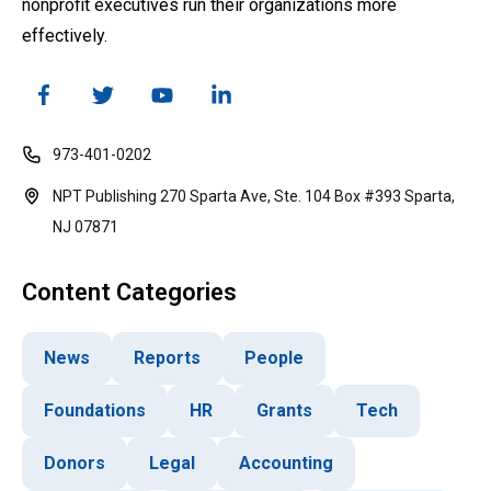
nonprofit executives run their organizations more
effectively.
973-401-0202
NPT Publishing 270 Sparta Ave, Ste. 104 Box #393 Sparta,
NJ 07871
Content Categories
News
Reports
People
Foundations
HR
Grants
Tech
Donors
Legal
Accounting