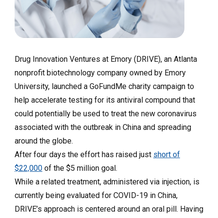
Drug Innovation Ventures at Emory (DRIVE), an Atlanta
nonprofit biotechnology company owned by Emory
University, launched a GoFundMe charity campaign to
help accelerate testing for its antiviral compound that
could potentially be used to treat the new coronavirus
associated with the outbreak in China and spreading
around the globe.
After four days the effort has raised just
short of
$22,000
of the $5 million goal.
While a related treatment, administered via injection, is
currently being evaluated for COVID-19 in China,
DRIVE’s approach is centered around an oral pill. Having