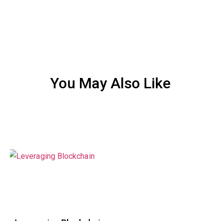
You May Also Like