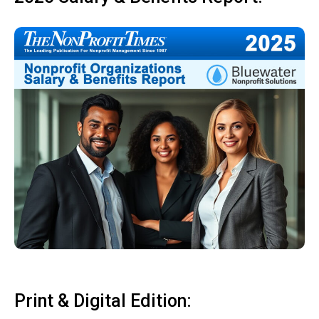
Print & Digital Edition: