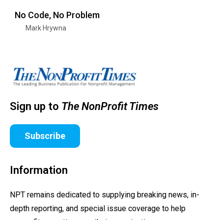
No Code, No Problem
Mark Hrywna
Sign up to
The NonProfit Times
Subscribe
Information
NPT remains dedicated to supplying breaking news, in-
depth reporting, and special issue coverage to help