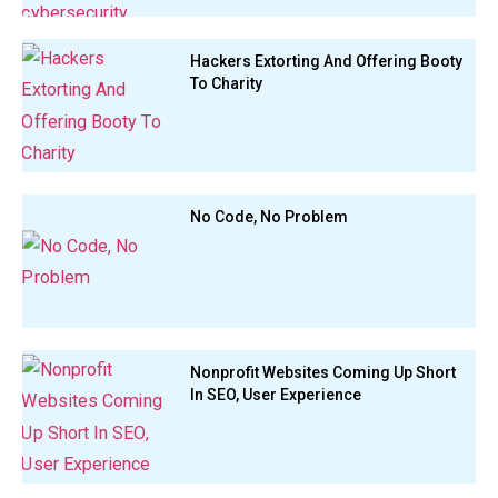
Hackers Extorting And Offering Booty
To Charity
No Code, No Problem
Nonprofit Websites Coming Up Short
In SEO, User Experience