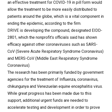
an effective treatment for COVID-19 in pill form would
allow the treatment to be more easily distributed to
patients around the globe, which is a vital component in
ending the epidemic, according to the firm.
DRIVE is developing the compound, designated EIDD-
2801, which the nonprofit’s officials said has shown
efficacy against other coronaviruses such as SARS-
CoV (Severe Acute Respiratory Syndrome Coronavirus)
and MERS-CoV (Middle East Respiratory Syndrome
Coronavirus).
The research has been primarily funded by government
agencies for the treatment of Influenza, coronavirus,
chikungunya and Venezuelan equine encephalitis virus.
While great progress has been made due to this
support, additional urgent funds are needed to
accelerate testing and development in order to prove