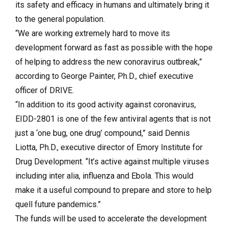
its safety and efficacy in humans and ultimately bring it
to the general population.
“We are working extremely hard to move its
development forward as fast as possible with the hope
of helping to address the new conoravirus outbreak,”
according to George Painter, Ph.D., chief executive
officer of DRIVE.
“In addition to its good activity against coronavirus,
EIDD-2801 is one of the few antiviral agents that is not
just a ‘one bug, one drug’ compound,” said Dennis
Liotta, Ph.D., executive director of Emory Institute for
Drug Development. “It’s active against multiple viruses
including inter alia, influenza and Ebola. This would
make it a useful compound to prepare and store to help
quell future pandemics.”
The funds will be used to accelerate the development