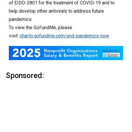
of EIDD-2801 for the treatment of COVID-19 and to
help develop other antivirals to address future
pandemics.
To view the GoFundMe, please
visit:
charity.gofundme.com/end-pandemics-now
Sponsored: