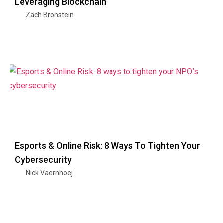
Leveraging Blockchain
Zach Bronstein
Esports & Online Risk: 8 Ways To Tighten Your
Cybersecurity
Nick Vaernhoej