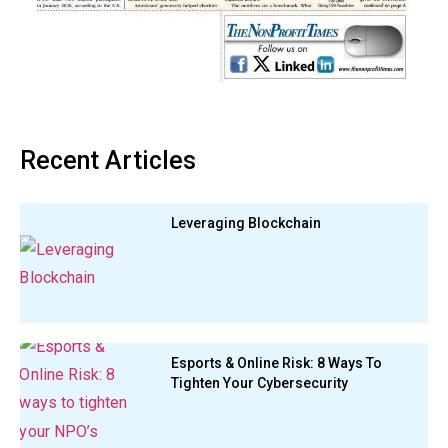
Recent Articles
Leveraging Blockchain
Esports & Online Risk: 8 Ways To
Tighten Your Cybersecurity