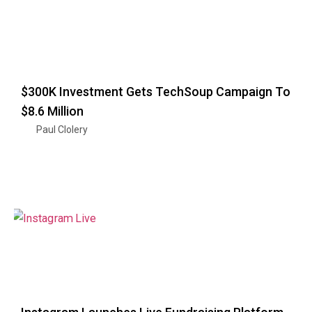
$300K Investment Gets TechSoup Campaign To
$8.6 Million
Paul Clolery