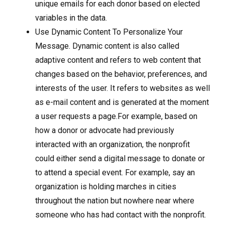
unique emails for each donor based on elected
variables in the data.
Use Dynamic Content To Personalize Your
Message. Dynamic content is also called
adaptive content and refers to web content that
changes based on the behavior, preferences, and
interests of the user. It refers to websites as well
as e-mail content and is generated at the moment
a user requests a page.For example, based on
how a donor or advocate had previously
interacted with an organization, the nonprofit
could either send a digital message to donate or
to attend a special event. For example, say an
organization is holding marches in cities
throughout the nation but nowhere near where
someone who has had contact with the nonprofit.