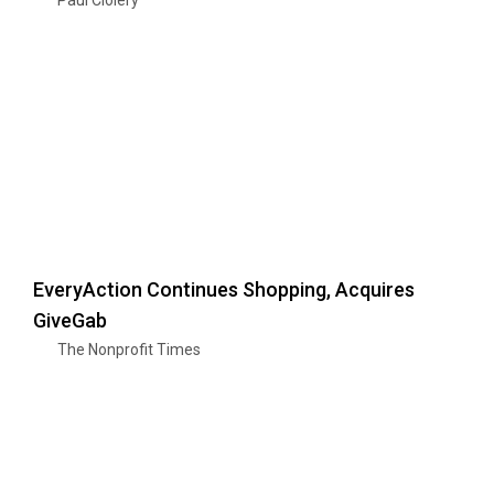
EveryAction Continues Shopping, Acquires
GiveGab
The Nonprofit Times