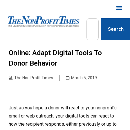
Search
Online: Adapt Digital Tools To
Donor Behavior
The Non Profit Times
March 5, 2019
Just as you hope a donor will react to your nonprofit’s
email or web outreach, your digital tools can react to
how the recipient responds, either previously or up to