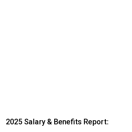
2025 Salary & Benefits Report: