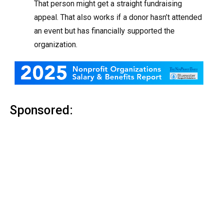
That person might get a straight fundraising
appeal. That also works if a donor hasn’t attended
an event but has financially supported the
organization.
Sponsored: