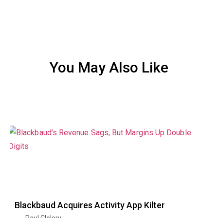
You May Also Like
Blackbaud Acquires Activity App Kilter
Paul Clolery