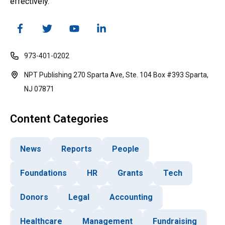
effectively.
973-401-0202
NPT Publishing 270 Sparta Ave, Ste. 104 Box #393 Sparta,
NJ 07871
Content Categories
News
Reports
People
Foundations
HR
Grants
Tech
Donors
Legal
Accounting
Healthcare
Management
Fundraising