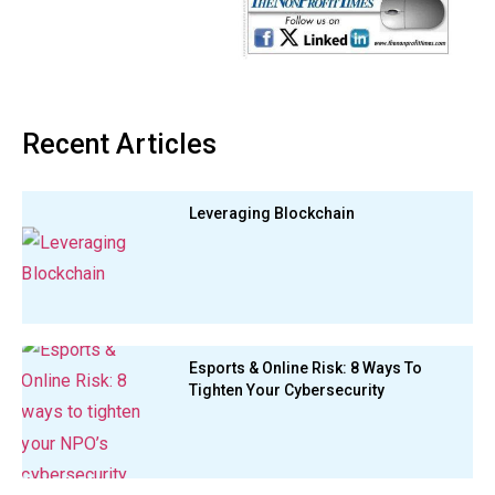
Recent Articles
Leveraging Blockchain
Esports & Online Risk: 8 Ways To
Tighten Your Cybersecurity