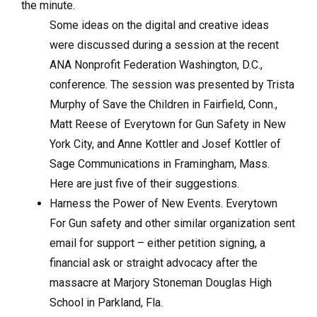
the minute.
Some ideas on the digital and creative ideas
were discussed during a session at the recent
ANA Nonprofit Federation Washington, D.C.,
conference. The session was presented by Trista
Murphy of Save the Children in Fairfield, Conn.,
Matt Reese of Everytown for Gun Safety in New
York City, and Anne Kottler and Josef Kottler of
Sage Communications in Framingham, Mass.
Here are just five of their suggestions.
Harness the Power of New Events. Everytown
For Gun safety and other similar organization sent
email for support – either petition signing, a
financial ask or straight advocacy after the
massacre at Marjory Stoneman Douglas High
School in Parkland, Fla.