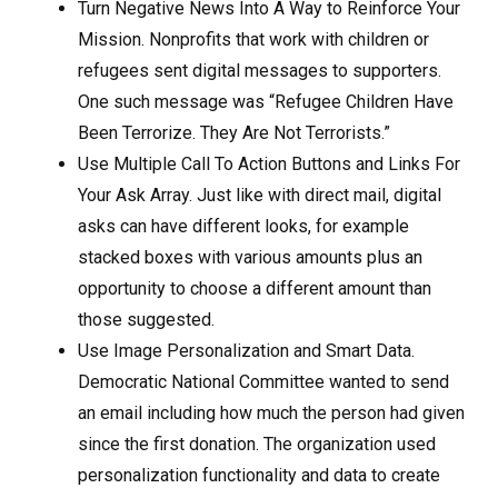
Turn Negative News Into A Way to Reinforce Your
Mission. Nonprofits that work with children or
refugees sent digital messages to supporters.
One such message was “Refugee Children Have
Been Terrorize. They Are Not Terrorists.”
Use Multiple Call To Action Buttons and Links For
Your Ask Array. Just like with direct mail, digital
asks can have different looks, for example
stacked boxes with various amounts plus an
opportunity to choose a different amount than
those suggested.
Use Image Personalization and Smart Data.
Democratic National Committee wanted to send
an email including how much the person had given
since the first donation. The organization used
personalization functionality and data to create