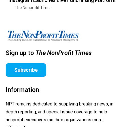
Instagram Launches Live Fundraising Platform
The Nonprofit Times
Sign up to
The NonProfit Times
Subscribe
Information
NPT remains dedicated to supplying breaking news, in-
depth reporting, and special issue coverage to help
nonprofit executives run their organizations more