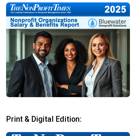
Print & Digital Edition: