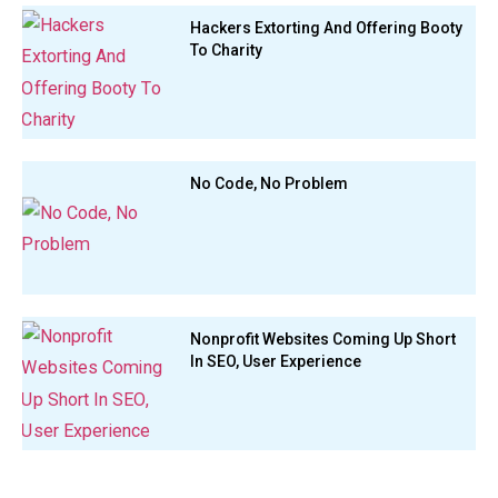
Hackers Extorting And Offering Booty
To Charity
No Code, No Problem
Nonprofit Websites Coming Up Short
In SEO, User Experience