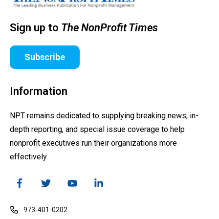
Sign up to
The NonProfit Times
Subscribe
Information
NPT remains dedicated to supplying breaking news, in-
depth reporting, and special issue coverage to help
nonprofit executives run their organizations more
effectively.
973-401-0202