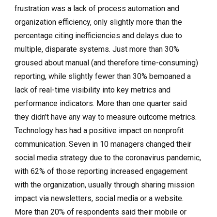
frustration was a lack of process automation and
organization efficiency, only slightly more than the
percentage citing inefficiencies and delays due to
multiple, disparate systems. Just more than 30%
groused about manual (and therefore time-consuming)
reporting, while slightly fewer than 30% bemoaned a
lack of real-time visibility into key metrics and
performance indicators. More than one quarter said
they didn’t have any way to measure outcome metrics.
Technology has had a positive impact on nonprofit
communication. Seven in 10 managers changed their
social media strategy due to the coronavirus pandemic,
with 62% of those reporting increased engagement
with the organization, usually through sharing mission
impact via newsletters, social media or a website.
More than 20% of respondents said their mobile or