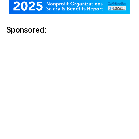
Sponsored: