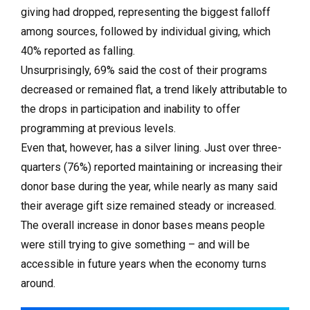
giving had dropped, representing the biggest falloff
among sources, followed by individual giving, which
40% reported as falling.
Unsurprisingly, 69% said the cost of their programs
decreased or remained flat, a trend likely attributable to
the drops in participation and inability to offer
programming at previous levels.
Even that, however, has a silver lining. Just over three-
quarters (76%) reported maintaining or increasing their
donor base during the year, while nearly as many said
their average gift size remained steady or increased.
The overall increase in donor bases means people
were still trying to give something – and will be
accessible in future years when the economy turns
around.