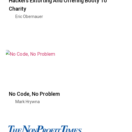
Hackers Extorting And Offering Booty To
Charity
Eric Obernauer
No Code, No Problem
Mark Hrywna