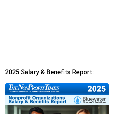
2025 Salary & Benefits Report: