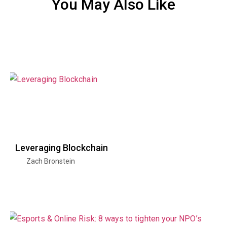
You May Also Like
Leveraging Blockchain
Zach Bronstein