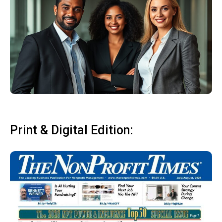
Print & Digital Edition: