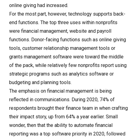
online giving had increased.
For the most part, however, technology supports back-
end functions. The top three uses within nonprofits
were financial management, website and payroll
functions. Donor-facing functions such as online giving
tools, customer relationship management tools or
grants management software were toward the middle
of the pack, while relatively few nonprofits report using
strategic programs such as analytics software or
budgeting and planning tools.
The emphasis on financial management is being
reflected in communications. During 2020, 74% of
respondents brought their finance team in when crafting
their impact story, up from 64% a year earlier. Small
wonder, then that the ability to automate financial
reporting was a top software priority in 2020, followed