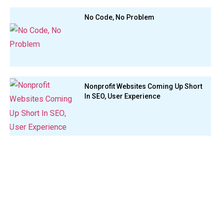
No Code, No Problem
Nonprofit Websites Coming Up Short
In SEO, User Experience