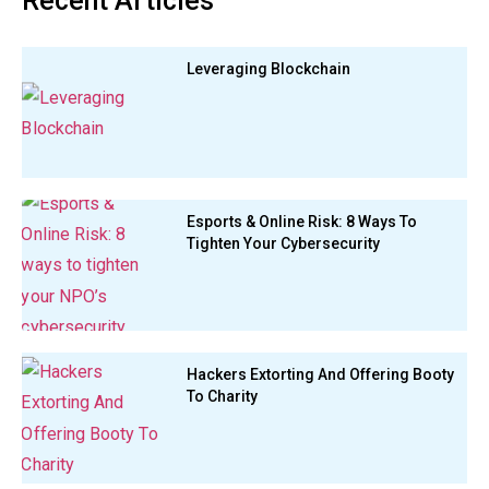
Recent Articles
Leveraging Blockchain
Esports & Online Risk: 8 Ways To
Tighten Your Cybersecurity
Hackers Extorting And Offering Booty
To Charity