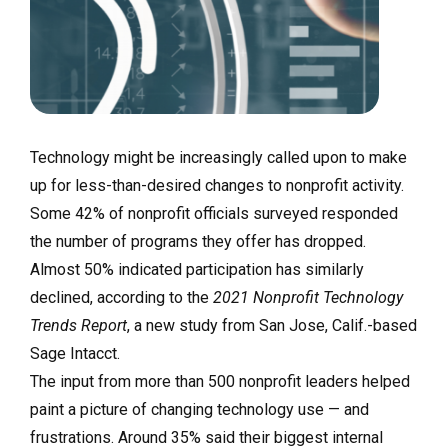
Technology might be increasingly called upon to make
up for less-than-desired changes to nonprofit activity.
Some 42% of nonprofit officials surveyed responded
the number of programs they offer has dropped.
Almost 50% indicated participation has similarly
declined, according to the
2021 Nonprofit Technology
Trends Report
, a new study from San Jose, Calif.-based
Sage Intacct.
The input from more than 500 nonprofit leaders helped
paint a picture of changing technology use — and
frustrations. Around 35% said their biggest internal