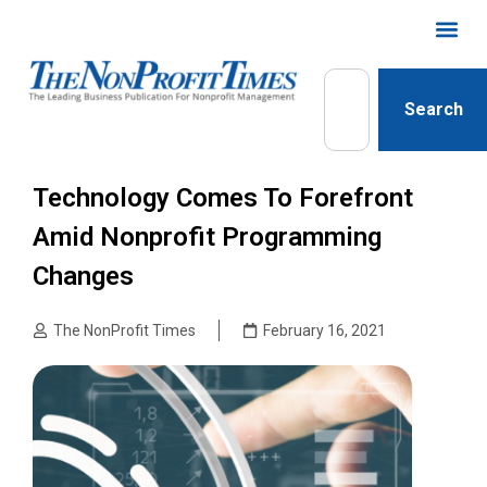
Search
Technology Comes To Forefront
Amid Nonprofit Programming
Changes
The NonProfit Times
February 16, 2021