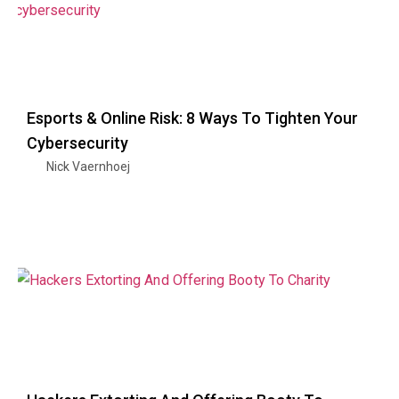
Esports & Online Risk: 8 Ways To Tighten Your
Cybersecurity
Nick Vaernhoej