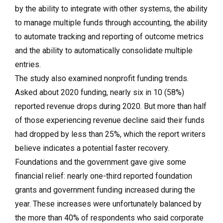
by the ability to integrate with other systems, the ability
to manage multiple funds through accounting, the ability
to automate tracking and reporting of outcome metrics
and the ability to automatically consolidate multiple
entries.
The study also examined nonprofit funding trends.
Asked about 2020 funding, nearly six in 10 (58%)
reported revenue drops during 2020. But more than half
of those experiencing revenue decline said their funds
had dropped by less than 25%, which the report writers
believe indicates a potential faster recovery.
Foundations and the government gave give some
financial relief: nearly one-third reported foundation
grants and government funding increased during the
year. These increases were unfortunately balanced by
the more than 40% of respondents who said corporate