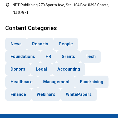
NPT Publishing 270 Sparta Ave, Ste. 104 Box #393 Sparta,
NJ 07871
Content Categories
News
Reports
People
Foundations
HR
Grants
Tech
Donors
Legal
Accounting
Healthcare
Management
Fundraising
Finance
Webinars
WhitePapers