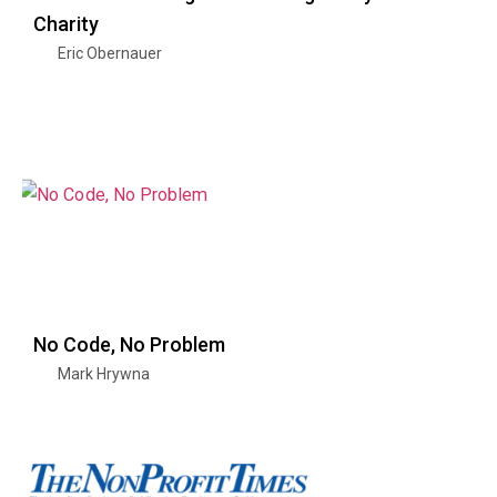
Charity
Eric Obernauer
No Code, No Problem
Mark Hrywna