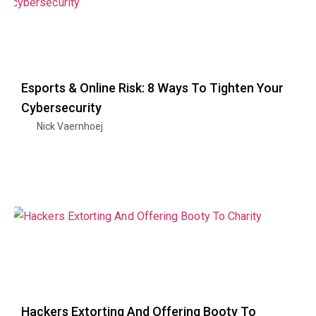
Esports & Online Risk: 8 Ways To Tighten Your
Cybersecurity
Nick Vaernhoej
Hackers Extorting And Offering Booty To