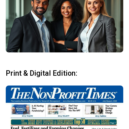
Print & Digital Edition: