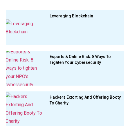
Leveraging Blockchain
Esports & Online Risk: 8 Ways To
Tighten Your Cybersecurity
Hackers Extorting And Offering Booty
To Charity