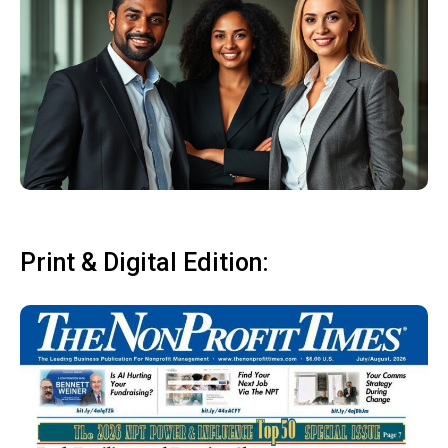
Print & Digital Edition: