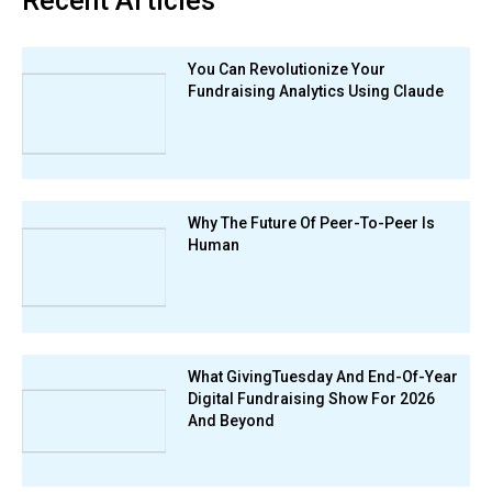
Recent Articles
You Can Revolutionize Your
Fundraising Analytics Using Claude
Why The Future Of Peer-To-Peer Is
Human
What GivingTuesday And End-Of-Year
Digital Fundraising Show For 2026
And Beyond