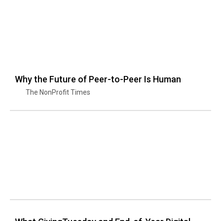
Why the Future of Peer-to-Peer Is Human
The NonProfit Times