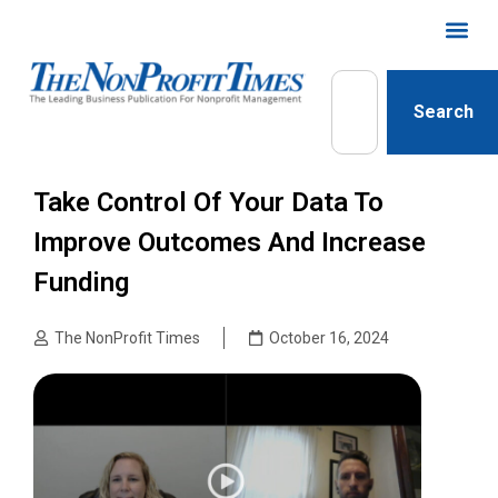
Search
Take Control Of Your Data To
Improve Outcomes And Increase
Funding
The NonProfit Times
October 16, 2024