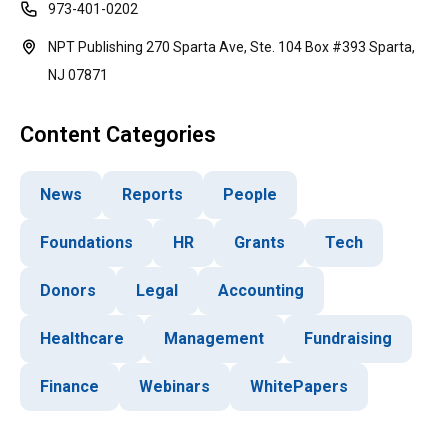
973-401-0202
NPT Publishing 270 Sparta Ave, Ste. 104 Box #393 Sparta,
NJ 07871
Content Categories
News
Reports
People
Foundations
HR
Grants
Tech
Donors
Legal
Accounting
Healthcare
Management
Fundraising
Finance
Webinars
WhitePapers