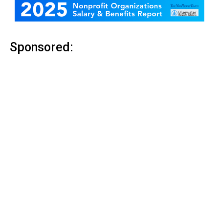
Sponsored: