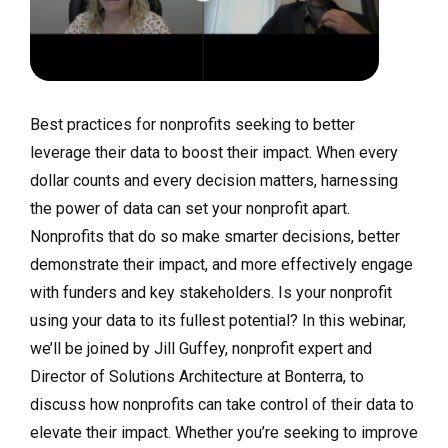
Best practices for nonprofits seeking to better
leverage their data to boost their impact. When every
dollar counts and every decision matters, harnessing
the power of data can set your nonprofit apart.
Nonprofits that do so make smarter decisions, better
demonstrate their impact, and more effectively engage
with funders and key stakeholders. Is your nonprofit
using your data to its fullest potential? In this webinar,
we’ll be joined by Jill Guffey, nonprofit expert and
Director of Solutions Architecture at Bonterra, to
discuss how nonprofits can take control of their data to
elevate their impact. Whether you’re seeking to improve