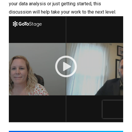
your data analysis or just getting started, this
discussion will help take your work to the next level.