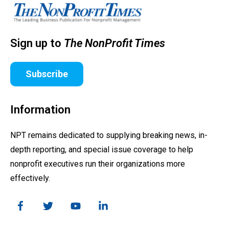
Sign up to
The NonProfit Times
Subscribe
Information
NPT remains dedicated to supplying breaking news, in-
depth reporting, and special issue coverage to help
nonprofit executives run their organizations more
effectively.