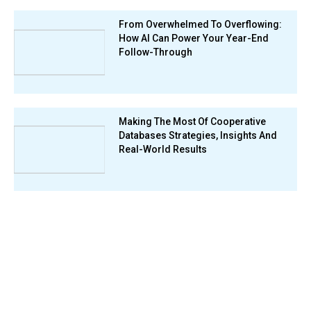
From Overwhelmed To Overflowing:
How AI Can Power Your Year-End
Follow-Through
Making The Most Of Cooperative
Databases Strategies, Insights And
Real-World Results