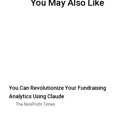
You May Also Like
You Can Revolutionize Your Fundraising
Analytics Using Claude
The NonProfit Times