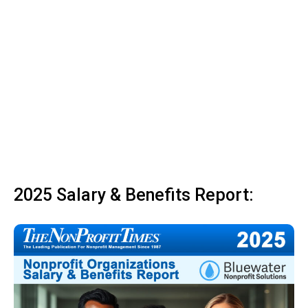
2025 Salary & Benefits Report: