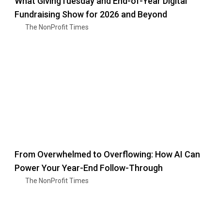
What GivingTuesday and End-of-Year Digital
Fundraising Show for 2026 and Beyond
The NonProfit Times
From Overwhelmed to Overflowing: How AI Can
Power Your Year-End Follow-Through
The NonProfit Times