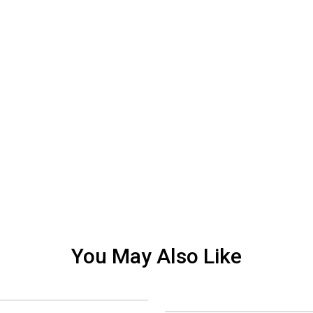
You May Also Like