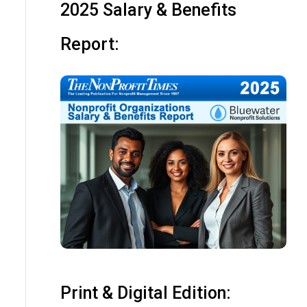
2025 Salary & Benefits
Report:
Print & Digital Edition: