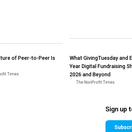
ture of Peer-to-Peer Is
What GivingTuesday and E
Year Digital Fundraising S
2026 and Beyond
ofit Times
The NonProfit Times
Sign up 
Subscr