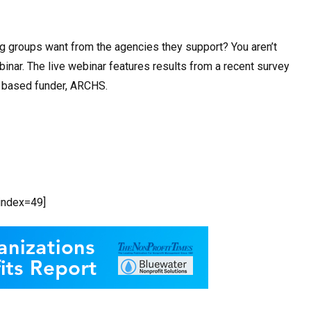
ng groups want from the agencies they support? You aren’t
inar. The live webinar features results from a recent survey
s based funder, ARCHS.
bindex=49]