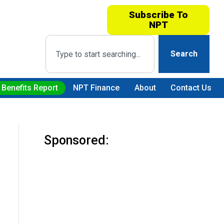
Subscribe To
NPT
Search
 Benefits Report
NPT Finance
About
Contact Us
Sponsored: