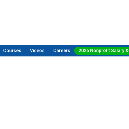
Courses
Videos
Careers
2025 Nonprofit Salary &