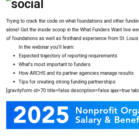
Trying to crack the code on what foundations and other fundi
alone! Get the inside scoop in the What Funders Want live web
of foundations as well as firsthand experience from St. Loui
In the webinar you’ll learn:
Expected trajectory of reporting requirements
What’s most important to funders
How ARCHS and its partner agencies manage results
Tips for creating strong funding partnerships
[gravityform id=70 title=false description=false ajax=true ta