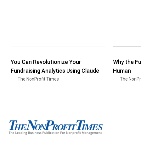
You Can Revolutionize Your
Why the Fu
Fundraising Analytics Using Claude
Human
The NonProfit Times
The NonPr