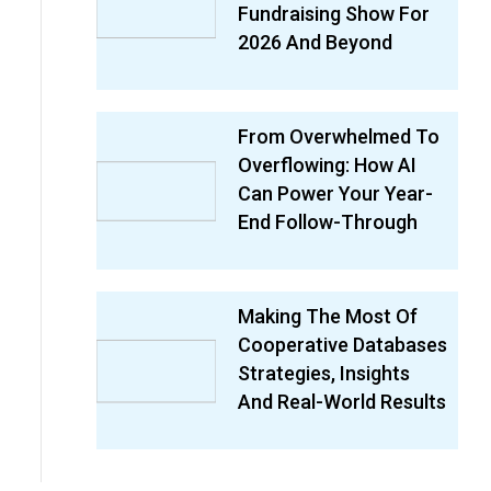
Fundraising Show For
2026 And Beyond
From Overwhelmed To
Overflowing: How AI
Can Power Your Year-
End Follow-Through
Making The Most Of
Cooperative Databases
Strategies, Insights
And Real-World Results