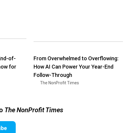
nd-of-
From Overwhelmed to Overflowing:
how for
How AI Can Power Your Year-End
Follow-Through
The NonProfit Times
to
The NonProfit Times
ibe