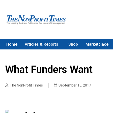
Home
Articles & Reports
Shop
Marketplace
What Funders Want
The NonProfit Times
September 15, 2017