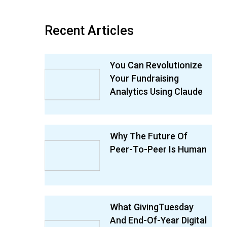
Recent Articles
You Can Revolutionize
Your Fundraising
Analytics Using Claude
Why The Future Of
Peer-To-Peer Is Human
What GivingTuesday
And End-Of-Year Digital