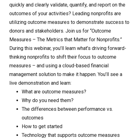
quickly and clearly validate, quantify, and report on the
outcomes of your activities? Leading nonprofits are
utilizing outcome measures to demonstrate success to
donors and stakeholders. Join us for “Outcome
Measures – The Metrics that Matter for Nonprofits.”
During this webinar, you’ll learn what’s driving forward-
thinking nonprofits to shift their focus to outcome
measures – and using a cloud-based financial
management solution to make it happen. You’ll see a
live demonstration and learn:
What are outcome measures?
Why do you need them?
The differences between performance vs.
outcomes
How to get started
Technology that supports outcome measures