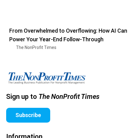
From Overwhelmed to Overflowing: How AI Can
Power Your Year-End Follow-Through
The NonProfit Times
Sign up to
The NonProfit Times
Subscribe
Information