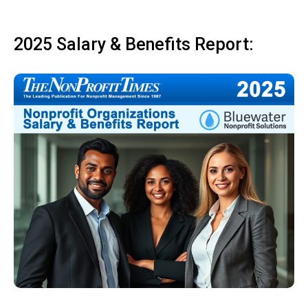
2025 Salary & Benefits Report: