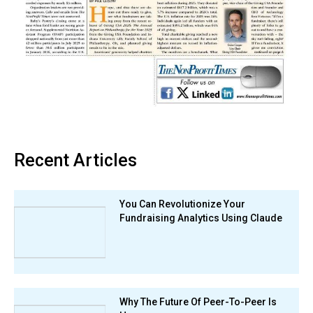
Recent Articles
You Can Revolutionize Your
Fundraising Analytics Using Claude
Why The Future Of Peer-To-Peer Is