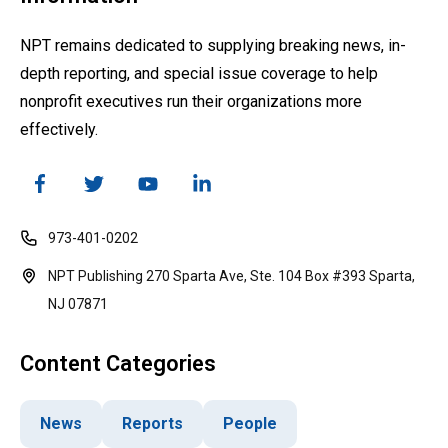
NPT remains dedicated to supplying breaking news, in-
depth reporting, and special issue coverage to help
nonprofit executives run their organizations more
effectively.
973-401-0202
NPT Publishing 270 Sparta Ave, Ste. 104 Box #393 Sparta,
NJ 07871
Content Categories
News
Reports
People