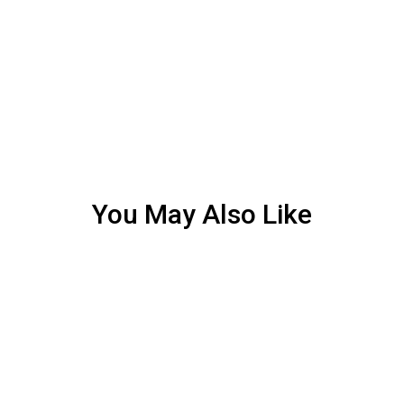
You May Also Like