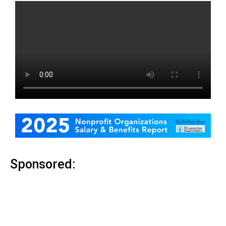
Sponsored: