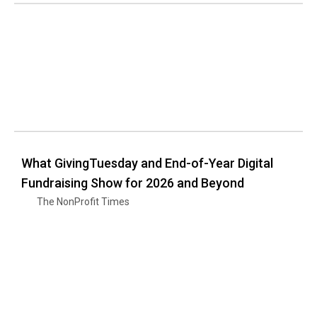
What GivingTuesday and End-of-Year Digital
Fundraising Show for 2026 and Beyond
The NonProfit Times