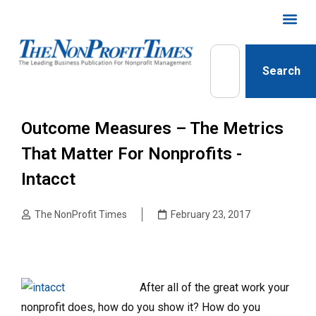
Search
Outcome Measures – The Metrics
That Matter For Nonprofits -
Intacct
The NonProfit Times
February 23, 2017
After all of the great work your
nonprofit does, how do you show it? How do you