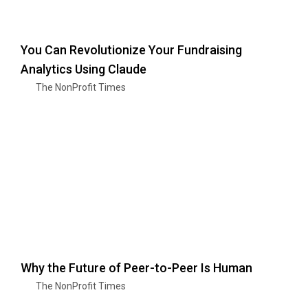
You Can Revolutionize Your Fundraising
Analytics Using Claude
The NonProfit Times
Why the Future of Peer-to-Peer Is Human
The NonProfit Times