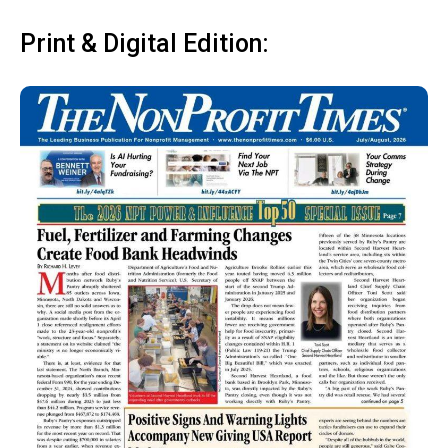
Print & Digital Edition: