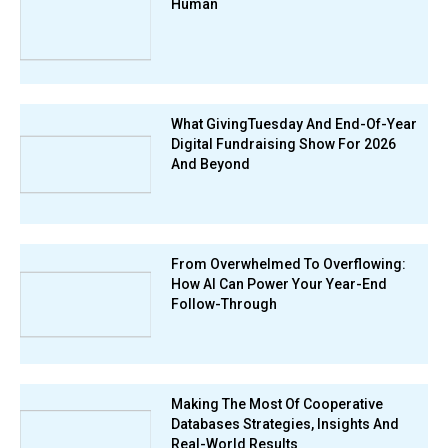
Human
What GivingTuesday And End-Of-Year
Digital Fundraising Show For 2026
And Beyond
From Overwhelmed To Overflowing:
How AI Can Power Your Year-End
Follow-Through
Making The Most Of Cooperative
Databases Strategies, Insights And
Real-World Results