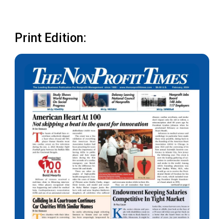
Print Edition: