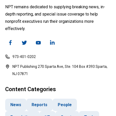
NPT remains dedicated to supplying breaking news, in-
depth reporting, and special issue coverage to help
nonprofit executives run their organizations more
effectively.
973-401-0202
NPT Publishing 270 Sparta Ave, Ste. 104 Box #393 Sparta,
NJ 07871
Content Categories
News
Reports
People