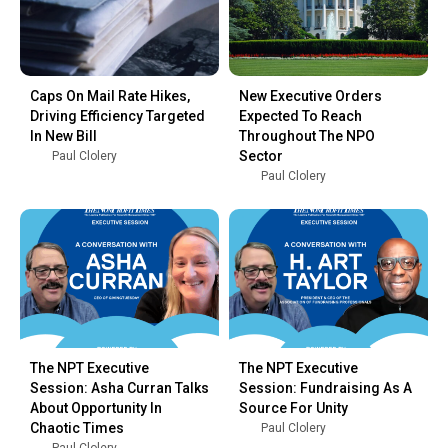
Caps On Mail Rate Hikes,
New Executive Orders
Driving Efficiency Targeted
Expected To Reach
In New Bill
Throughout The NPO
Sector
Paul Clolery
Paul Clolery
The NPT Executive
The NPT Executive
Session: Asha Curran Talks
Session: Fundraising As A
About Opportunity In
Source For Unity
Chaotic Times
Paul Clolery