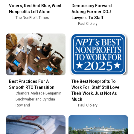
Voters, Red And Blue, Want
Democracy Forward
Nonprofits Left Alone
Adding Former DOJ
Lawyers To Staff
The NonProfit Times
Paul Clolery
Best Practices For A
The Best Nonprofits To
Smooth RTO Transition
Work For: Staff Still Love
Their Work, Just Not As
Chandra Andrade Benjamin
Much
Buchwalter and Cynthia
Rowland
Paul Clolery