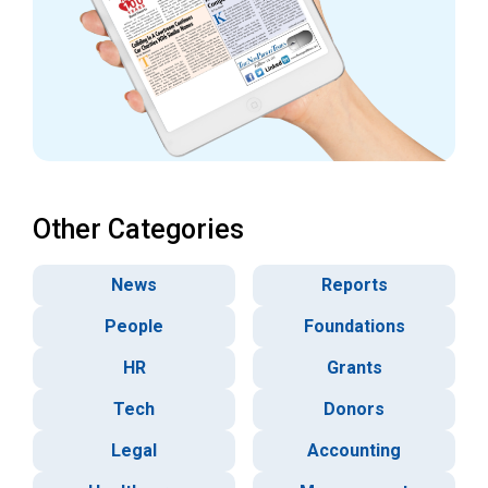
Other Categories
News
Reports
People
Foundations
HR
Grants
Tech
Donors
Legal
Accounting