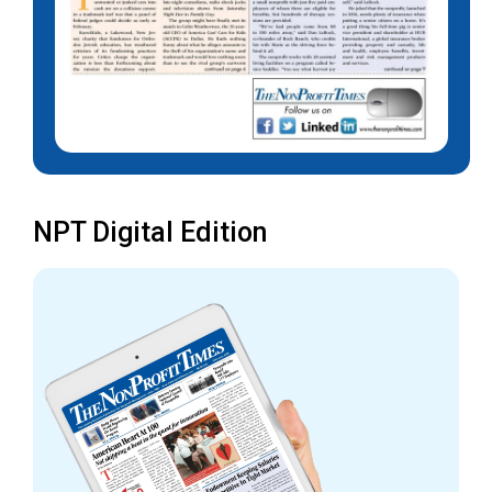
NPT Digital Edition