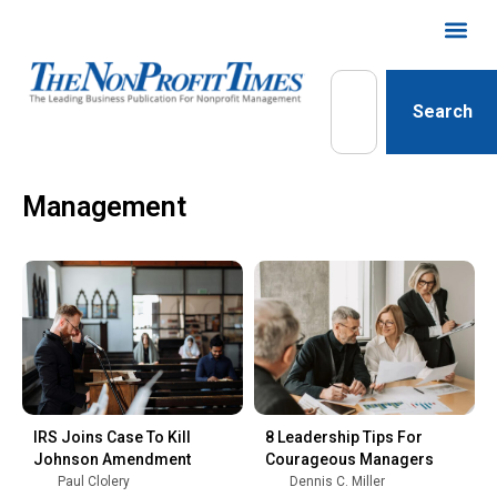
Search
Management
IRS Joins Case To Kill
8 Leadership Tips For
Johnson Amendment
Courageous Managers
Paul Clolery
Dennis C. Miller