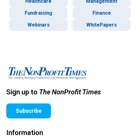
Healthcare
Management
Fundraising
Finance
Webinars
WhitePapers
Sign up to
The NonProfit Times
Subscribe
Information