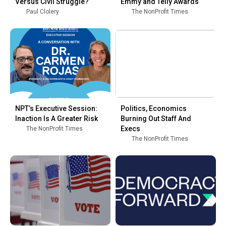
Versus Civil Struggle?
Emmy and Telly Awards
Paul Clolery
The NonProfit Times
NPT’s Executive Session:
Politics, Economics
Inaction Is A Greater Risk
Burning Out Staff And
Execs
The NonProfit Times
The NonProfit Times