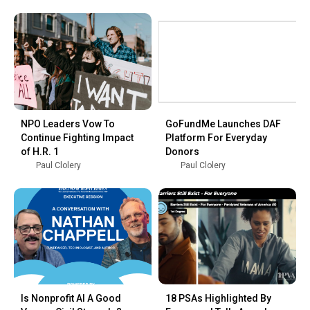
NPO Leaders Vow To
GoFundMe Launches DAF
Continue Fighting Impact
Platform For Everyday
of H.R. 1
Donors
Paul Clolery
Paul Clolery
Is Nonprofit AI A Good
18 PSAs Highlighted By