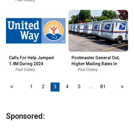
Paul Clolery
Calls For Help Jumped
Postmaster General Out,
1.4M During 2024
Higher Mailing Rates In
Paul Clolery
Paul Clolery
<
1
2
3
4
5
…
81
>
Sponsored: