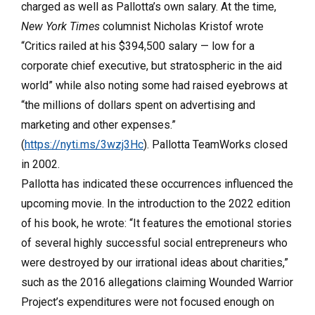
charged as well as Pallotta’s own salary. At the time,
New York Times
columnist Nicholas Kristof wrote
“Critics railed at his $394,500 salary —
low for a
corporate chief executive, but stratospheric in the aid
world” while also noting some had raised eyebrows at
“the millions of dollars spent on advertising and
marketing and other expenses.
”
(
https://nyti.ms/3wzj3Hc
). Pallotta TeamWorks closed
in 2002.
Pallotta has indicated these occurrences influenced the
upcoming movie. In the introduction to the 2022 edition
of his book, he wrote: “It features the emotional stories
of several highly successful social entrepreneurs who
were destroyed by our irrational ideas about charities,”
such as the 2016 allegations claiming Wounded Warrior
Project’s expenditures were not focused enough on