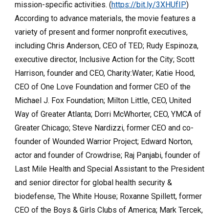
mission-specific activities. (
https://bit.ly/3XHUfIP
)
According to advance materials, the movie features a
variety of present and former nonprofit executives,
including Chris Anderson, CEO of TED; Rudy Espinoza,
executive director, Inclusive Action for the City; Scott
Harrison, founder and CEO, Charity:Water; Katie Hood,
CEO of One Love Foundation and former CEO of the
Michael J. Fox Foundation; Milton Little, CEO, United
Way of Greater Atlanta; Dorri McWhorter, CEO, YMCA of
Greater Chicago; Steve Nardizzi, former CEO and co-
founder of Wounded Warrior Project; Edward Norton,
actor and founder of Crowdrise; Raj Panjabi, founder of
Last Mile Health and Special Assistant to the President
and senior director for global health security &
biodefense, The White House; Roxanne Spillett, former
CEO of the Boys & Girls Clubs of America; Mark Tercek,