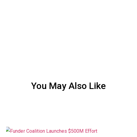
You May Also Like