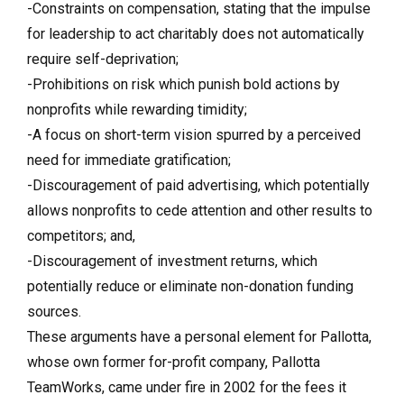
-Constraints on compensation, stating that the impulse
for leadership to act charitably does not automatically
require self-deprivation;
-Prohibitions on risk which punish bold actions by
nonprofits while rewarding timidity;
-A focus on short-term vision spurred by a perceived
need for immediate gratification;
-Discouragement of paid advertising, which potentially
allows nonprofits to cede attention and other results to
competitors; and,
-Discouragement of investment returns, which
potentially reduce or eliminate non-donation funding
sources.
These arguments have a personal element for Pallotta,
whose own former for-profit company, Pallotta
TeamWorks, came under fire in 2002 for the fees it