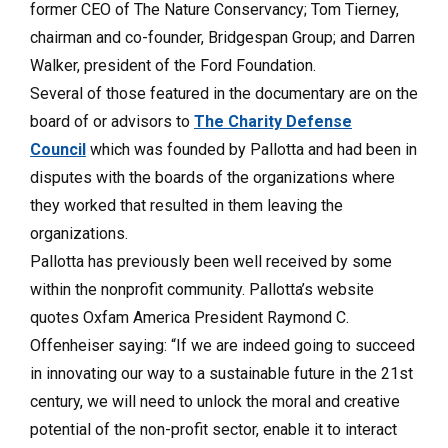
former CEO of The Nature Conservancy; Tom Tierney,
chairman and co-founder, Bridgespan Group; and Darren
Walker, president of the Ford Foundation.
Several of those featured in the documentary are on the
board of or advisors to
The Charity Defense
Council
which was founded by Pallotta and had been in
disputes with the boards of the organizations where
they worked that resulted in them leaving the
organizations.
Pallotta has previously been well received by some
within the nonprofit community. Pallotta’s website
quotes Oxfam America President Raymond C.
Offenheiser saying: “If we are indeed going to succeed
in innovating our way to a sustainable future in the 21st
century, we will need to unlock the moral and creative
potential of the non-profit sector, enable it to interact