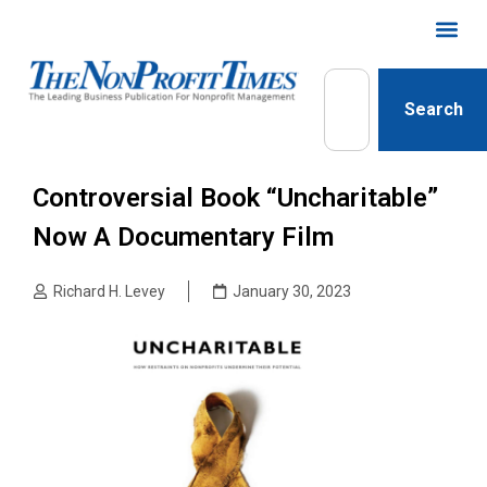
Search
Controversial Book “Uncharitable”
Now A Documentary Film
Richard H. Levey
January 30, 2023