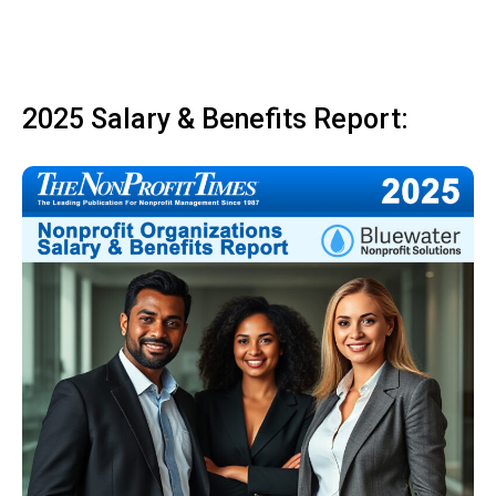
2025 Salary & Benefits Report: