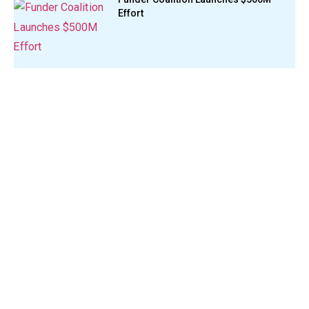
Effort