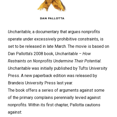
Uncharitable
, a documentary that argues nonprofits
operate under excessively prohibitive constraints, is
set to be released in late March. The movie is based on
Dan Pallotta’s 2008 book,
Uncharitable – How
Restraints on Nonprofits Undermine Their Potential.
Uncharitable
was initially published by Tufts University
Press. A new paperback edition was released by
Brandeis University Press last year.
The book offers a series of arguments against some
of the primary complains perennially levied against
nonprofits. Within its first chapter, Pallotta cautions
against: