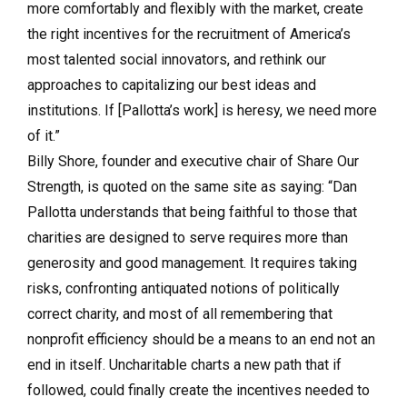
more comfortably and flexibly with the market, create
the right incentives for the recruitment of America’s
most talented social innovators, and rethink our
approaches to capitalizing our best ideas and
institutions. If [Pallotta’s work] is heresy, we need more
of it.”
Billy Shore, founder and executive chair of Share Our
Strength, is quoted on the same site as saying: “Dan
Pallotta understands that being faithful to those that
charities are designed to serve requires more than
generosity and good management. It requires taking
risks, confronting antiquated notions of politically
correct charity, and most of all remembering that
nonprofit efficiency should be a means to an end not an
end in itself. Uncharitable charts a new path that if
followed, could finally create the incentives needed to