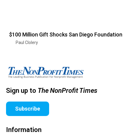
$100 Million Gift Shocks San Diego Foundation
Paul Clolery
Sign up to
The NonProfit Times
Subscribe
Information