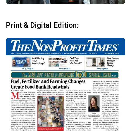
Print & Digital Edition: