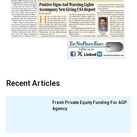
Recent Articles
Fresh Private Equity Funding For AGP
Agency