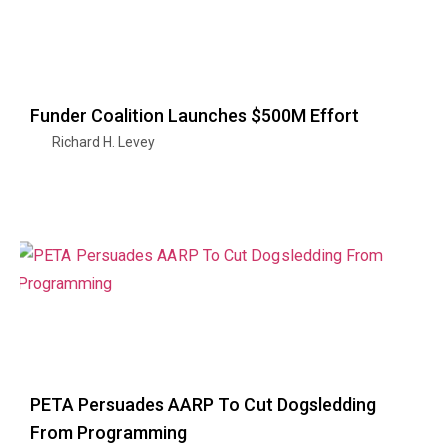
Funder Coalition Launches $500M Effort
Richard H. Levey
PETA Persuades AARP To Cut Dogsledding
From Programming