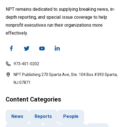
NPT remains dedicated to supplying breaking news, in-
depth reporting, and special issue coverage to help
nonprofit executives run their organizations more
effectively.
973-401-0202
NPT Publishing 270 Sparta Ave, Ste. 104 Box #393 Sparta,
NJ 07871
Content Categories
News
Reports
People