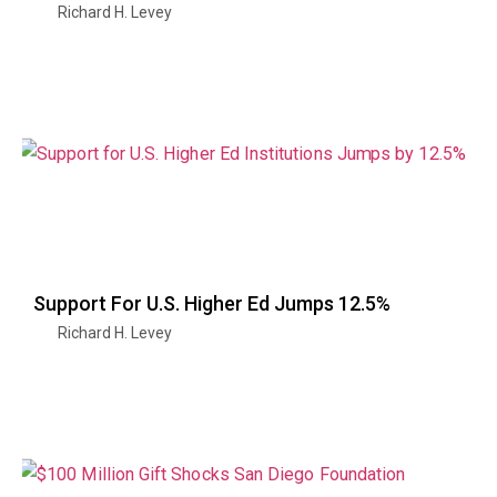
Richard H. Levey
Support For U.S. Higher Ed Jumps 12.5%
Richard H. Levey