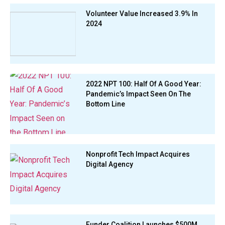
Volunteer Value Increased 3.9% In
2024
2022 NPT 100: Half Of A Good Year:
Pandemic’s Impact Seen On The
Bottom Line
Nonprofit Tech Impact Acquires
Digital Agency
Funder Coalition Launches $500M