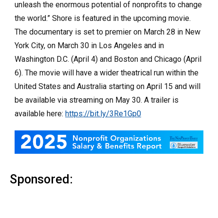
unleash the enormous potential of nonprofits to change
the world.” Shore is featured in the upcoming movie.
The documentary is set to premier on March 28 in New
York City, on March 30 in Los Angeles and in
Washington D.C. (April 4) and Boston and Chicago (April
6). The movie will have a wider theatrical run within the
United States and Australia starting on April 15 and will
be available via streaming on May 30. A trailer is
available here:
https://bit.ly/3Re1Gp0
Sponsored: