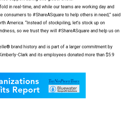
fold in real-time, and while our teams are working day and
vite consumers to #ShareASquare to help others in need,” said
th America. “Instead of stockpiling, let’s stock up on
ndness, so we trust they will #ShareASquare and help us on
lle® brand history and is part of a larger commitment by
, Kimberly-Clark and its employees donated more than $5.9