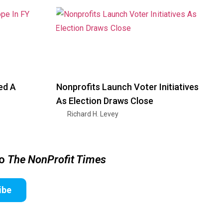
ed A
Nonprofits Launch Voter Initiatives
As Election Draws Close
Richard H. Levey
to
The NonProfit Times
ibe