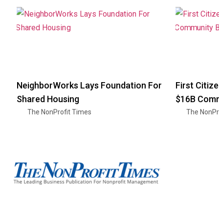
NeighborWorks Lays Foundation For
First Citi
Shared Housing
$16B Commu
The NonProfit Times
The NonPr