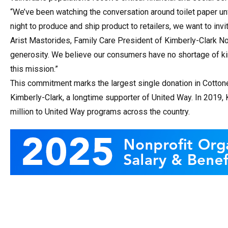
“We’ve been watching the conversation around toilet paper un
night to produce and ship product to retailers, we want to in
Arist Mastorides, Family Care President of Kimberly-Clark Nor
generosity. We believe our consumers have no shortage of ki
this mission.”
This commitment marks the largest single donation in Cottone
Kimberly-Clark, a longtime supporter of United Way. In 2019
million to United Way programs across the country.