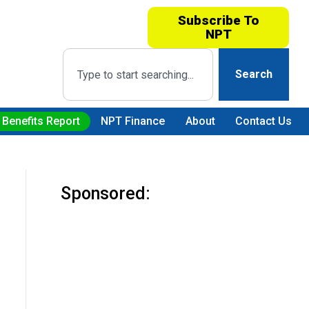
Subscribe To
NPT
Search
 Benefits Report
NPT Finance
About
Contact Us
Sponsored: