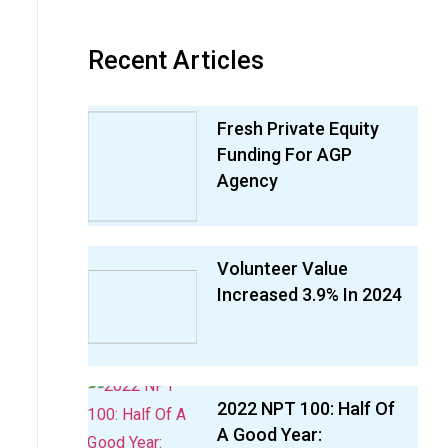
Recent Articles
Fresh Private Equity
Funding For AGP
Agency
Volunteer Value
Increased 3.9% In 2024
2022 NPT 100: Half Of
A Good Year: