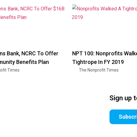
zens Bank, NCRC To Offer
NPT 100: Nonprofits Walk
nity Benefits Plan
Tightrope In FY 2019
ofit Times
The Nonprofit Times
Sign up 
Subscr