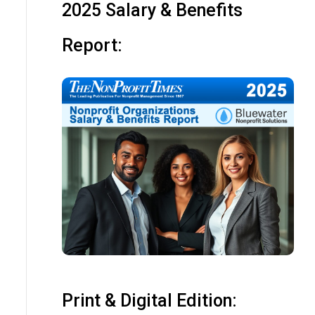
2025 Salary & Benefits
Report:
Print & Digital Edition: