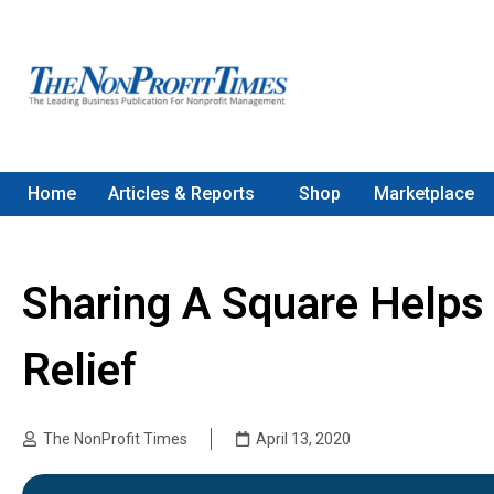
Home
Articles & Reports
Shop
Marketplace
Sharing A Square Helps
Relief
The NonProfit Times
April 13, 2020