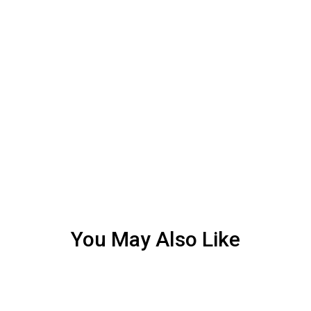
You May Also Like