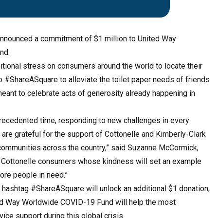
announced a commitment of $1 million to United Way
nd.
itional stress on consumers around the world to locate their
o #ShareASquare to alleviate the toilet paper needs of friends
eant to celebrate acts of generosity already happening in
precedented time, responding to new challenges in every
e grateful for the support of Cottonelle and Kimberly-Clark
f communities across the country,” said Suzanne McCormick,
he Cottonelle consumers whose kindness will set an example
ore people in need.”
 hashtag #ShareASquare will unlock an additional $1 donation,
ited Way Worldwide COVID-19 Fund will help the most
vice support during this global crisis.