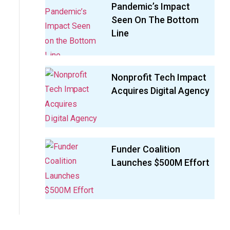
Pandemic’s Impact
Seen On The Bottom
Line
Nonprofit Tech Impact
Acquires Digital Agency
Funder Coalition
Launches $500M Effort