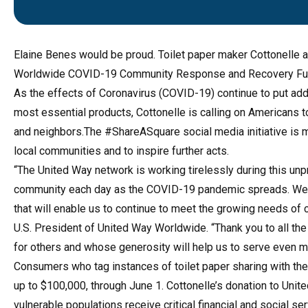
Elaine Benes would be proud. Toilet
paper maker Cottonelle 
Worldwide COVID-19 Community Response and Recovery Fu
As the effects of Coronavirus (COVID-19) continue to put add
most essential products, Cottonelle is calling on Americans t
and neighbors.The #ShareASquare social media initiative is m
local communities and to inspire further acts.
“The United Way network is working tirelessly during this un
community each day as the COVID-19 pandemic spreads. We ar
that will enable us to continue to meet the growing needs o
U.S. President of United Way Worldwide. “Thank you to all t
for others and whose generosity will help us to serve even m
Consumers who tag instances of toilet paper sharing with the
up to $100,000, through June 1. Cottonelle’s donation to Un
vulnerable populations receive critical financial and social ser