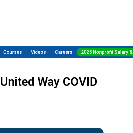
Courses
Videos
Careers
2025 Nonprofit Salary &
 United Way COVID