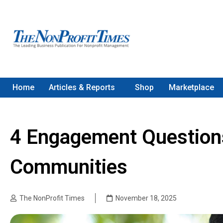
Home
Articles & Reports
Shop
Marketplace
4 Engagement Questions
Communities
The NonProfit Times
November 18, 2025