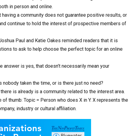
oth in person and online.
t having a community does not guarantee positive results, or
raw and continue to hold the interest of prospective members of
 Joshua Paul and Katie Oakes reminded readers that it is
stions to ask to help choose the perfect topic for an online
the answer is yes, that doesn’t necessarily mean your
as nobody taken the time, or is there just no need?
 there is already is a community related to the interest area.
e of thumb: Topic = Person who does X in Y. X represents the
any, industry or cultural affiliation.