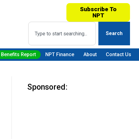
Subscribe To
NPT
Search
 Benefits Report
NPT Finance
About
Contact Us
Sponsored: