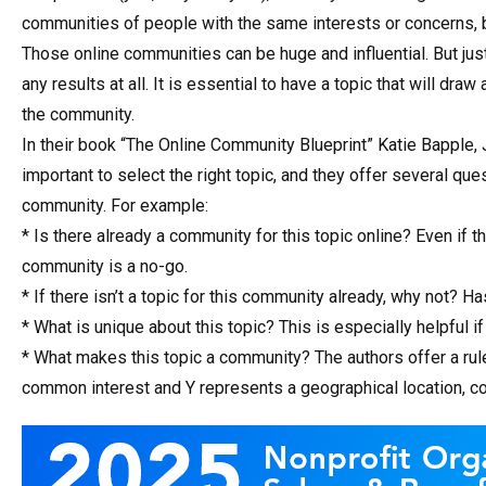
communities of people with the same interests or concerns, b
Those online communities can be huge and influential. But jus
any results at all. It is essential to have a topic that will d
the community.
In their book “The Online Community Blueprint” Katie Bapple,
important to select the right topic, and they offer several que
community. For example:
* Is there already a community for this topic online? Even if 
community is a no-go.
* If there isn’t a topic for this community already, why not? H
* What is unique about this topic? This is especially helpful if
* What makes this topic a community? The authors offer a rul
common interest and Y represents a geographical location, comp