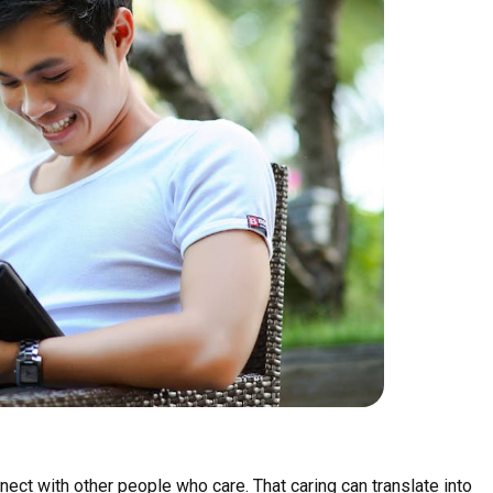
nect with other people who care. That caring can translate into