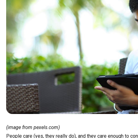
(image from pexels.com)
People care (yes, they really do), and they care enough to con