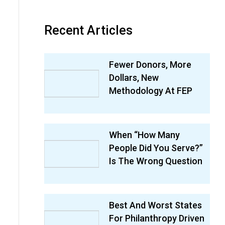
Recent Articles
Fewer Donors, More
Dollars, New
Methodology At FEP
When “How Many
People Did You Serve?”
Is The Wrong Question
Best And Worst States
For Philanthropy Driven