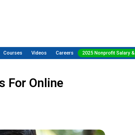
Courses
Videos
Careers
2025 Nonprofit Salary &
 For Online