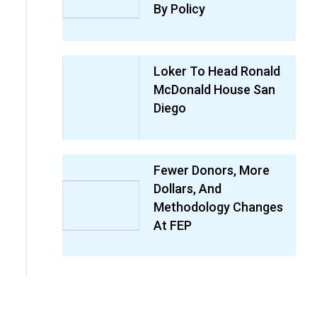
By Policy
Loker To Head Ronald
McDonald House San
Diego
Fewer Donors, More
Dollars, And
Methodology Changes
At FEP