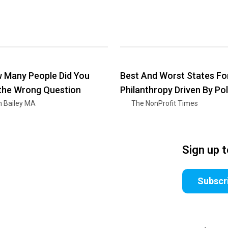
 Many People Did You
Best And Worst States Fo
 the Wrong Question
Philanthropy Driven By Pol
n Bailey MA
The NonProfit Times
Sign up 
Subscr