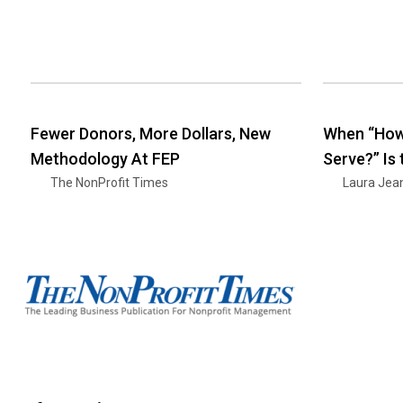
Fewer Donors, More Dollars, New
When “How
Methodology At FEP
Serve?” Is
The NonProfit Times
Laura Jea