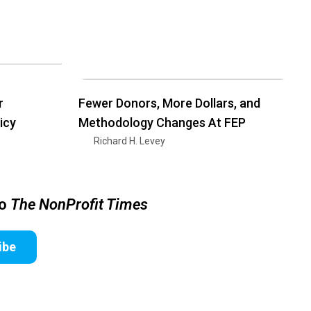
r
Fewer Donors, More Dollars, and
icy
Methodology Changes At FEP
Richard H. Levey
to
The NonProfit Times
ibe