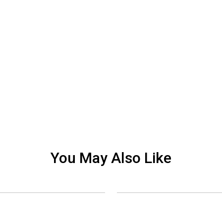
You May Also Like