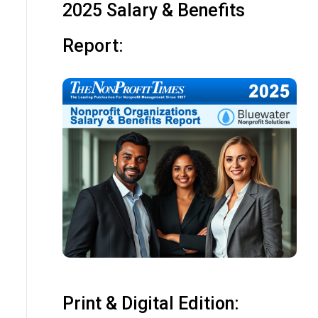
2025 Salary & Benefits
Report:
Print & Digital Edition: