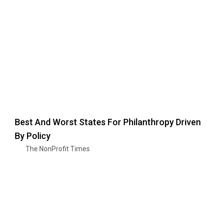
Best And Worst States For Philanthropy Driven
By Policy
The NonProfit Times