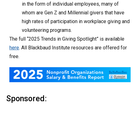
in the form of individual employees, many of
whom are Gen Z and Millennial givers that have
high rates of participation in workplace giving and
volunteering programs.
The full “2025 Trends in Giving Spotlight” is available
here
. All Blackbaud Institute resources are offered for
free.
Sponsored: