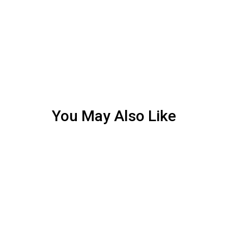
You May Also Like