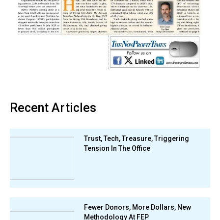
Recent Articles
Trust, Tech, Treasure, Triggering
Tension In The Office
Fewer Donors, More Dollars, New
Methodology At FEP