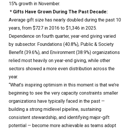
15% growth in November.
* Gifts Have Grown During The Past Decade:
Average gift size has nearly doubled during the past 10
years, from $727 in 2016 to $1,346 in 2025.
Dependence on fourth quarter, year-end giving varied
by subsector. Foundations (40.8%), Public & Society
Benefit (39.6%), and Environment (38.9%) organizations
relied most heavily on year-end giving, while other
sectors showed a more even distribution across the
year.
“What’s inspiring optimism in this moment is that we’re
beginning to see the very capacity constraints smaller
organizations have typically faced in the past —
building a strong midlevel pipeline, sustaining
consistent stewardship, and identifying major-gift
potential — become more achievable as teams adopt