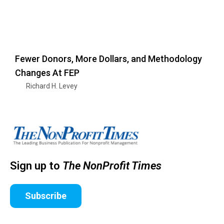
Fewer Donors, More Dollars, and Methodology
Changes At FEP
Richard H. Levey
Sign up to
The NonProfit Times
Subscribe