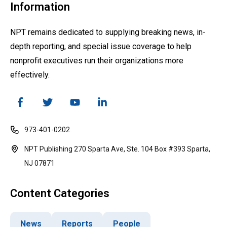
Information
NPT remains dedicated to supplying breaking news, in-
depth reporting, and special issue coverage to help
nonprofit executives run their organizations more
effectively.
973-401-0202
NPT Publishing 270 Sparta Ave, Ste. 104 Box #393 Sparta,
NJ 07871
Content Categories
News
Reports
People