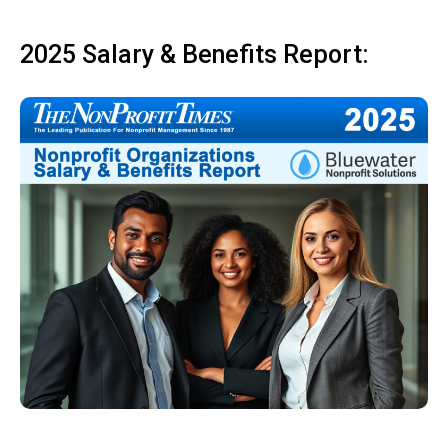
2025 Salary & Benefits Report: