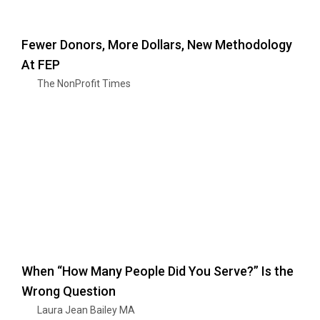
Fewer Donors, More Dollars, New Methodology
At FEP
The NonProfit Times
When “How Many People Did You Serve?” Is the
Wrong Question
Laura Jean Bailey MA