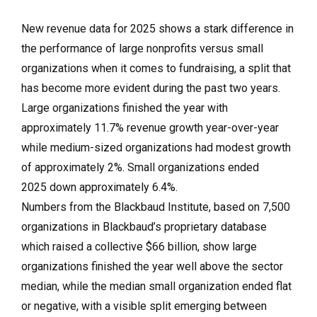
New revenue data for 2025 shows a stark difference in
the performance of large nonprofits versus small
organizations when it comes to fundraising, a split that
has become more evident during the past two years.
Large organizations finished the year with
approximately 11.7% revenue growth year-over-year
while medium-sized organizations had modest growth
of approximately 2%. Small organizations ended
2025 down approximately 6.4%.
Numbers from the Blackbaud Institute, based on 7,500
organizations in Blackbaud’s proprietary database
which raised a collective $66 billion, show large
organizations finished the year well above the sector
median, while the median small organization ended flat
or negative, with a visible split emerging between