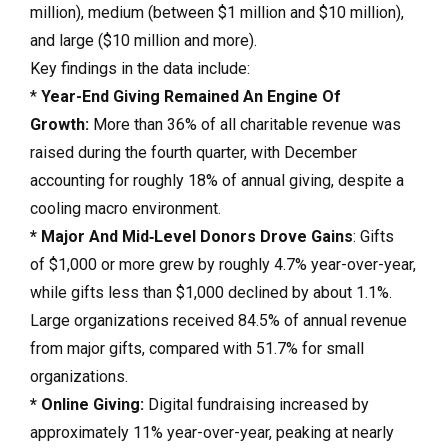
million), medium (between $1 million and $10 million),
and large ($10 million and more).
Key findings in the data include:
*
Year-End Giving Remained An Engine Of
Growth:
More than 36% of all charitable revenue was
raised during the fourth quarter, with December
accounting for roughly 18% of annual giving, despite a
cooling macro environment.
* Major And Mid‑Level Donors Drove Gains
: Gifts
of $1,000 or more grew by roughly 4.7% year-over-year,
while gifts less than $1,000 declined by about 1.1%.
Large organizations received 84.5% of annual revenue
from major gifts, compared with 51.7% for small
organizations.
* Online Giving:
Digital fundraising increased by
approximately 11% year-over-year, peaking at nearly