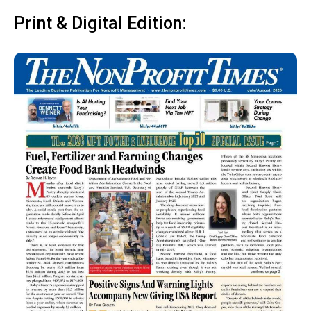
Print & Digital Edition: