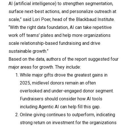
AI (artificial intelligence) to strengthen segmentation,
surface next-best actions, and personalize outreach at
scale,” said Lori Poer, head of the Blackbaud Institute.
“With the right data foundation, AI can take repetitive
work off teams’ plates and help more organizations
scale relationship-based fundraising and drive
sustainable growth.”
Based on the data, authors of the report suggested four
major areas for growth. They include:
While major gifts drove the greatest gains in
2025, midlevel donors remain an often
overlooked and under-engaged donor segment.
Fundraisers should consider how AI tools
including Agentic AI can help fill this gap.
Online giving continues to outperform, indicating
strong return on investment for the organizations