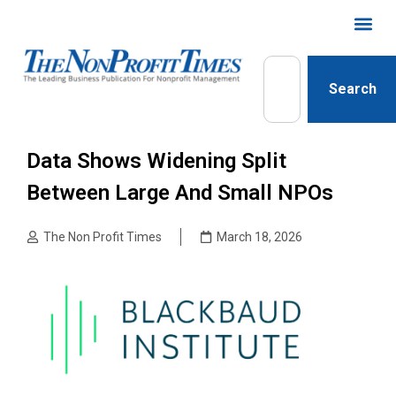
Search
Data Shows Widening Split
Between Large And Small NPOs
The Non Profit Times
March 18, 2026