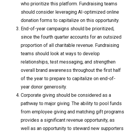
who prioritize this platform. Fundraising teams
should consider leveraging AI-optimized online
donation forms to capitalize on this opportunity.
End-of-year campaigns should be prioritized,
since the fourth quarter accounts for an outsized
proportion of all charitable revenue. Fundraising
teams should look at ways to develop
relationships, test messaging, and strengthen
overall brand awareness throughout the first half
of the year to prepare to capitalize on end-of-
year donor generosity.
Corporate giving should be considered as a
pathway to major giving. The ability to pool funds
from employee giving and matching gift programs
provides a significant revenue opportunity, as
well as an opportunity to steward new supporters