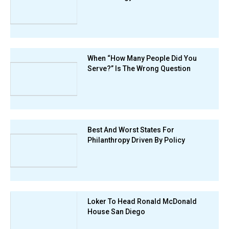
When “How Many People Did You
Serve?” Is The Wrong Question
Best And Worst States For
Philanthropy Driven By Policy
Loker To Head Ronald McDonald
House San Diego