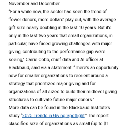
November and December.
“For a while now, the sector has seen the trend of
‘fewer donors, more dollars’ play out, with the average
gift size nearly doubling in the last 10 years. But it’s
only in the last two years that small organizations, in
particular, have faced growing challenges with major
giving, contributing to the performance gap we’re
seeing,” Carrie Cobb, chief data and AI officer at
Blackbaud, said via a statement. “There’s an opportunity
now for smaller organizations to reorient around a
strategy that prioritizes major giving and for
organizations of all sizes to build their midlevel giving
structures to cultivate future major donors.”
More data can be found in the Blackbaud Institute’s
study “
2025 Trends in Giving Spotlight
.” The report
classifies size of organizations as small (up to $1