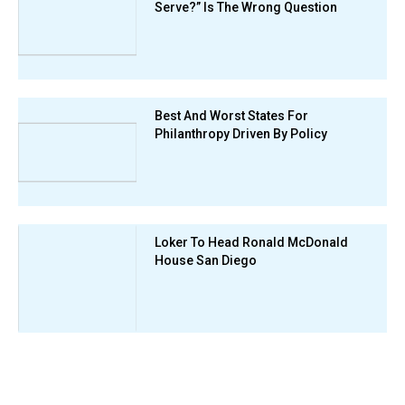
Serve?” Is The Wrong Question
Best And Worst States For
Philanthropy Driven By Policy
Loker To Head Ronald McDonald
House San Diego