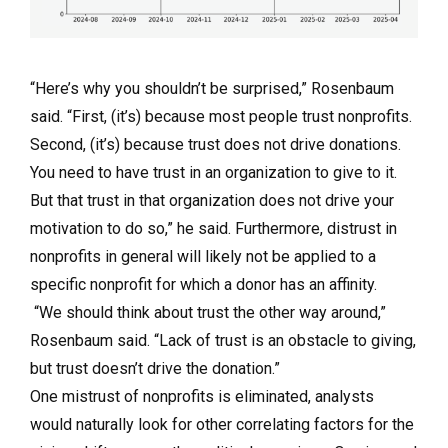
“Here’s why you shouldn’t be surprised,” Rosenbaum
said. “First, (it’s) because most people trust nonprofits.
Second, (it’s) because trust does not drive donations.
You need to have trust in an organization to give to it.
But that trust in that organization does not drive your
motivation to do so,” he said. Furthermore, distrust in
nonprofits in general will likely not be applied to a
specific nonprofit for which a donor has an affinity.
“We should think about trust the other way around,”
Rosenbaum said. “Lack of trust is an obstacle to giving,
but trust doesn’t drive the donation.”
One mistrust of nonprofits is eliminated, analysts
would naturally look for other correlating factors for the