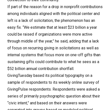
If part of the reason for a drop in nonprofit contributions
among individuals aligned with the political center and
left is a lack of solicitation, the phenomenon has an
easy fix. “We estimate that at least $23 billion a year
could be raised if organizations were more active
through middle of the year,” he said, adding that a lack
of focus on recurring giving in solicitations as well as
internal systems that focus more on one-off gifts than
sustaining gifts could contribute to what he sees as a
$52 billion annual contribution shortfall.
GivingTuesday based its political typography on a
sample of respondents to its weekly online survey of
GivingPulse respondents. Respondents were asked a
series of primarily psychographic question about their
“civic intent,” and based on their answers were
separated into groups based on modeled political