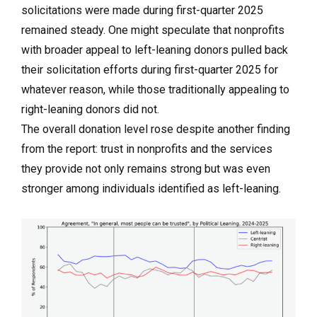
solicitations were made during first-quarter 2025
remained steady. One might speculate that nonprofits
with broader appeal to left-leaning donors pulled back
their solicitation efforts during first-quarter 2025 for
whatever reason, while those traditionally appealing to
right-leaning donors did not.
The overall donation level rose despite another finding
from the report: trust in nonprofits and the services
they provide not only remains strong but was even
stronger among individuals identified as left-leaning.