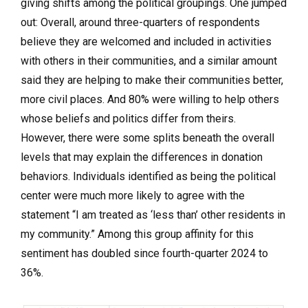
giving shifts among the political groupings. One jumped
out: Overall, around three-quarters of respondents
believe they are welcomed and included in activities
with others in their communities, and a similar amount
said they are helping to make their communities better,
more civil places. And 80% were willing to help others
whose beliefs and politics differ from theirs.
However, there were some splits beneath the overall
levels that may explain the differences in donation
behaviors. Individuals identified as being the political
center were much more likely to agree with the
statement “I am treated as ‘less than’ other residents in
my community.” Among this group affinity for this
sentiment has doubled since fourth-quarter 2024 to
36%.