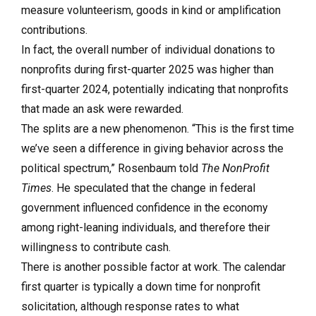
measure volunteerism, goods in kind or amplification
contributions.
In fact, the overall number of individual donations to
nonprofits during first-quarter 2025 was higher than
first-quarter 2024, potentially indicating that nonprofits
that made an ask were rewarded.
The splits are a new phenomenon. “This is the first time
we’ve seen a difference in giving behavior across the
political spectrum,” Rosenbaum told
The NonProfit
Times
. He speculated that the change in federal
government influenced confidence in the economy
among right-leaning individuals, and therefore their
willingness to contribute cash.
There is another possible factor at work. The calendar
first quarter is typically a down time for nonprofit
solicitation, although response rates to what