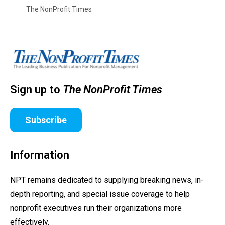
The NonProfit Times
Sign up to
The NonProfit Times
Subscribe
Information
NPT remains dedicated to supplying breaking news, in-
depth reporting, and special issue coverage to help
nonprofit executives run their organizations more
effectively.