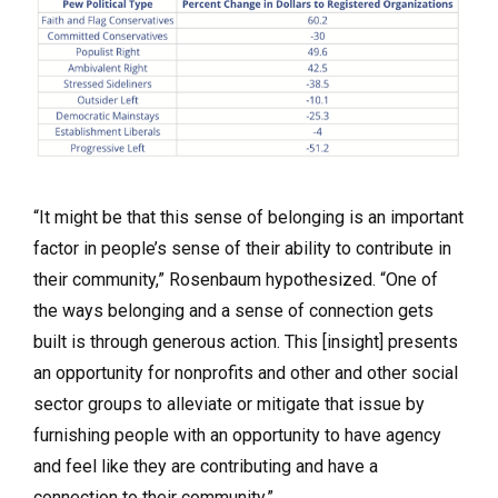
“It might be that this sense of belonging is an important
factor in people’s sense of their ability to contribute in
their community,” Rosenbaum hypothesized. “One of
the ways belonging and a sense of connection gets
built is through generous action. This [insight] presents
an opportunity for nonprofits and other and other social
sector groups to alleviate or mitigate that issue by
furnishing people with an opportunity to have agency
and feel like they are contributing and have a
connection to their community.”