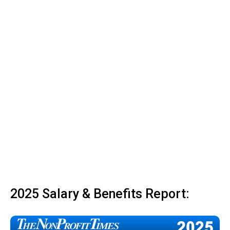
2025 Salary & Benefits Report: