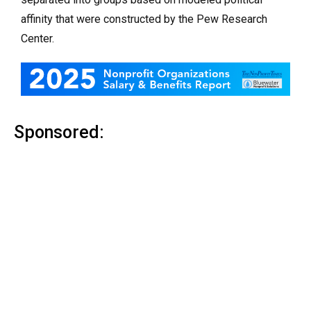
affinity that were constructed by the Pew Research
Center.
Sponsored: