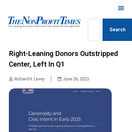
Search
Right-Leaning Donors Outstripped
Center, Left In Q1
Richard H. Levey
June 26, 2025