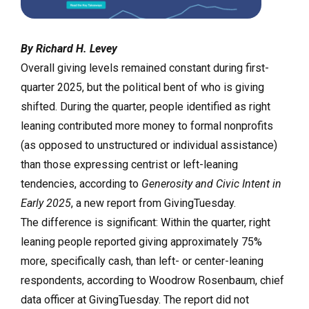
By Richard H. Levey
Overall giving levels remained constant during first-
quarter 2025, but the political bent of who is giving
shifted. During the quarter, people identified as right
leaning contributed more money to formal nonprofits
(as opposed to unstructured or individual assistance)
than those expressing centrist or left-leaning
tendencies, according to
Generosity and Civic Intent in
Early 2025
, a new report from GivingTuesday.
The difference is significant: Within the quarter, right
leaning people reported giving approximately 75%
more, specifically cash, than left- or center-leaning
respondents, according to Woodrow Rosenbaum, chief
data officer at GivingTuesday. The report did not