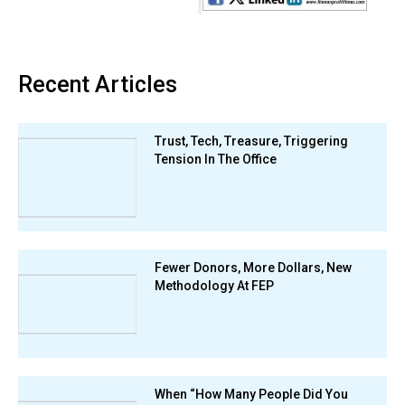
Recent Articles
Trust, Tech, Treasure, Triggering
Tension In The Office
Fewer Donors, More Dollars, New
Methodology At FEP
When “How Many People Did You