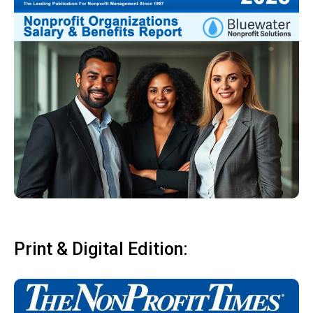
Print & Digital Edition: