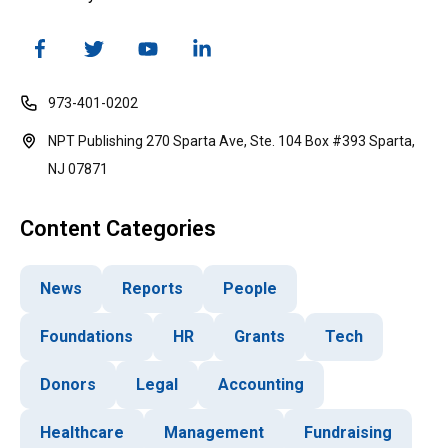
973-401-0202
NPT Publishing 270 Sparta Ave, Ste. 104 Box #393 Sparta,
NJ 07871
Content Categories
News
Reports
People
Foundations
HR
Grants
Tech
Donors
Legal
Accounting
Healthcare
Management
Fundraising