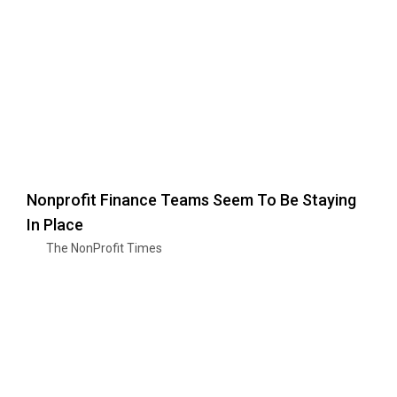
Nonprofit Finance Teams Seem To Be Staying
In Place
The NonProfit Times