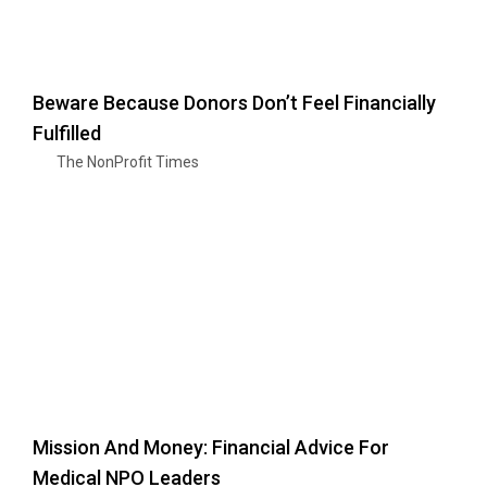
Beware Because Donors Don’t Feel Financially
Fulfilled
The NonProfit Times
Mission And Money: Financial Advice For
Medical NPO Leaders