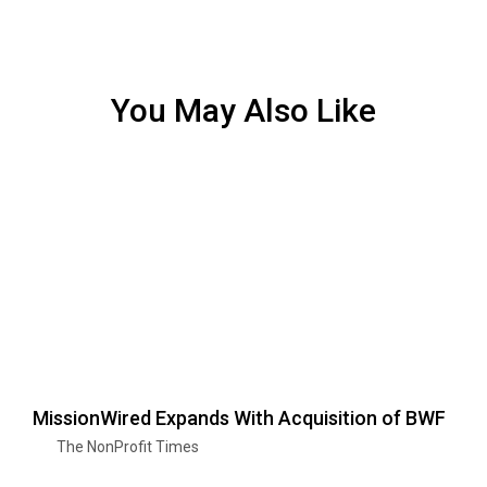
You May Also Like
MissionWired Expands With Acquisition of BWF
The NonProfit Times