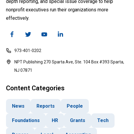
depth reporting, and special issue coverage to help
nonprofit executives run their organizations more
effectively.
973-401-0202
NPT Publishing 270 Sparta Ave, Ste. 104 Box #393 Sparta,
NJ 07871
Content Categories
News
Reports
People
Foundations
HR
Grants
Tech