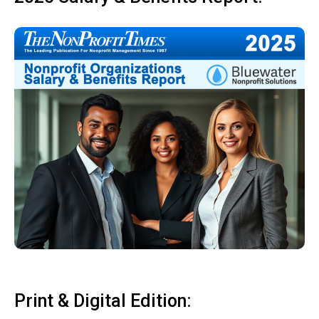
Print & Digital Edition: