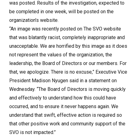
was posted. Results of the investigation, expected to
be completed in one week, will be posted on the
organization’s website.
“An image was recently posted on The SVO website
that was blatantly racist, completely inappropriate and
unacceptable. We are horrified by this image as it does
not represent the values of the organization, the
leadership, the Board of Directors or our members. For
that, we apologize. There is no excuse,” Executive Vice
President Madison Nyugen said in a statement on
Wednesday. “The Board of Directors is moving quickly
and effectively to understand how this could have
occurred, and to ensure it never happens again. We
understand that swift, effective action is required so
that other positive work and community support of the
SVO is not impacted.”