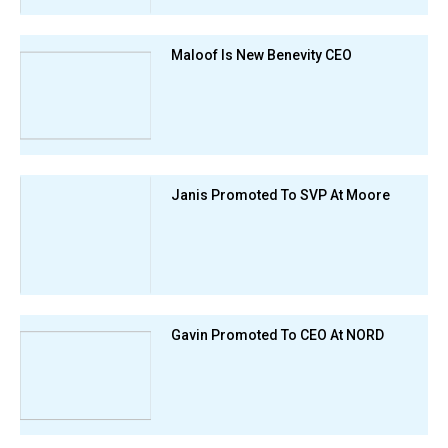
Maloof Is New Benevity CEO
Janis Promoted To SVP At Moore
Gavin Promoted To CEO At NORD