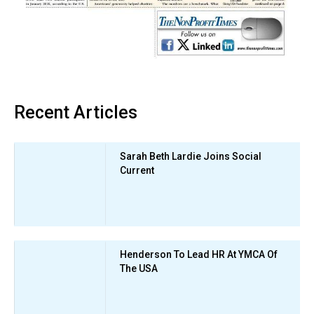
Recent Articles
Sarah Beth Lardie Joins Social
Current
Henderson To Lead HR At YMCA Of
The USA