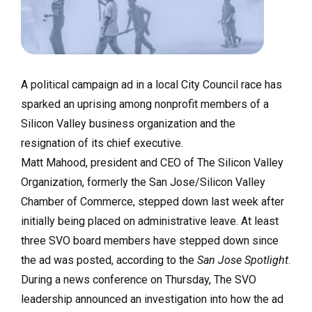
A political campaign ad in a local City Council race has
sparked an uprising among nonprofit members of a
Silicon Valley business organization and the
resignation of its chief executive.
Matt Mahood, president and CEO of The Silicon Valley
Organization, formerly the San Jose/Silicon Valley
Chamber of Commerce, stepped down last week after
initially being placed on administrative leave. At least
three SVO board members have stepped down since
the ad was posted, according to the
San Jose Spotlight
.
During a news conference on Thursday, The SVO
leadership announced an investigation into how the ad