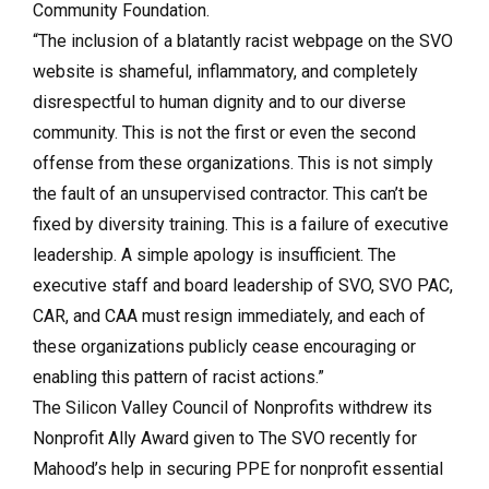
Community Foundation.
“The inclusion of a blatantly racist webpage on the SVO
website is shameful, inflammatory, and completely
disrespectful to human dignity and to our diverse
community. This is not the first or even the second
offense from these organizations. This is not simply
the fault of an unsupervised contractor. This can’t be
fixed by diversity training. This is a failure of executive
leadership. A simple apology is insufficient. The
executive staff and board leadership of SVO, SVO PAC,
CAR, and CAA must resign immediately, and each of
these organizations publicly cease encouraging or
enabling this pattern of racist actions.”
The Silicon Valley Council of Nonprofits withdrew its
Nonprofit Ally Award given to The SVO recently for
Mahood’s help in securing PPE for nonprofit essential