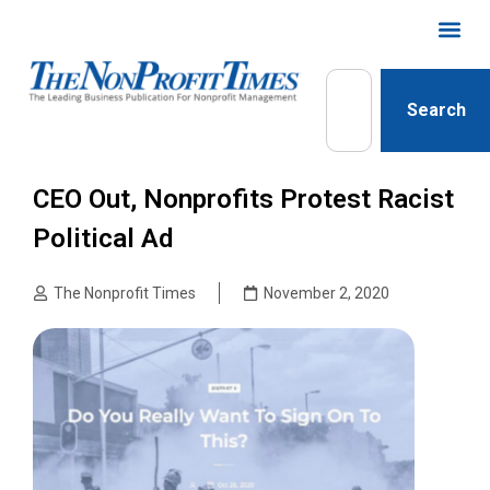
Search
CEO Out, Nonprofits Protest Racist
Political Ad
The Nonprofit Times
November 2, 2020