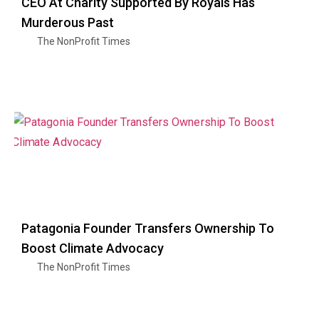
CEO At Charity Supported By Royals Has
Murderous Past
The NonProfit Times
Patagonia Founder Transfers Ownership To
Boost Climate Advocacy
The NonProfit Times