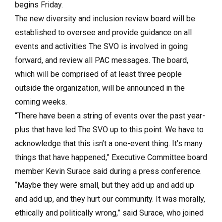
begins Friday.
The new diversity and inclusion review board will be
established to oversee and provide guidance on all
events and activities The SVO is involved in going
forward, and review all PAC messages. The board,
which will be comprised of at least three people
outside the organization, will be announced in the
coming weeks.
“There have been a string of events over the past year-
plus that have led The SVO up to this point. We have to
acknowledge that this isn’t a one-event thing. It’s many
things that have happened,” Executive Committee board
member Kevin Surace said during a press conference.
“Maybe they were small, but they add up and add up
and add up, and they hurt our community. It was morally,
ethically and politically wrong,” said Surace, who joined