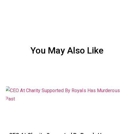
You May Also Like