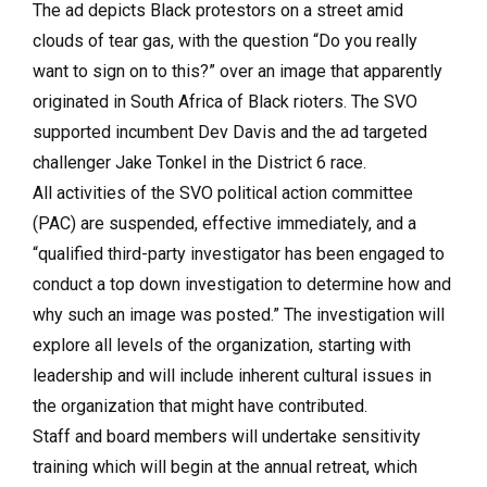
The ad depicts Black protestors on a street amid
clouds of tear gas, with the question “Do you really
want to sign on to this?” over an image that apparently
originated in South Africa of Black rioters. The SVO
supported incumbent Dev Davis and the ad targeted
challenger Jake Tonkel in the District 6 race.
All activities of the SVO political action committee
(PAC) are suspended, effective immediately, and a
“qualified third-party investigator has been engaged to
conduct a top down investigation to determine how and
why such an image was posted.” The investigation will
explore all levels of the organization, starting with
leadership and will include inherent cultural issues in
the organization that might have contributed.
Staff and board members will undertake sensitivity
training which will begin at the annual retreat, which