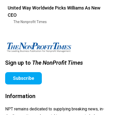
United Way Worldwide Picks Williams As New
CEO
The Nonprofit Times
Sign up to
The NonProfit Times
Subscribe
Information
NPT remains dedicated to supplying breaking news, in-