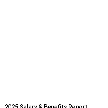
2025 Salary & Benefits Report: