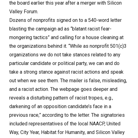
the board earlier this year after a merger with Silicon
Valley Forum.
Dozens of nonprofits signed on to a 540-word letter
blasting the campaign ad as “blatant racist fear-
mongering tactics” and calling for a house cleaning at
the organizations behind it. “While as nonprofit 501(c)3
organizations we do not take stances related to any
particular candidate or political party, we can and do
take a strong stance against racist actions and speak
out when we see them. The mailer is false, misleading,
and a racist action. The webpage goes deeper and
reveals a disturbing pattern of racist tropes, e.g.,
darkening of an opposition candidate’s face in a
previous race,” according to the letter. The signatories
included representatives of the local NAACP, United
Way, City Year, Habitat for Humanity, and Silicon Valley