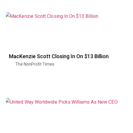
MacKenzie Scott Closing In On $13 Billion
The NonProfit Times