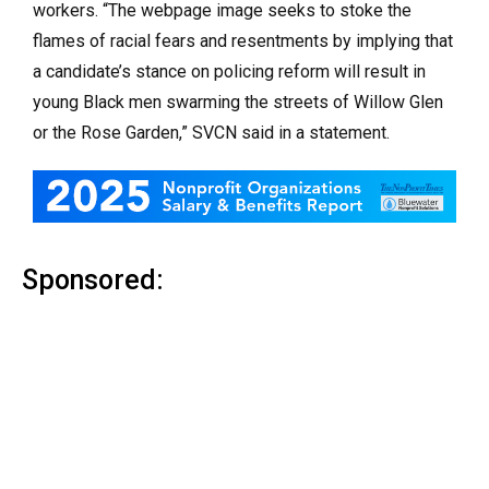
workers. “The webpage image seeks to stoke the
flames of racial fears and resentments by implying that
a candidate’s stance on policing reform will result in
young Black men swarming the streets of Willow Glen
or the Rose Garden,” SVCN said in a statement.
Sponsored: