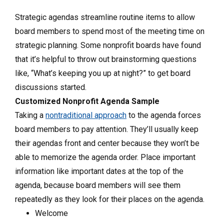
Strategic agendas streamline routine items to allow
board members to spend most of the meeting time on
strategic planning. Some nonprofit boards have found
that it’s helpful to throw out brainstorming questions
like, “What’s keeping you up at night?” to get board
discussions started.
Customized Nonprofit Agenda Sample
Taking a
nontraditional approach
to the agenda forces
board members to pay attention. They’ll usually keep
their agendas front and center because they won’t be
able to memorize the agenda order. Place important
information like important dates at the top of the
agenda, because board members will see them
repeatedly as they look for their places on the agenda.
Welcome