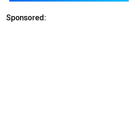
Sponsored: