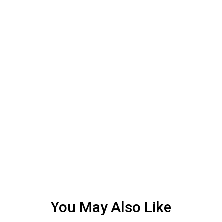
You May Also Like