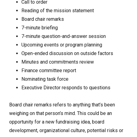
Call to order
Reading of the mission statement
Board chair remarks
7-minute briefing
7-minute question-and-answer session
Upcoming events or program planning
Open-ended discussion on outside factors
Minutes and commitments review
Finance committee report
Nominating task force
Executive Director responds to questions
Board chair remarks refers to anything that’s been
weighing on that person’s mind. This could be an
opportunity for a new fundraising idea, board
development, organizational culture, potential risks or