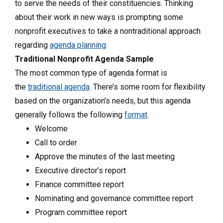
to serve the needs of their constituencies. Thinking
about their work in new ways is prompting some
nonprofit executives to take a nontraditional approach
regarding
agenda planning
.
Traditional Nonprofit Agenda Sample
The most common type of agenda format is
the
traditional agenda
. There’s some room for flexibility
based on the organization’s needs, but this agenda
generally follows the following
format
.
Welcome
Call to order
Approve the minutes of the last meeting
Executive director’s report
Finance committee report
Nominating and governance committee report
Program committee report