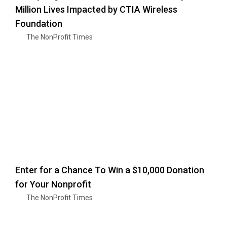
Million Lives Impacted by CTIA Wireless
Foundation
The NonProfit Times
Enter for a Chance To Win a $10,000 Donation
for Your Nonprofit
The NonProfit Times