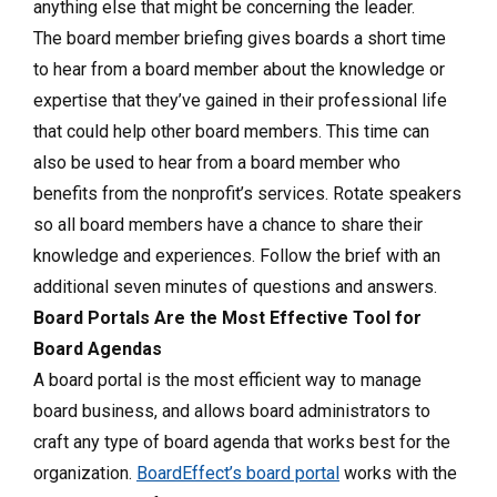
anything else that might be concerning the leader.
The board member briefing gives boards a short time
to hear from a board member about the knowledge or
expertise that they’ve gained in their professional life
that could help other board members. This time can
also be used to hear from a board member who
benefits from the nonprofit’s services. Rotate speakers
so all board members have a chance to share their
knowledge and experiences. Follow the brief with an
additional seven minutes of questions and answers.
Board Portals Are the Most Effective Tool for
Board Agendas
A board portal is the most efficient way to manage
board business, and allows board administrators to
craft any type of board agenda that works best for the
organization.
BoardEffect’s board portal
works with the