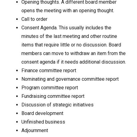
Opening thoughts. A different board member
opens the meeting with an opening thought.
Call to order
Consent Agenda. This usually includes the
minutes of the last meeting and other routine
items that require little or no discussion. Board
members can move to withdraw an item from the
consent agenda if it needs additional discussion.
Finance committee report
Nominating and governance committee report
Program committee report
Fundraising committee report
Discussion of strategic initiatives
Board development
Unfinished business
Adjournment