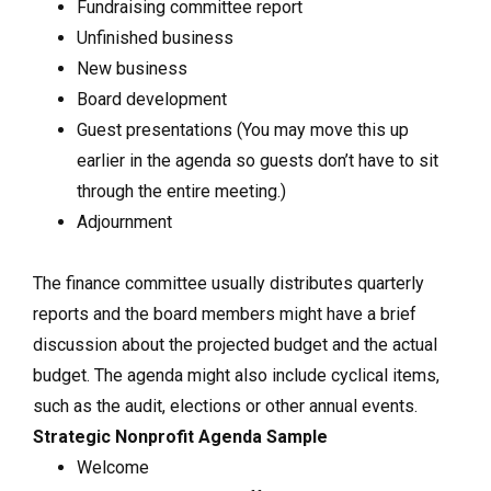
Fundraising committee report
Unfinished business
New business
Board development
Guest presentations (You may move this up
earlier in the agenda so guests don’t have to sit
through the entire meeting.)
Adjournment
The finance committee usually distributes quarterly
reports and the board members might have a brief
discussion about the projected budget and the actual
budget. The agenda might also include cyclical items,
such as the audit, elections or other annual events.
Strategic Nonprofit Agenda Sample
Welcome