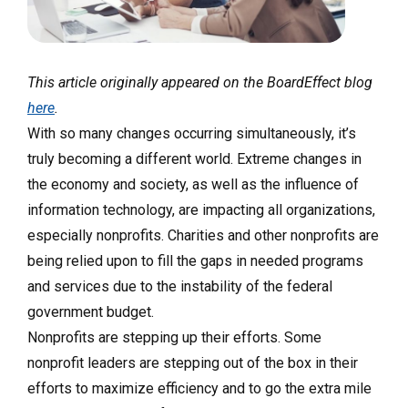
This article originally appeared on the BoardEffect blog
here
.
With so many changes occurring simultaneously, it’s
truly becoming a different world. Extreme changes in
the economy and society, as well as the influence of
information technology, are impacting all organizations,
especially nonprofits. Charities and other nonprofits are
being relied upon to fill the gaps in needed programs
and services due to the instability of the federal
government budget.
Nonprofits are stepping up their efforts. Some
nonprofit leaders are stepping out of the box in their
efforts to maximize efficiency and to go the extra mile