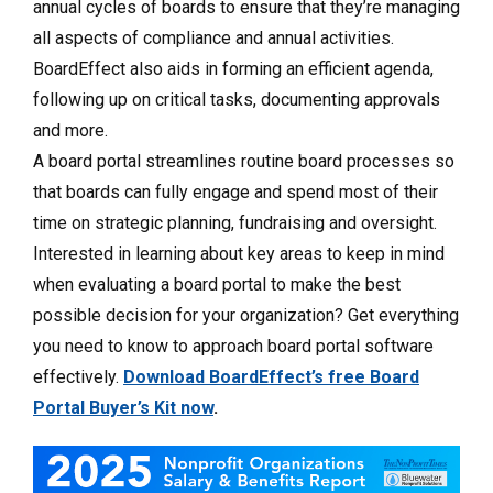
annual cycles of boards to ensure that they’re managing
all aspects of compliance and annual activities.
BoardEffect also aids in forming an efficient agenda,
following up on critical tasks, documenting approvals
and more.
A board portal streamlines routine board processes so
that boards can fully engage and spend most of their
time on strategic planning, fundraising and oversight.
Interested in learning about key areas to keep in mind
when evaluating a board portal to make the best
possible decision for your organization? Get everything
you need to know to approach board portal software
effectively.
Download BoardEffect’s free Board
Portal Buyer’s Kit now
.