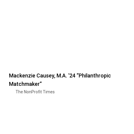
Mackenzie Causey, M.A. ‘24 “Philanthropic
Matchmaker”
The NonProfit Times