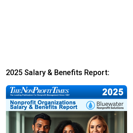
2025 Salary & Benefits Report: