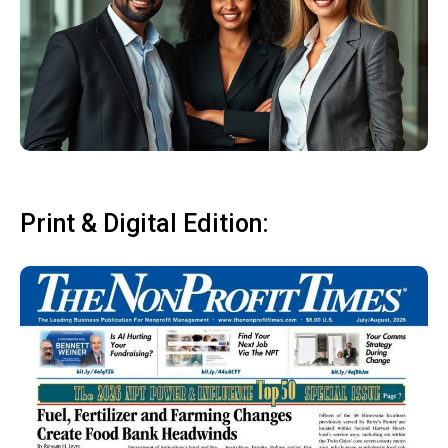
Print & Digital Edition: