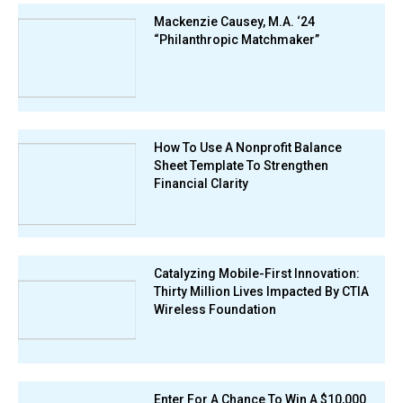
Mackenzie Causey, M.A. ‘24
“Philanthropic Matchmaker”
How To Use A Nonprofit Balance
Sheet Template To Strengthen
Financial Clarity
Catalyzing Mobile-First Innovation:
Thirty Million Lives Impacted By CTIA
Wireless Foundation
Enter For A Chance To Win A $10,000