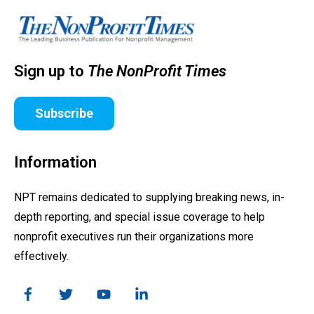
Sign up to
The NonProfit Times
Subscribe
Information
NPT remains dedicated to supplying breaking news, in-
depth reporting, and special issue coverage to help
nonprofit executives run their organizations more
effectively.