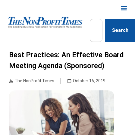
Search
Best Practices: An Effective Board
Meeting Agenda (Sponsored)
The NonProfit Times
October 16, 2019