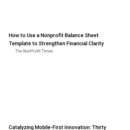
How to Use a Nonprofit Balance Sheet
Template to Strengthen Financial Clarity
The NonProfit Times
Catalyzing Mobile-First Innovation: Thirty