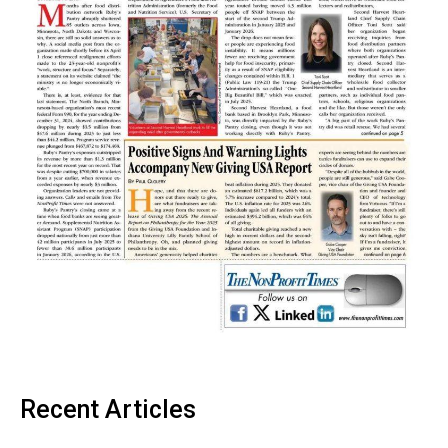
Recent Articles