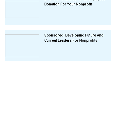
Donation For Your Nonprofit
Sponsored: Developing Future And
Current Leaders For Nonprofits