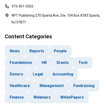
973-401-0202
NPT Publishing 270 Sparta Ave, Ste. 104 Box #393 Sparta,
NJ 07871
Content Categories
News
Reports
People
Foundations
HR
Grants
Tech
Donors
Legal
Accounting
Healthcare
Management
Fundraising
Finance
Webinars
WhitePapers