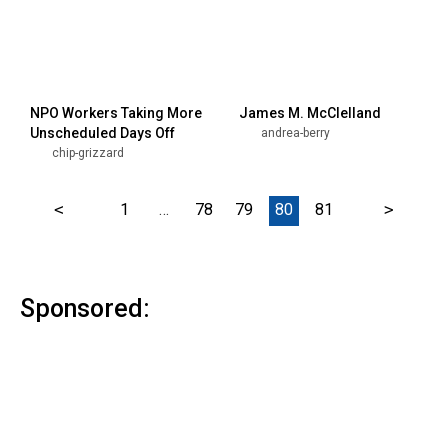
NPO Workers Taking More
James M. McClelland
Unscheduled Days Off
andrea-berry
chip-grizzard
<
1
…
78
79
80
81
>
Sponsored: