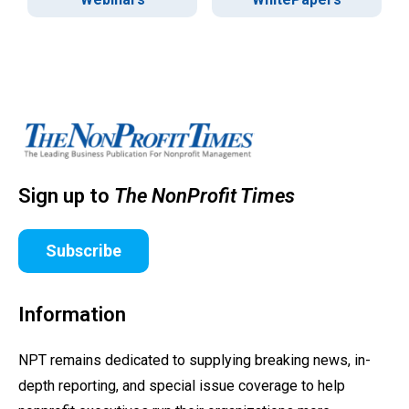
Sign up to
The NonProfit Times
Subscribe
Information
NPT remains dedicated to supplying breaking news, in-
depth reporting, and special issue coverage to help