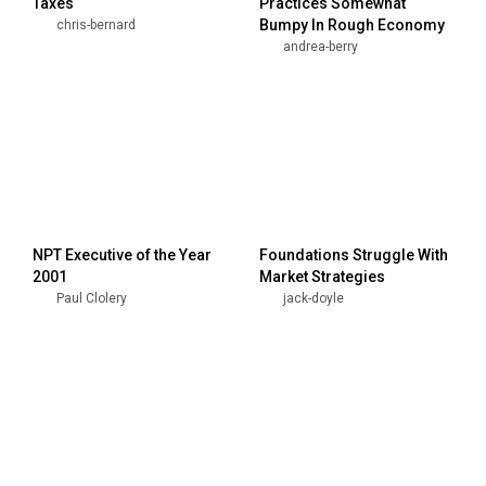
Taxes
Practices Somewhat
Bumpy In Rough Economy
chris-bernard
andrea-berry
NPT Executive of the Year
Foundations Struggle With
2001
Market Strategies
Paul Clolery
jack-doyle