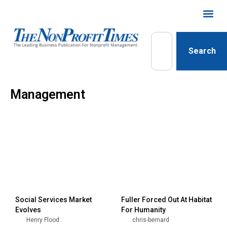
Search
Management
Social Services Market
Fuller Forced Out At Habitat
Evolves
For Humanity
Henry Flood
chris-bernard