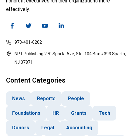
nonprofit executives run their organizations more
effectively.
973-401-0202
NPT Publishing 270 Sparta Ave, Ste. 104 Box #393 Sparta,
NJ 07871
Content Categories
News
Reports
People
Foundations
HR
Grants
Tech
Donors
Legal
Accounting