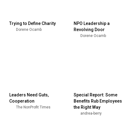
Trying to Define Charity
NPO Leadership a
Revolving Door
Dorene Ocamb
Dorene Ocamb
Leaders Need Guts,
Special Report: Some
Cooperation
Benefits Rub Employees
the Right Way
The NonProfit Times
andrea-berry