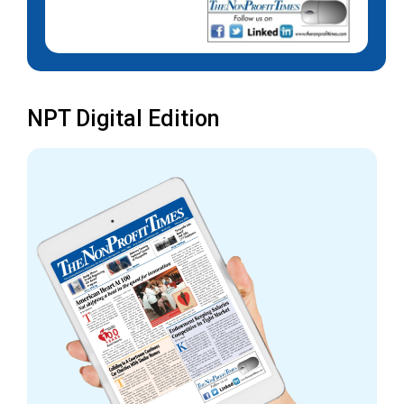
NPT Digital Edition