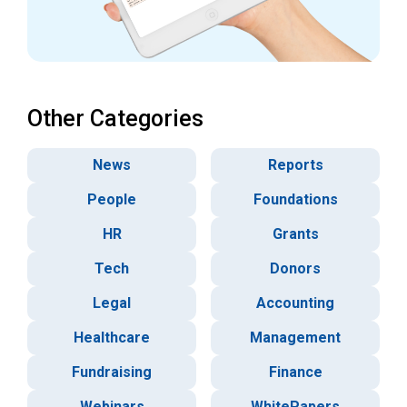
Other Categories
News
Reports
People
Foundations
HR
Grants
Tech
Donors
Legal
Accounting
Healthcare
Management
Fundraising
Finance
Webinars
WhitePapers