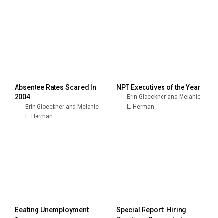
Absentee Rates Soared In
NPT Executives of the Year
2004
Erin Gloeckner and Melanie
Erin Gloeckner and Melanie
L. Herman
L. Herman
Beating Unemployment
Special Report: Hiring