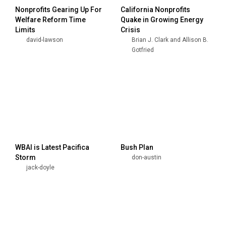
Nonprofits Gearing Up For
California Nonprofits
Welfare Reform Time
Quake in Growing Energy
Limits
Crisis
david-lawson
Brian J. Clark and Allison B.
Gotfried
WBAI is Latest Pacifica
Bush Plan
Storm
don-austin
jack-doyle