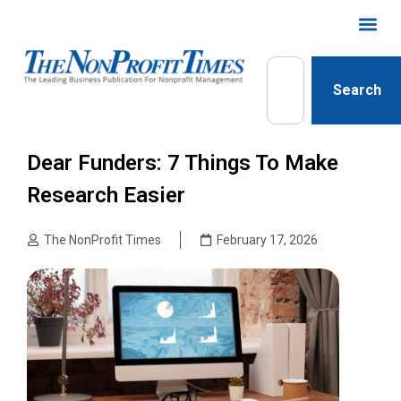
Search
Dear Funders: 7 Things To Make
Research Easier
The NonProfit Times
February 17, 2026