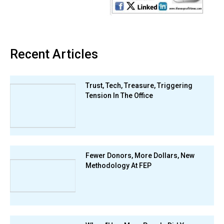
Recent Articles
Trust, Tech, Treasure, Triggering
Tension In The Office
Fewer Donors, More Dollars, New
Methodology At FEP