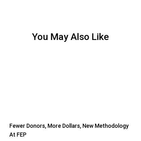
You May Also Like
Fewer Donors, More Dollars, New Methodology
At FEP