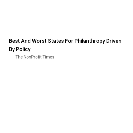
Best And Worst States For Philanthropy Driven
By Policy
The NonProfit Times