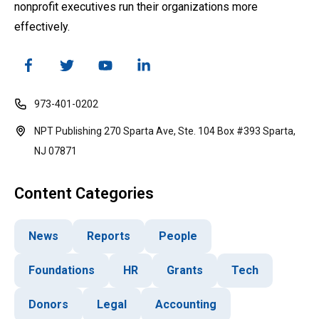
nonprofit executives run their organizations more
effectively.
973-401-0202
NPT Publishing 270 Sparta Ave, Ste. 104 Box #393 Sparta,
NJ 07871
Content Categories
News
Reports
People
Foundations
HR
Grants
Tech
Donors
Legal
Accounting