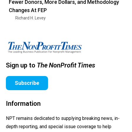
Fewer Donors, More Dollars, and Methodology
Changes At FEP
Richard H. Levey
Sign up to
The NonProfit Times
Subscribe
Information
NPT remains dedicated to supplying breaking news, in-
depth reporting, and special issue coverage to help