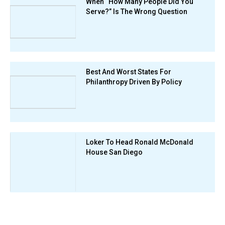
When “How Many People Did You
Serve?” Is The Wrong Question
Best And Worst States For
Philanthropy Driven By Policy
Loker To Head Ronald McDonald
House San Diego