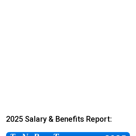
2025 Salary & Benefits Report: