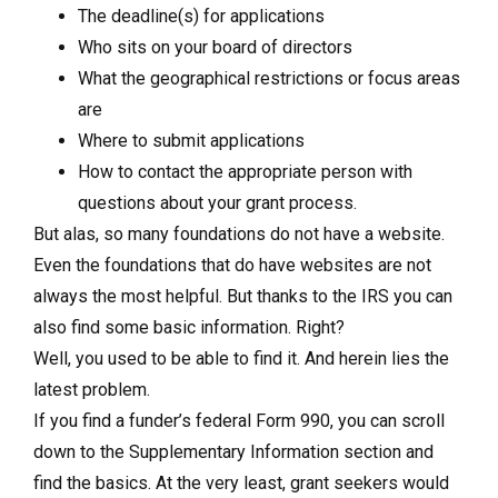
The deadline(s) for applications
Who sits on your board of directors
What the geographical restrictions or focus areas
are
Where to submit applications
How to contact the appropriate person with
questions about your grant process.
But alas, so many foundations do not have a website.
Even the foundations that do have websites are not
always the most helpful. But thanks to the IRS you can
also find some basic information. Right?
Well, you used to be able to find it. And herein lies the
latest problem.
If you find a funder’s federal Form 990, you can scroll
down to the Supplementary Information section and
find the basics. At the very least, grant seekers would