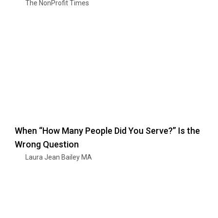
The NonProfit Times
When “How Many People Did You Serve?” Is the
Wrong Question
Laura Jean Bailey MA