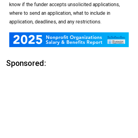
know if the funder accepts unsolicited applications,
where to send an application, what to include in
application, deadlines, and any restrictions.
Sponsored: