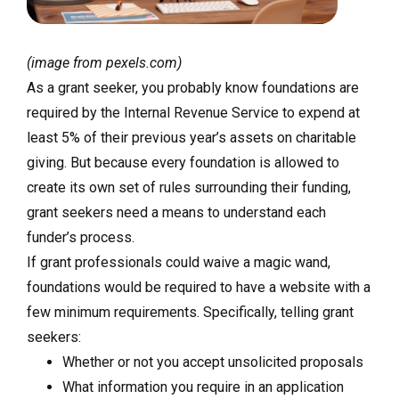
(image from pexels.com)
As a grant seeker, you probably know foundations are
required by the Internal Revenue Service to expend at
least 5% of their previous year’s assets on charitable
giving. But because every foundation is allowed to
create its own set of rules surrounding their funding,
grant seekers need a means to understand each
funder’s process.
If grant professionals could waive a magic wand,
foundations would be required to have a website with a
few minimum requirements. Specifically, telling grant
seekers:
Whether or not you accept unsolicited proposals
What information you require in an application