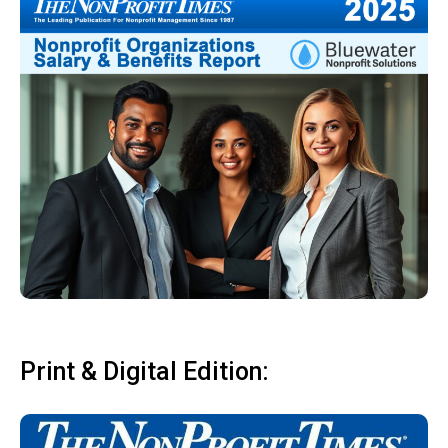
Print & Digital Edition: