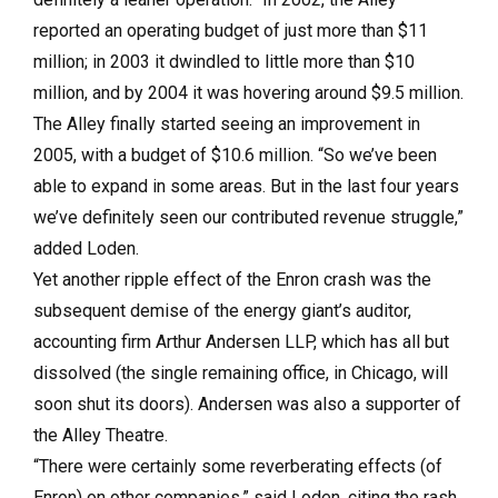
reported an operating budget of just more than $11
million; in 2003 it dwindled to little more than $10
million, and by 2004 it was hovering around $9.5 million.
The Alley finally started seeing an improvement in
2005, with a budget of $10.6 million. “So we’ve been
able to expand in some areas. But in the last four years
we’ve definitely seen our contributed revenue struggle,”
added Loden.
Yet another ripple effect of the Enron crash was the
subsequent demise of the energy giant’s auditor,
accounting firm Arthur Andersen LLP, which has all but
dissolved (the single remaining office, in Chicago, will
soon shut its doors). Andersen was also a supporter of
the Alley Theatre.
“There were certainly some reverberating effects (of
Enron) on other companies,” said Loden, citing the rash