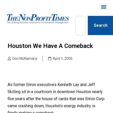
Search
Houston We Have A Comeback
Don McNamara
April 1, 2006
As former Enron executives Kenneth Lay and Jeff
Skilling sit in a courtroom in downtown Houston nearly
five years after the house of cards that was Enron Corp.
came crashing down, Houston’s energy industry is
finally making a comeback.