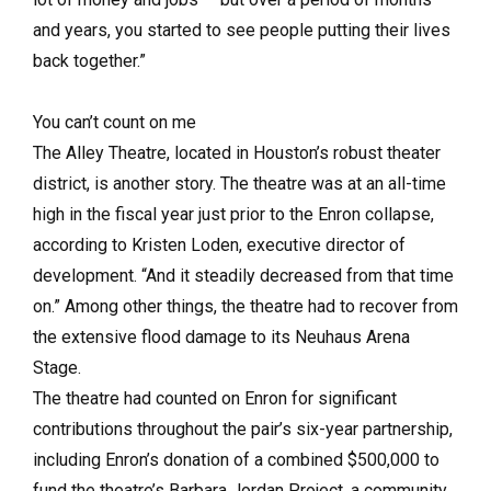
and years, you started to see people putting their lives
back together.”
You can’t count on me
The Alley Theatre, located in Houston’s robust theater
district, is another story. The theatre was at an all-time
high in the fiscal year just prior to the Enron collapse,
according to Kristen Loden, executive director of
development. “And it steadily decreased from that time
on.” Among other things, the theatre had to recover from
the extensive flood damage to its Neuhaus Arena
Stage.
The theatre had counted on Enron for significant
contributions throughout the pair’s six-year partnership,
including Enron’s donation of a combined $500,000 to
fund the theatre’s Barbara Jordan Project, a community