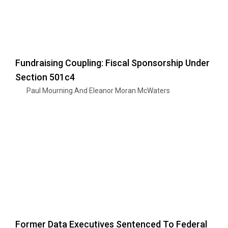
Fundraising Coupling: Fiscal Sponsorship Under
Section 501c4
Paul Mourning And Eleanor Moran McWaters
Former Data Executives Sentenced To Federal