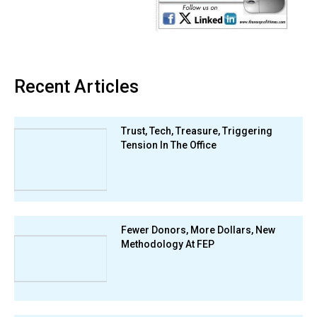
Recent Articles
Trust, Tech, Treasure, Triggering
Tension In The Office
Fewer Donors, More Dollars, New
Methodology At FEP