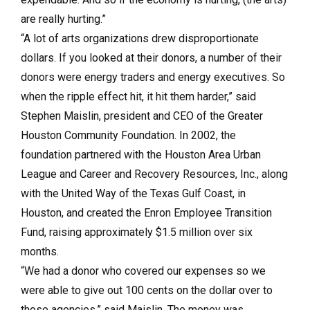
are really hurting.”
“A lot of arts organizations drew disproportionate
dollars. If you looked at their donors, a number of their
donors were energy traders and energy executives. So
when the ripple effect hit, it hit them harder,” said
Stephen Maislin, president and CEO of the Greater
Houston Community Foundation. In 2002, the
foundation partnered with the Houston Area Urban
League and Career and Recovery Resources, Inc., along
with the United Way of the Texas Gulf Coast, in
Houston, and created the Enron Employee Transition
Fund, raising approximately $1.5 million over six
months.
“We had a donor who covered our expenses so we
were able to give out 100 cents on the dollar over to
those agencies,” said Maislin. The money was