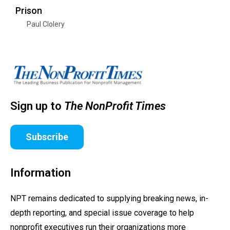
Prison
Paul Clolery
Sign up to
The NonProfit Times
Subscribe
Information
NPT remains dedicated to supplying breaking news, in-
depth reporting, and special issue coverage to help
nonprofit executives run their organizations more