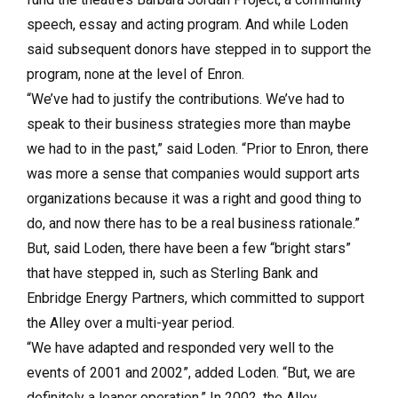
speech, essay and acting program. And while Loden
said subsequent donors have stepped in to support the
program, none at the level of Enron.
“We’ve had to justify the contributions. We’ve had to
speak to their business strategies more than maybe
we had to in the past,” said Loden. “Prior to Enron, there
was more a sense that companies would support arts
organizations because it was a right and good thing to
do, and now there has to be a real business rationale.”
But, said Loden, there have been a few “bright stars”
that have stepped in, such as Sterling Bank and
Enbridge Energy Partners, which committed to support
the Alley over a multi-year period.
“We have adapted and responded very well to the
events of 2001 and 2002”, added Loden. “But, we are
definitely a leaner operation.” In 2002, the Alley