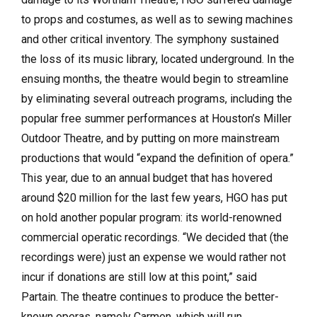
to props and costumes, as well as to sewing machines
and other critical inventory. The symphony sustained
the loss of its music library, located underground. In the
ensuing months, the theatre would begin to streamline
by eliminating several outreach programs, including the
popular free summer performances at Houston’s Miller
Outdoor Theatre, and by putting on more mainstream
productions that would “expand the definition of opera.”
This year, due to an annual budget that has hovered
around $20 million for the last few years, HGO has put
on hold another popular program: its world-renowned
commercial operatic recordings. “We decided that (the
recordings were) just an expense we would rather not
incur if donations are still low at this point,” said
Partain. The theatre continues to produce the better-
known operas, namely Carmen, which will run