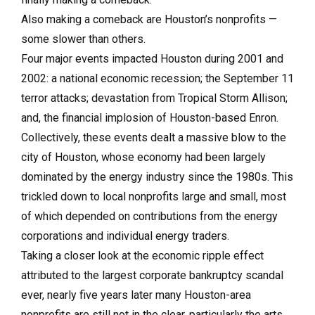
Also making a comeback are Houston’s nonprofits —
some slower than others.
Four major events impacted Houston during 2001 and
2002: a national economic recession; the September 11
terror attacks; devastation from Tropical Storm Allison;
and, the financial implosion of Houston-based Enron.
Collectively, these events dealt a massive blow to the
city of Houston, whose economy had been largely
dominated by the energy industry since the 1980s. This
trickled down to local nonprofits large and small, most
of which depended on contributions from the energy
corporations and individual energy traders.
Taking a closer look at the economic ripple effect
attributed to the largest corporate bankruptcy scandal
ever, nearly five years later many Houston-area
nonprofits are still not in the clear, particularly the arts