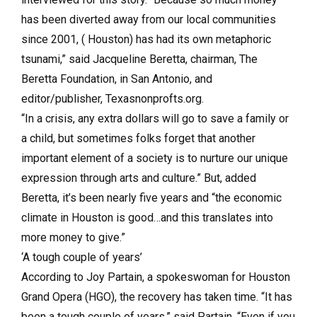
has been diverted away from our local communities
since 2001, ( Houston) has had its own metaphoric
tsunami,” said Jacqueline Beretta, chairman, The
Beretta Foundation, in San Antonio, and
editor/publisher, Texasnonprofts.org.
“In a crisis, any extra dollars will go to save a family or
a child, but sometimes folks forget that another
important element of a society is to nurture our unique
expression through arts and culture.” But, added
Beretta, it’s been nearly five years and “the economic
climate in Houston is good…and this translates into
more money to give.”
‘A tough couple of years’
According to Joy Partain, a spokeswoman for Houston
Grand Opera (HGO), the recovery has taken time. “It has
been a tough couple of years,” said Partain. “Even if you