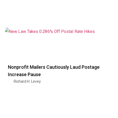
Nonprofit Mailers Cautiously Laud Postage
Increase Pause
Richard H. Levey