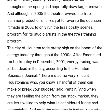
throughout the spring and hopefully draw larger crowds.
And although in 2005 the theatre revived the free
summer productions, it has yet to reverse the decision
it made in 2002 to only run the less costly scenes
program for its studio artists in the theatre’s training
program.
The city of Houston rode pretty high on the boom of the
energy industry throughout the 1990s. After Enron filed
for bankruptcy in December, 2001, energy trading was
all but dead in the city, according to the Houston
Business Journal. “There are some very affluent
Houstonians who, you know, a handful of them can
make or break your budget,” said Partain. “And when
they are feeling the pinch from the stock market, they
are less willing to help what is considered fringe and
expendable. And so if the economy is hurting, (the arts)