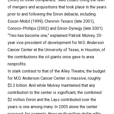
of mergers and acquisitions that took place in the years
prior to and following the Enron debacle, including
Exxon-Mobil (1999), Chevron-Texaco (late 2001),
Conoco-Phillips (2002) and Enron-Dynegy (late 2001).
“Two has become one,” explained Patrick Mulvey, 20-
year vice president of development for M.D. Anderson
Cancer Center at the University of Texas, in Houston, of
the contributions the oil giants once gave to area
nonprofits.
In stark contrast to that of the Alley Theatre, the budget
for M.D. Anderson Cancer Center is massive, roughly
$2.2 billion. And while Mulvey maintained that any
contribution to the center is significant, the combined
$2 million Enron and the Lays contributed over the
years is one among many. In 2005 alone the center
received, for example, three multi-million-dollar gifts