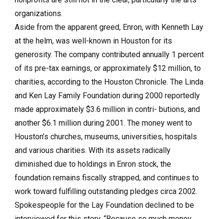
organizations.
Aside from the apparent greed, Enron, with Kenneth Lay
at the helm, was well-known in Houston for its
generosity. The company contributed annually 1 percent
of its pre-tax earnings, or approximately $12 million, to
charities, according to the Houston Chronicle. The Linda
and Ken Lay Family Foundation during 2000 reportedly
made approximately $3.6 million in contri- butions, and
another $6.1 million during 2001. The money went to
Houston’s churches, museums, universities, hospitals
and various charities. With its assets radically
diminished due to holdings in Enron stock, the
foundation remains fiscally strapped, and continues to
work toward fulfilling outstanding pledges circa 2002.
Spokespeople for the Lay Foundation declined to be
interviewed for this story. “Because so much money