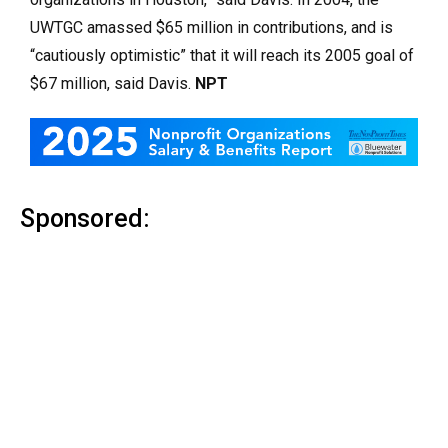
UWTGC amassed $65 million in contributions, and is
“cautiously optimistic” that it will reach its 2005 goal of
$67 million, said Davis.
NPT
Sponsored: