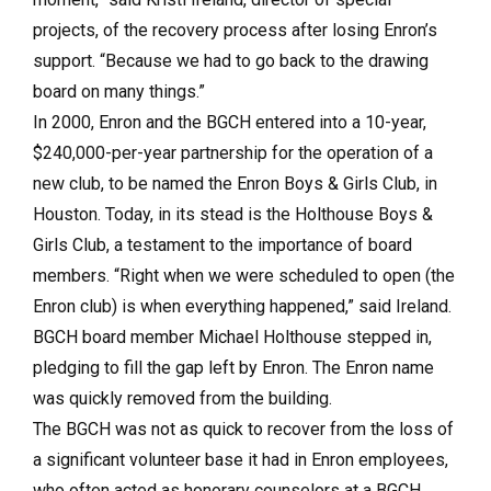
projects, of the recovery process after losing Enron’s
support. “Because we had to go back to the drawing
board on many things.”
In 2000, Enron and the BGCH entered into a 10-year,
$240,000-per-year partnership for the operation of a
new club, to be named the Enron Boys & Girls Club, in
Houston. Today, in its stead is the Holthouse Boys &
Girls Club, a testament to the importance of board
members. “Right when we were scheduled to open (the
Enron club) is when everything happened,” said Ireland.
BGCH board member Michael Holthouse stepped in,
pledging to fill the gap left by Enron. The Enron name
was quickly removed from the building.
The BGCH was not as quick to recover from the loss of
a significant volunteer base it had in Enron employees,
who often acted as honorary counselors at a BGCH