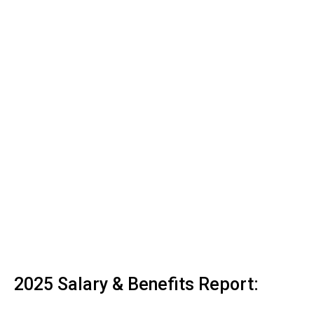
2025 Salary & Benefits Report: