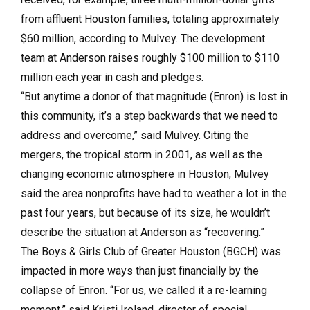
from affluent Houston families, totaling approximately
$60 million, according to Mulvey. The development
team at Anderson raises roughly $100 million to $110
million each year in cash and pledges.
“But anytime a donor of that magnitude (Enron) is lost in
this community, it’s a step backwards that we need to
address and overcome,” said Mulvey. Citing the
mergers, the tropical storm in 2001, as well as the
changing economic atmosphere in Houston, Mulvey
said the area nonprofits have had to weather a lot in the
past four years, but because of its size, he wouldn’t
describe the situation at Anderson as “recovering.”
The Boys & Girls Club of Greater Houston (BGCH) was
impacted in more ways than just financially by the
collapse of Enron. “For us, we called it a re-learning
moment,” said Kristi Ireland, director of special