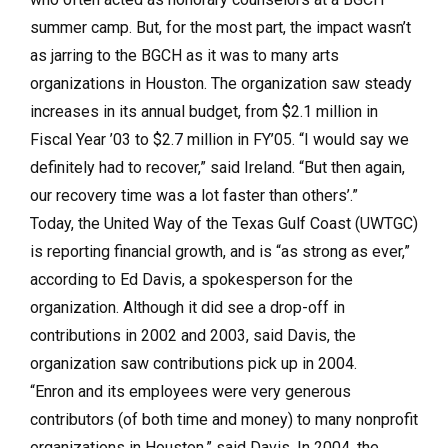
summer camp. But, for the most part, the impact wasn’t
as jarring to the BGCH as it was to many arts
organizations in Houston. The organization saw steady
increases in its annual budget, from $2.1 million in
Fiscal Year ’03 to $2.7 million in FY’05. “I would say we
definitely had to recover,” said Ireland. “But then again,
our recovery time was a lot faster than others’.”
Today, the United Way of the Texas Gulf Coast (UWTGC)
is reporting financial growth, and is “as strong as ever,”
according to Ed Davis, a spokesperson for the
organization. Although it did see a drop-off in
contributions in 2002 and 2003, said Davis, the
organization saw contributions pick up in 2004.
“Enron and its employees were very generous
contributors (of both time and money) to many nonprofit
organizations in Houston,” said Davis. In 2004, the