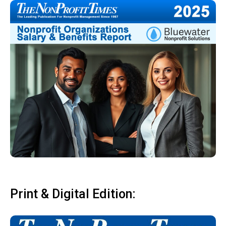
Print & Digital Edition: