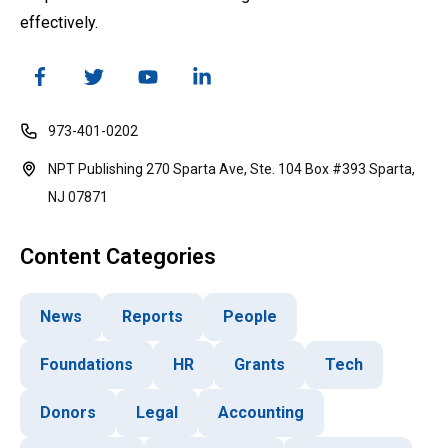
effectively.
973-401-0202
NPT Publishing 270 Sparta Ave, Ste. 104 Box #393 Sparta,
NJ 07871
Content Categories
News
Reports
People
Foundations
HR
Grants
Tech
Donors
Legal
Accounting