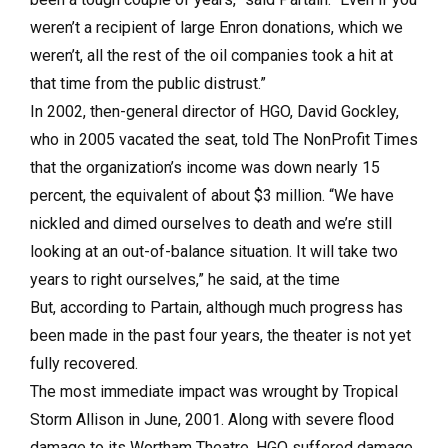
weren’t a recipient of large Enron donations, which we
weren’t, all the rest of the oil companies took a hit at
that time from the public distrust.”
In 2002, then-general director of HGO, David Gockley,
who in 2005 vacated the seat, told The NonProfit Times
that the organization’s income was down nearly 15
percent, the equivalent of about $3 million. “We have
nickled and dimed ourselves to death and we’re still
looking at an out-of-balance situation. It will take two
years to right ourselves,” he said, at the time
But, according to Partain, although much progress has
been made in the past four years, the theater is not yet
fully recovered.
The most immediate impact was wrought by Tropical
Storm Allison in June, 2001. Along with severe flood
damage to its Wortham Theatre, HGO suffered damage