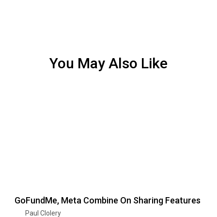
You May Also Like
GoFundMe, Meta Combine On Sharing Features
Paul Clolery