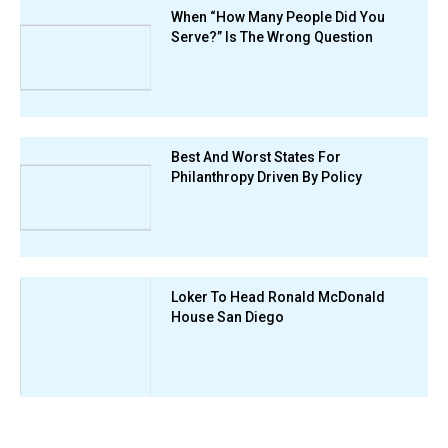
When “How Many People Did You
Serve?” Is The Wrong Question
Best And Worst States For
Philanthropy Driven By Policy
Loker To Head Ronald McDonald
House San Diego