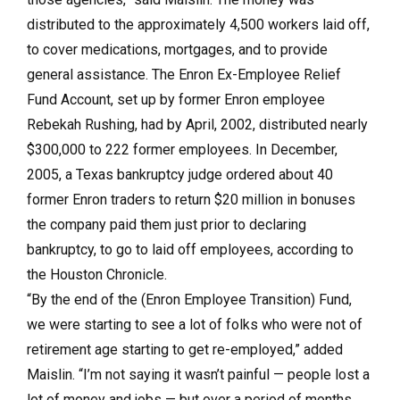
distributed to the approximately 4,500 workers laid off,
to cover medications, mortgages, and to provide
general assistance. The Enron Ex-Employee Relief
Fund Account, set up by former Enron employee
Rebekah Rushing, had by April, 2002, distributed nearly
$300,000 to 222 former employees. In December,
2005, a Texas bankruptcy judge ordered about 40
former Enron traders to return $20 million in bonuses
the company paid them just prior to declaring
bankruptcy, to go to laid off employees, according to
the Houston Chronicle.
“By the end of the (Enron Employee Transition) Fund,
we were starting to see a lot of folks who were not of
retirement age starting to get re-employed,” added
Maislin. “I’m not saying it wasn’t painful — people lost a
lot of money and jobs — but over a period of months