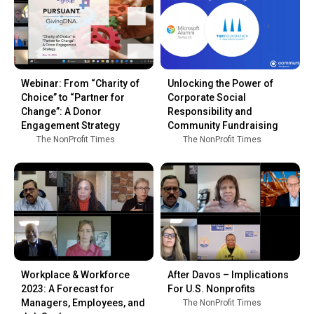
Webinar: From “Charity of
Unlocking the Power of
Choice” to “Partner for
Corporate Social
Change”: A Donor
Responsibility and
Engagement Strategy
Community Fundraising
The NonProfit Times
The NonProfit Times
Workplace & Workforce
After Davos – Implications
2023: A Forecast for
For U.S. Nonprofits
Managers, Employees, and
The NonProfit Times