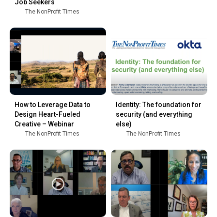
Job Seekers
The NonProfit Times
How to Leverage Data to
Identity: The foundation for
Design Heart-Fueled
security (and everything
Creative – Webinar
else)
The NonProfit Times
The NonProfit Times