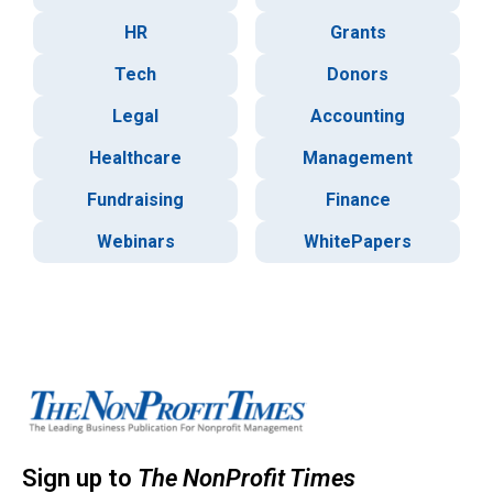
HR
Grants
Tech
Donors
Legal
Accounting
Healthcare
Management
Fundraising
Finance
Webinars
WhitePapers
Sign up to
The NonProfit Times