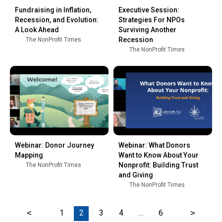
Fundraising in Inflation,
Executive Session:
Recession, and Evolution:
Strategies For NPOs
A Look Ahead
Surviving Another
Recession
The NonProfit Times
The NonProfit Times
Webinar: Donor Journey
Webinar: What Donors
Mapping
Want to Know About Your
Nonprofit: Building Trust
The NonProfit Times
and Giving
The NonProfit Times
<
1
2
3
4
…
6
>