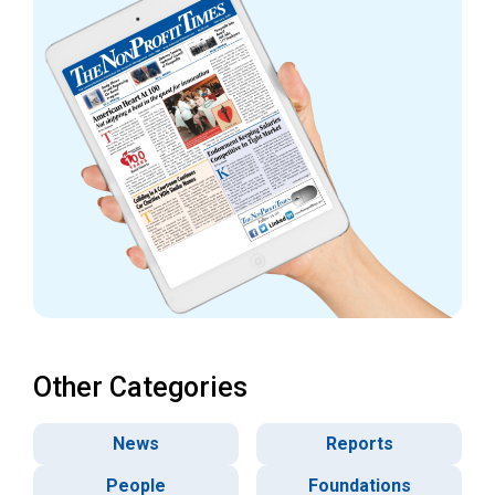
Other Categories
News
Reports
People
Foundations