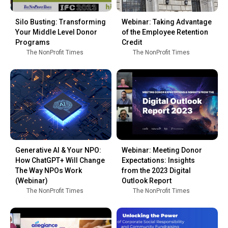
Silo Busting: Transforming
Webinar: Taking Advantage
Your Middle Level Donor
of the Employee Retention
Programs
Credit
The NonProfit Times
The NonProfit Times
Generative AI & Your NPO:
Webinar: Meeting Donor
How ChatGPT+ Will Change
Expectations: Insights
The Way NPOs Work
from the 2023 Digital
(Webinar)
Outlook Report
The NonProfit Times
The NonProfit Times