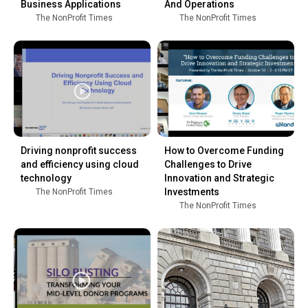
Business Applications
And Operations
The NonProfit Times
The NonProfit Times
Driving nonprofit success
How to Overcome Funding
and efficiency using cloud
Challenges to Drive
technology
Innovation and Strategic
Investments
The NonProfit Times
The NonProfit Times