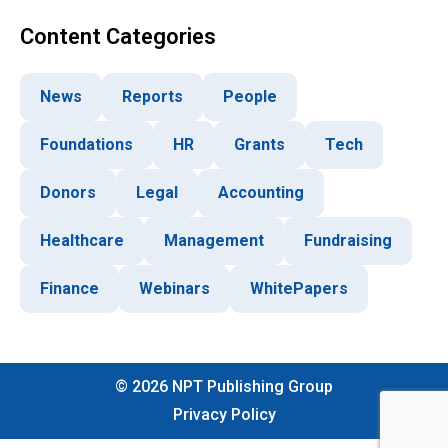
Content Categories
News
Reports
People
Foundations
HR
Grants
Tech
Donors
Legal
Accounting
Healthcare
Management
Fundraising
Finance
Webinars
WhitePapers
©
2026
NPT Publishing Group
Privacy Policy