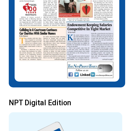
NPT Digital Edition