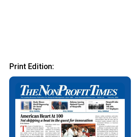
Print Edition: