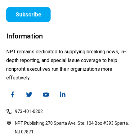
Subscribe
Information
NPT remains dedicated to supplying breaking news, in-
depth reporting, and special issue coverage to help
nonprofit executives run their organizations more
effectively.
973-401-0202
NPT Publishing 270 Sparta Ave, Ste. 104 Box #393 Sparta,
NJ 07871