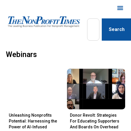
Search
Webinars
Unleashing Nonprofits
Donor Revolt: Strategies
Potential: Harnessing the
For Educating Supporters
Power of AI-Infused
And Boards On Overhead