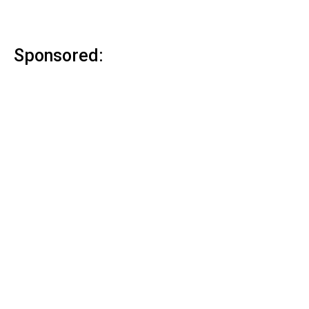
Sponsored: